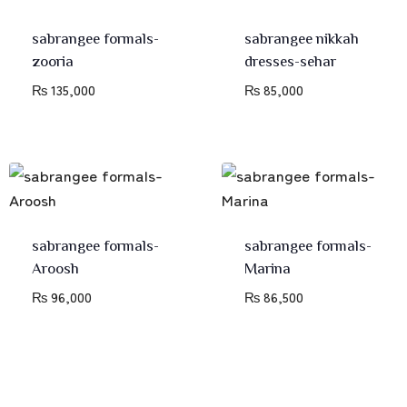
sabrangee formals-
sabrangee nikkah
zooria
dresses-sehar
₨
135,000
₨
85,000
sabrangee formals-
sabrangee formals-
Aroosh
Marina
₨
96,000
₨
86,500