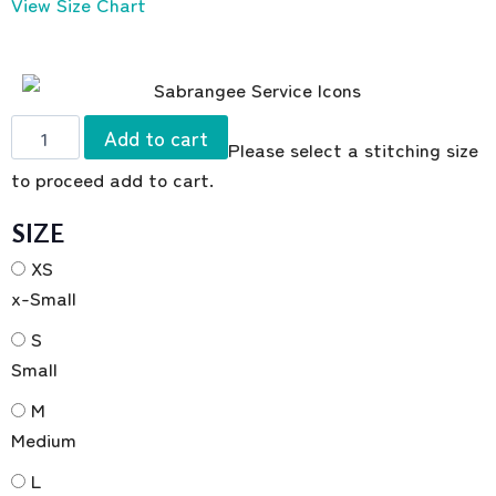
View Size Chart
Add to cart
Please select a stitching size
to proceed add to cart.
SIZE
XS
x-Small
S
Small
M
Medium
L