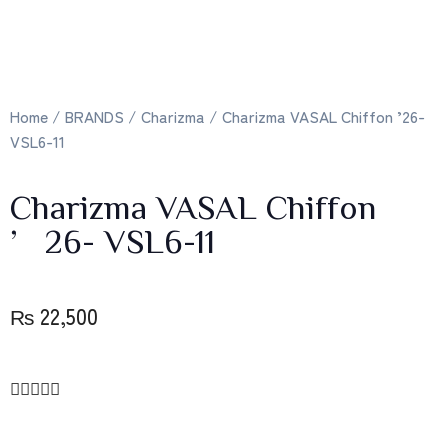
Home
/
BRANDS
/
Charizma
/ Charizma VASAL Chiffon ’26-
VSL6-11
Charizma VASAL Chiffon
’26- VSL6-11
₨
22,500




