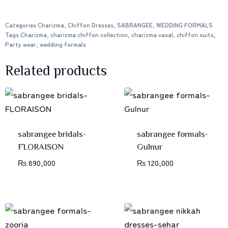
Categories
Charizma
,
Chiffon Dresses
,
SABRANGEE
,
WEDDING FORMALS
Tags
Charizma
,
charizma chiffon collection
,
charizma vasal
,
chiffon suits
,
Party wear
,
wedding formals
Related products
sabrangee bridals-
sabrangee formals-
FLORAISON
Gulnur
₨
890,000
₨
120,000