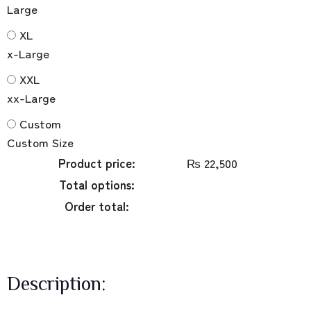
Large
XL
x-Large
XXL
xx-Large
Custom
Custom Size
Product price:
₨
22,500
Total options:
Order total:
Description: