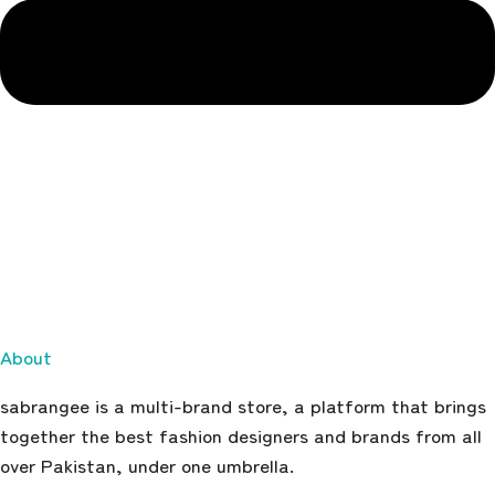
About
sabrangee is a multi-brand store, a platform that brings
together the best fashion designers and brands from all
over Pakistan, under one umbrella.