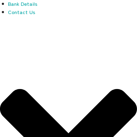
Bank Details
Contact Us