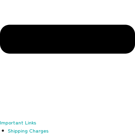
Important Links
Shipping Charges