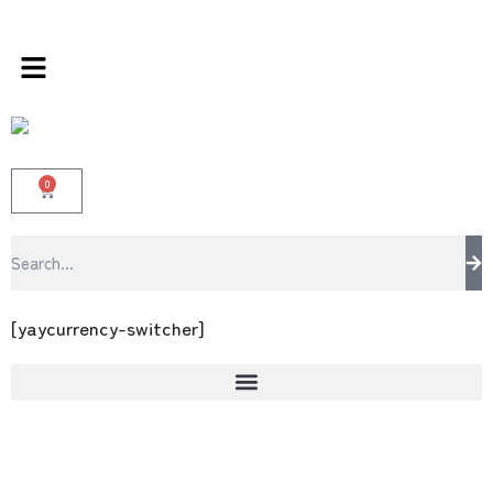
store 100 % All Original Brands +92 304 4518
0
[yaycurrency-switcher]