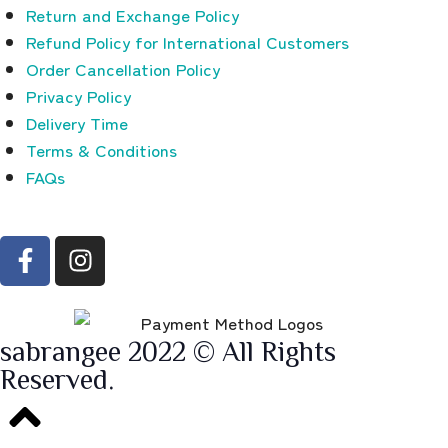
Return and Exchange Policy
Refund Policy for International Customers
Order Cancellation Policy
Privacy Policy
Delivery Time
Terms & Conditions
FAQs
sabrangee 2022 © All Rights
Reserved.