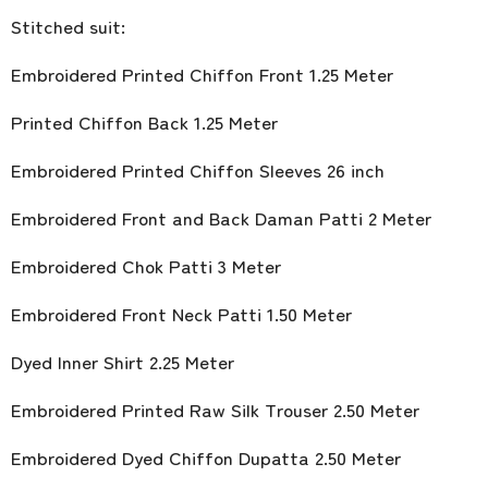
Stitched suit:
Embroidered Printed Chiffon Front 1.25 Meter
Printed Chiffon Back 1.25 Meter
Embroidered Printed Chiffon Sleeves 26 inch
Embroidered Front and Back Daman Patti 2 Meter
Embroidered Chok Patti 3 Meter
Embroidered Front Neck Patti 1.50 Meter
Dyed Inner Shirt 2.25 Meter
Embroidered Printed Raw Silk Trouser 2.50 Meter
Embroidered Dyed Chiffon Dupatta 2.50 Meter