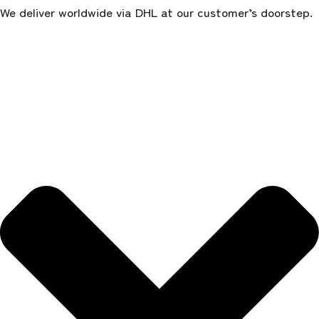
We deliver worldwide via DHL at our customer’s doorstep.