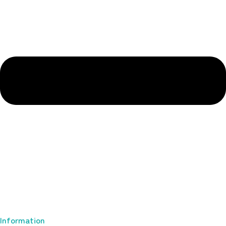
Information