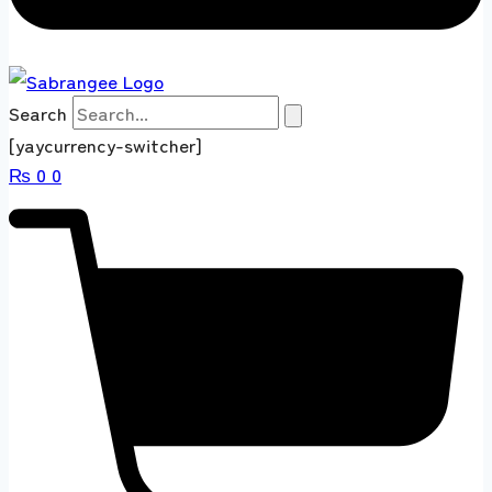
Search
[yaycurrency-switcher]
₨
0
0