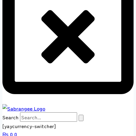
Search
[yaycurrency-switcher]
₨
0
0