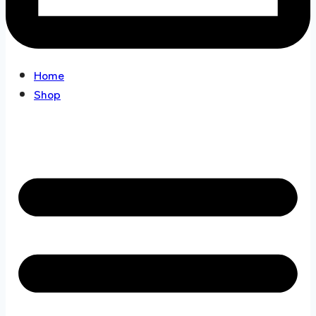
Home
Shop