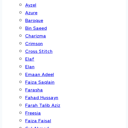
Ayzel
Azure
Baroque
Bin Saeed
Charizma
Crimson
Cross Stitch
Elaf
Elan
Emaan Adeel
Faiza Saqlain
Farasha
Fahad Hussayn
Farah Talib Aziz
Freesia
Faiza Faisal
Gul Ahmed