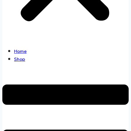
Home
Shop