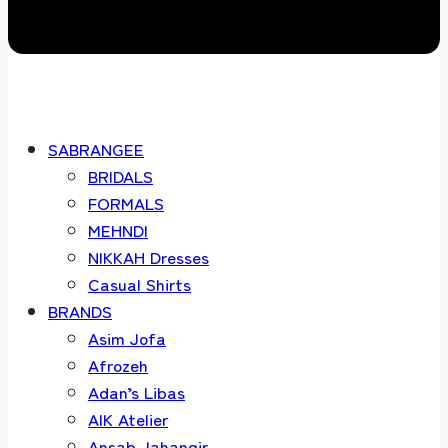
SABRANGEE
BRIDALS
FORMALS
MEHNDI
NIKKAH Dresses
Casual Shirts
BRANDS
Asim Jofa
Afrozeh
Adan’s Libas
AIK Atelier
Ansab Jahangir