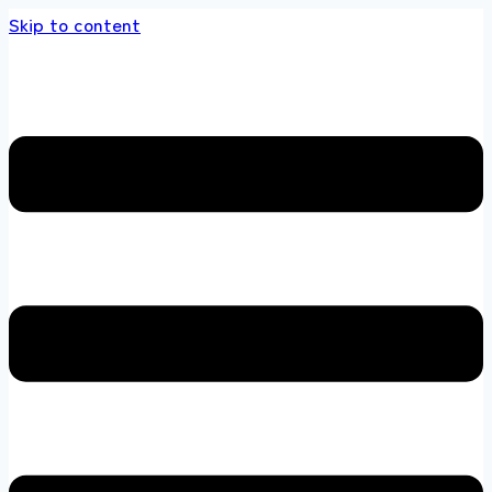
Skip to content
s store 100 % All Original Brands +92 304 45