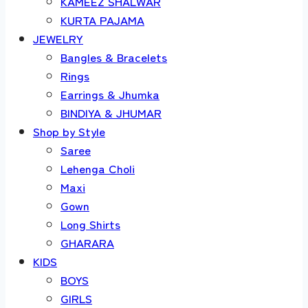
KAMEEZ SHALWAR
KURTA PAJAMA
JEWELRY
Bangles & Bracelets
Rings
Earrings & Jhumka
BINDIYA & JHUMAR
Shop by Style
Saree
Lehenga Choli
Maxi
Gown
Long Shirts
GHARARA
KIDS
BOYS
GIRLS