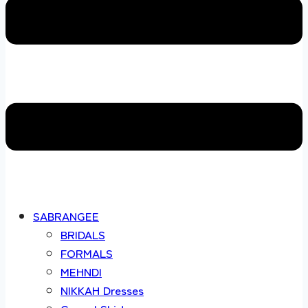
SABRANGEE
BRIDALS
FORMALS
MEHNDI
NIKKAH Dresses