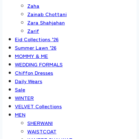
Zaha
Zainab Chottani
Zara Shahjahan
Zarif
Eid Collections ’26
Summer Lawn ’26
MOMMY & ME
WEDDING FORMALS
Chiffon Dresses
Daily Wears
Sale
WINTER
VELVET Collections
MEN
SHERWANI
WAISTCOAT