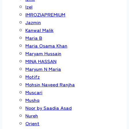
Izel
IMROZIAPREMIUM
Jazmin
Kanwal Malik
Maria B
Maria Osama Khan
Maryam Hussain
MINA HASSAN
Maryum N Maria
Motifz
Mohsin Naveed Ranjha
Muscari
Mushq
Noor by Saadia Asad
Nureh
Orient