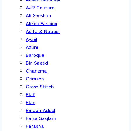
AJR Couture
Ali Xeeshan
Alizeh Fashion
Asifa & Nabeel
Ayzel
Azure
Baroque
Bin Saeed
Charizma
Crimson
Cross Stitch
Elaf
Elan
Emaan Adeel
Faiza Saqlain
Farasha