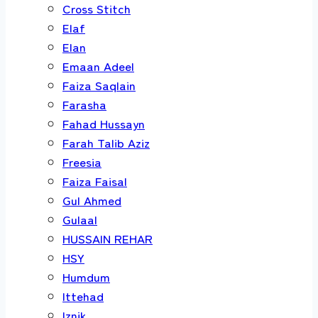
Cross Stitch
Elaf
Elan
Emaan Adeel
Faiza Saqlain
Farasha
Fahad Hussayn
Farah Talib Aziz
Freesia
Faiza Faisal
Gul Ahmed
Gulaal
HUSSAIN REHAR
HSY
Humdum
Ittehad
Iznik