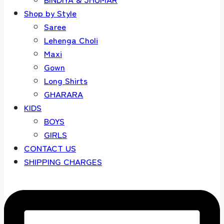
Shop by Style
Saree
Lehenga Choli
Maxi
Gown
Long Shirts
GHARARA
KIDS
BOYS
GIRLS
CONTACT US
SHIPPING CHARGES