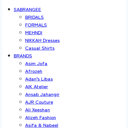
SABRANGEE
BRIDALS
FORMALS
MEHNDI
NIKKAH Dresses
Casual Shirts
BRANDS
Asim Jofa
Afrozeh
Adan’s Libas
AIK Atelier
Ansab Jahangir
AJR Couture
Ali Xeeshan
Alizeh Fashion
Asifa & Nabeel