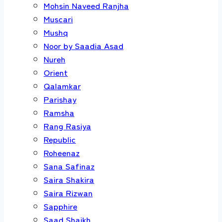
Mohsin Naveed Ranjha
Muscari
Mushq
Noor by Saadia Asad
Nureh
Orient
Qalamkar
Parishay
Ramsha
Rang Rasiya
Republic
Roheenaz
Sana Safinaz
Saira Shakira
Saira Rizwan
Sapphire
Saad Shaikh