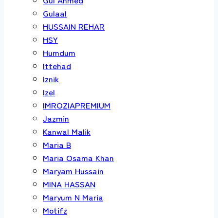
Gulaal
HUSSAIN REHAR
HSY
Humdum
Ittehad
Iznik
Izel
IMROZIAPREMIUM
Jazmin
Kanwal Malik
Maria B
Maria Osama Khan
Maryam Hussain
MINA HASSAN
Maryum N Maria
Motifz