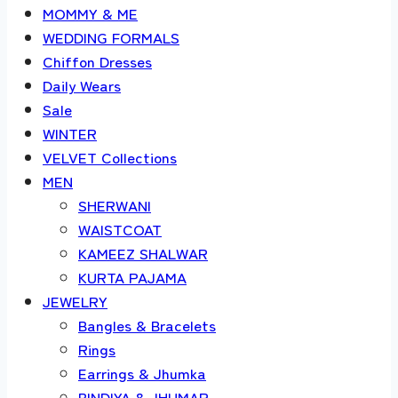
MOMMY & ME
WEDDING FORMALS
Chiffon Dresses
Daily Wears
Sale
WINTER
VELVET Collections
MEN
SHERWANI
WAISTCOAT
KAMEEZ SHALWAR
KURTA PAJAMA
JEWELRY
Bangles & Bracelets
Rings
Earrings & Jhumka
BINDIYA & JHUMAR