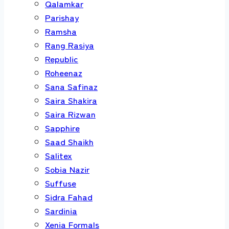
Qalamkar
Parishay
Ramsha
Rang Rasiya
Republic
Roheenaz
Sana Safinaz
Saira Shakira
Saira Rizwan
Sapphire
Saad Shaikh
Salitex
Sobia Nazir
Suffuse
Sidra Fahad
Sardinia
Xenia Formals