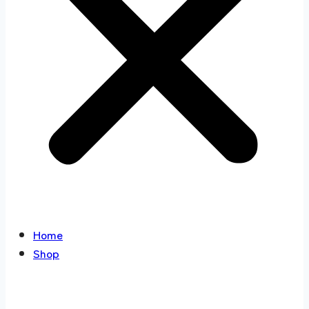
Home
Shop