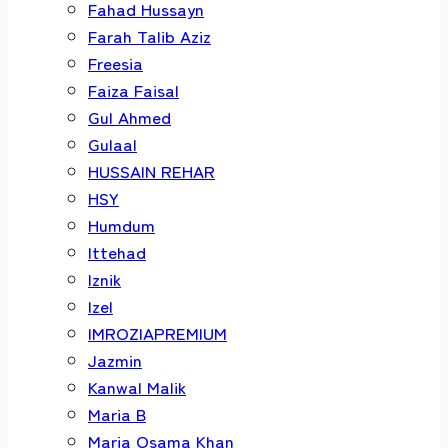
Fahad Hussayn
Farah Talib Aziz
Freesia
Faiza Faisal
Gul Ahmed
Gulaal
HUSSAIN REHAR
HSY
Humdum
Ittehad
Iznik
Izel
IMROZIAPREMIUM
Jazmin
Kanwal Malik
Maria B
Maria Osama Khan