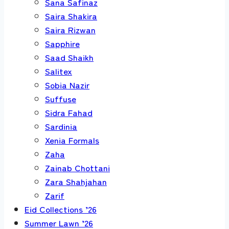
Sana Safinaz
Saira Shakira
Saira Rizwan
Sapphire
Saad Shaikh
Salitex
Sobia Nazir
Suffuse
Sidra Fahad
Sardinia
Xenia Formals
Zaha
Zainab Chottani
Zara Shahjahan
Zarif
Eid Collections ’26
Summer Lawn ’26