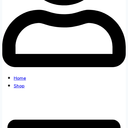
Home
Shop