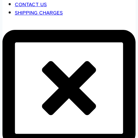
CONTACT US
SHIPPING CHARGES