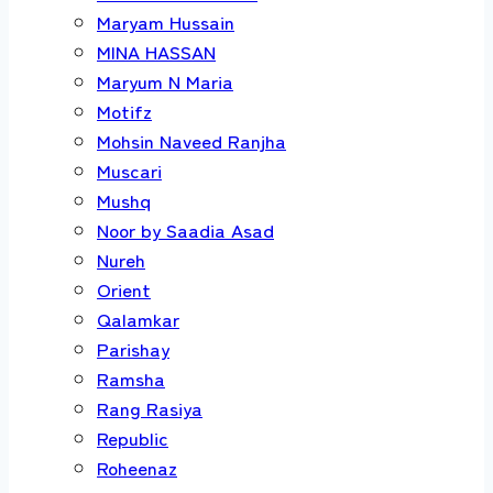
Maryam Hussain
MINA HASSAN
Maryum N Maria
Motifz
Mohsin Naveed Ranjha
Muscari
Mushq
Noor by Saadia Asad
Nureh
Orient
Qalamkar
Parishay
Ramsha
Rang Rasiya
Republic
Roheenaz