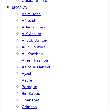
Casual Shirts
BRANDS
Asim Jofa
Afrozeh
Adan’s Libas
AIK Atelier
Ansab Jahangir
AJR Couture
Ali Xeeshan
Alizeh Fashion
Asifa & Nabeel
Ayzel
Azure
Baroque
Bin Saeed
Charizma
Crimson