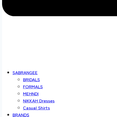
SABRANGEE
BRIDALS
FORMALS
MEHNDI
NIKKAH Dresses
Casual Shirts
BRANDS