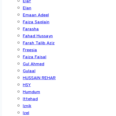
Elaf
Elan
Emaan Adeel
Faiza Saqlain
Farasha
Fahad Hussayn
Farah Talib Aziz
Freesia
Faiza Faisal
Gul Ahmed
Gulaal
HUSSAIN REHAR
HSY
Humdum
Ittehad
Iznik
Izel