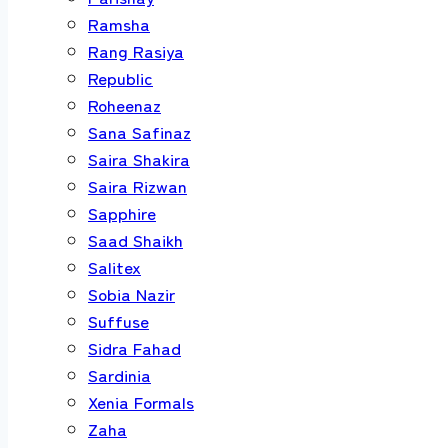
Ramsha
Rang Rasiya
Republic
Roheenaz
Sana Safinaz
Saira Shakira
Saira Rizwan
Sapphire
Saad Shaikh
Salitex
Sobia Nazir
Suffuse
Sidra Fahad
Sardinia
Xenia Formals
Zaha