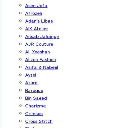
Asim Jofa
Afrozeh
Adan’s Libas
AIK Atelier
Ansab Jahangir
AJR Couture
Ali Xeeshan
Alizeh Fashion
Asifa & Nabeel
Ayzel
Azure
Baroque
Bin Saeed
Charizma
Crimson
Cross Stitch