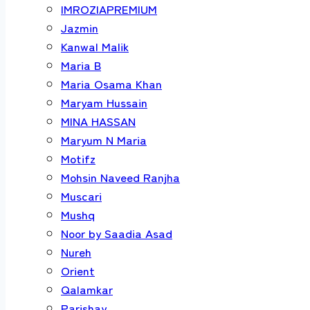
IMROZIAPREMIUM
Jazmin
Kanwal Malik
Maria B
Maria Osama Khan
Maryam Hussain
MINA HASSAN
Maryum N Maria
Motifz
Mohsin Naveed Ranjha
Muscari
Mushq
Noor by Saadia Asad
Nureh
Orient
Qalamkar
Parishay