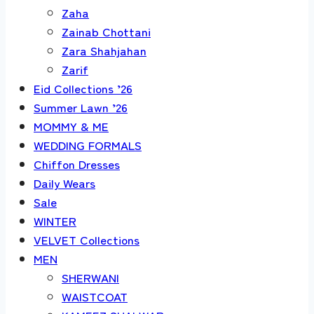
Zaha
Zainab Chottani
Zara Shahjahan
Zarif
Eid Collections ’26
Summer Lawn ’26
MOMMY & ME
WEDDING FORMALS
Chiffon Dresses
Daily Wears
Sale
WINTER
VELVET Collections
MEN
SHERWANI
WAISTCOAT