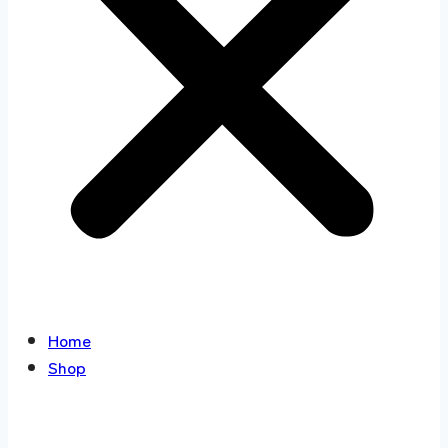
Home
Shop