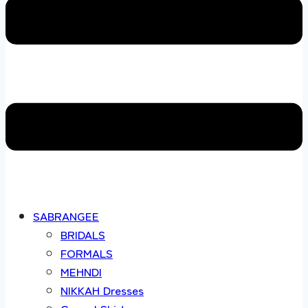
SABRANGEE
BRIDALS
FORMALS
MEHNDI
NIKKAH Dresses