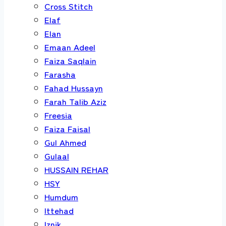
Cross Stitch
Elaf
Elan
Emaan Adeel
Faiza Saqlain
Farasha
Fahad Hussayn
Farah Talib Aziz
Freesia
Faiza Faisal
Gul Ahmed
Gulaal
HUSSAIN REHAR
HSY
Humdum
Ittehad
Iznik