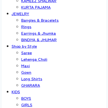
KAMEEZ SHALWAR
KURTA PAJAMA
JEWELRY
Bangles & Bracelets
Rings
Earrings & Jhumka
BINDIYA & JHUMAR
Shop by Style
Saree
Lehenga Choli
Maxi
Gown
Long Shirts
GHARARA
KIDS
BOYS
GIRLS