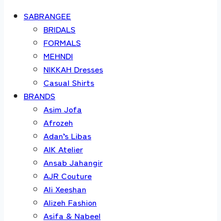
SABRANGEE
BRIDALS
FORMALS
MEHNDI
NIKKAH Dresses
Casual Shirts
BRANDS
Asim Jofa
Afrozeh
Adan’s Libas
AIK Atelier
Ansab Jahangir
AJR Couture
Ali Xeeshan
Alizeh Fashion
Asifa & Nabeel