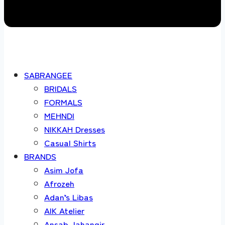
SABRANGEE
BRIDALS
FORMALS
MEHNDI
NIKKAH Dresses
Casual Shirts
BRANDS
Asim Jofa
Afrozeh
Adan’s Libas
AIK Atelier
Ansab Jahangir