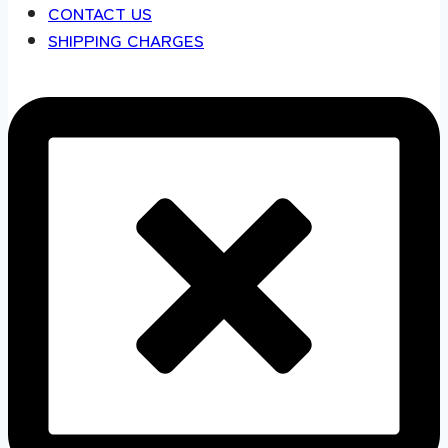
CONTACT US
SHIPPING CHARGES