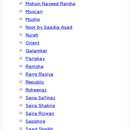
Mohsin Naveed Ranjha
Muscari
Mushq
Noor by Saadia Asad
Nureh
Orient
Qalamkar
Parishay
Ramsha
Rang Rasiya
Republic
Roheenaz
Sana Safinaz
Saira Shakira
Saira Rizwan
Sapphire
Saad Shaikh