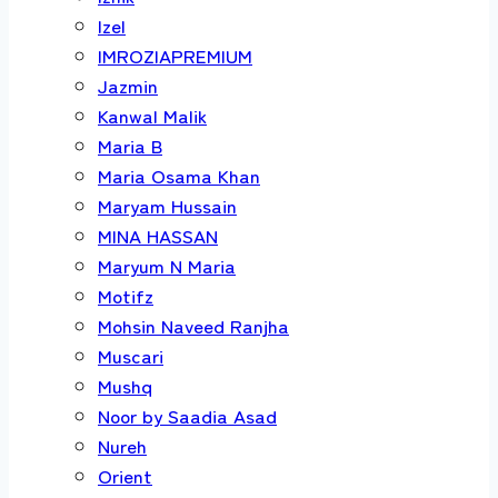
Izel
IMROZIAPREMIUM
Jazmin
Kanwal Malik
Maria B
Maria Osama Khan
Maryam Hussain
MINA HASSAN
Maryum N Maria
Motifz
Mohsin Naveed Ranjha
Muscari
Mushq
Noor by Saadia Asad
Nureh
Orient