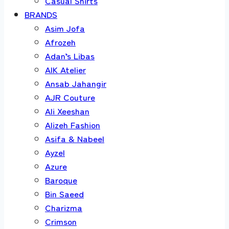
Casual Shirts
BRANDS
Asim Jofa
Afrozeh
Adan’s Libas
AIK Atelier
Ansab Jahangir
AJR Couture
Ali Xeeshan
Alizeh Fashion
Asifa & Nabeel
Ayzel
Azure
Baroque
Bin Saeed
Charizma
Crimson