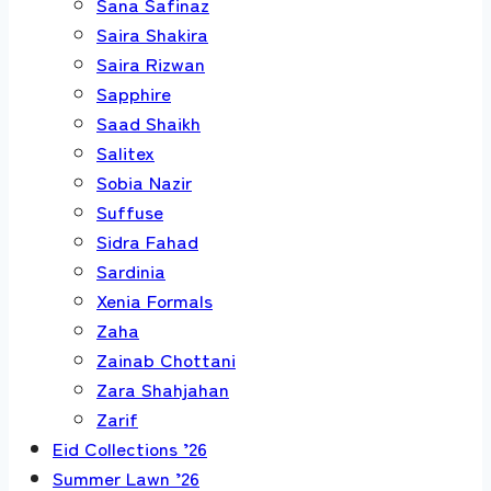
Sana Safinaz
Saira Shakira
Saira Rizwan
Sapphire
Saad Shaikh
Salitex
Sobia Nazir
Suffuse
Sidra Fahad
Sardinia
Xenia Formals
Zaha
Zainab Chottani
Zara Shahjahan
Zarif
Eid Collections ’26
Summer Lawn ’26