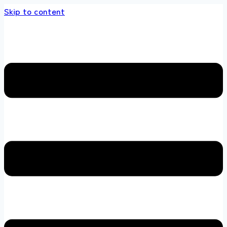
Skip to content
s store 100 % All Original Brands +92 304 45