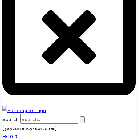
Search
[yaycurrency-switcher]
₨
0
0