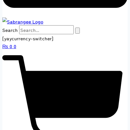
Search
[yaycurrency-switcher]
₨
0
0