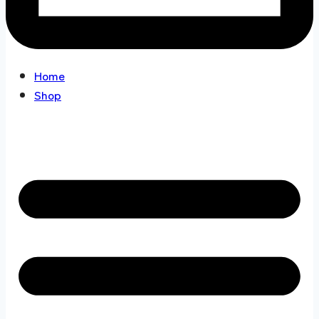
Home
Shop