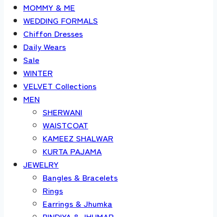
MOMMY & ME
WEDDING FORMALS
Chiffon Dresses
Daily Wears
Sale
WINTER
VELVET Collections
MEN
SHERWANI
WAISTCOAT
KAMEEZ SHALWAR
KURTA PAJAMA
JEWELRY
Bangles & Bracelets
Rings
Earrings & Jhumka
BINDIYA & JHUMAR