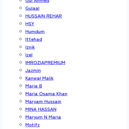
Gulaal
HUSSAIN REHAR
HSY
Humdum
Ittehad
Iznik
Izel
IMROZIAPREMIUM
Jazmin
Kanwal Malik
Maria B
Maria Osama Khan
Maryam Hussain
MINA HASSAN
Maryum N Maria
Motifz