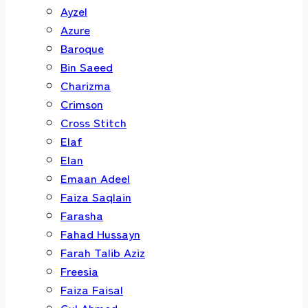
Ayzel
Azure
Baroque
Bin Saeed
Charizma
Crimson
Cross Stitch
Elaf
Elan
Emaan Adeel
Faiza Saqlain
Farasha
Fahad Hussayn
Farah Talib Aziz
Freesia
Faiza Faisal
Gul Ahmed