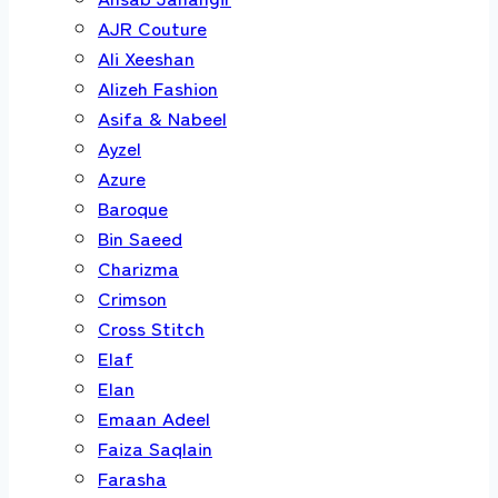
AJR Couture
Ali Xeeshan
Alizeh Fashion
Asifa & Nabeel
Ayzel
Azure
Baroque
Bin Saeed
Charizma
Crimson
Cross Stitch
Elaf
Elan
Emaan Adeel
Faiza Saqlain
Farasha