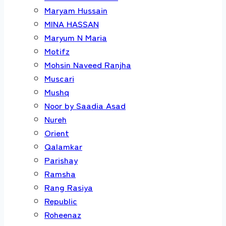
Maryam Hussain
MINA HASSAN
Maryum N Maria
Motifz
Mohsin Naveed Ranjha
Muscari
Mushq
Noor by Saadia Asad
Nureh
Orient
Qalamkar
Parishay
Ramsha
Rang Rasiya
Republic
Roheenaz