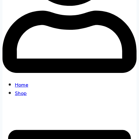
Home
Shop