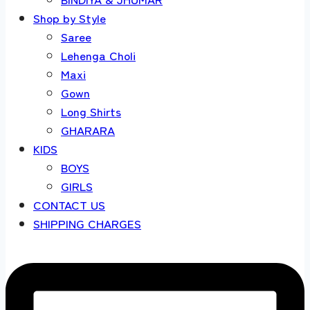
Shop by Style
Saree
Lehenga Choli
Maxi
Gown
Long Shirts
GHARARA
KIDS
BOYS
GIRLS
CONTACT US
SHIPPING CHARGES