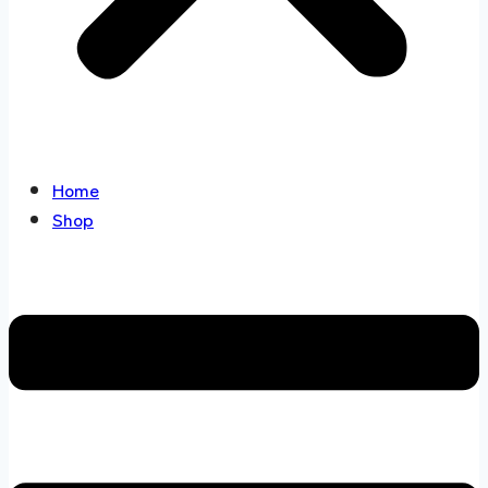
Home
Shop