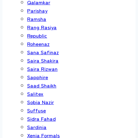
Qalamkar
Parishay
Ramsha
Rang Rasiya
Republic
Roheenaz
Sana Safinaz
Saira Shakira
Saira Rizwan
Sapphire
Saad Shaikh
Salitex
Sobia Nazir
Suffuse
Sidra Fahad
Sardinia
Xenia Formals