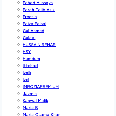
Fahad Hussayn
Farah Talib Aziz
Freesia
Faiza Faisal
Gul Ahmed
Gulaal
HUSSAIN REHAR
HSY
Humdum
Ittehad
Iznik
Izel
IMROZIAPREMIUM
Jazmin
Kanwal Malik
Maria B
Maria Osama Khan