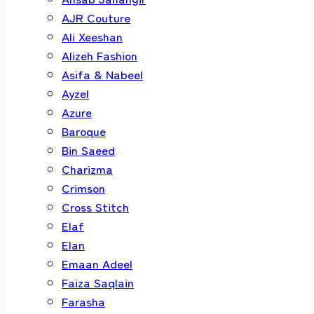
AJR Couture
Ali Xeeshan
Alizeh Fashion
Asifa & Nabeel
Ayzel
Azure
Baroque
Bin Saeed
Charizma
Crimson
Cross Stitch
Elaf
Elan
Emaan Adeel
Faiza Saqlain
Farasha