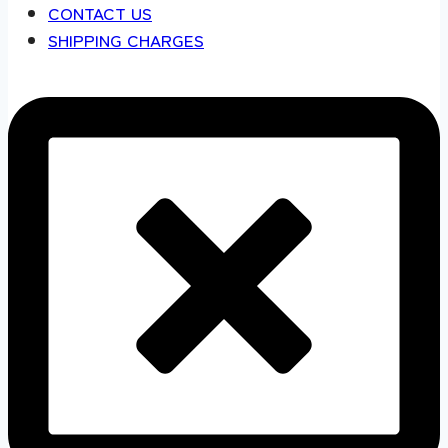
CONTACT US
SHIPPING CHARGES