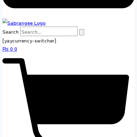
Search
[yaycurrency-switcher]
₨
0
0