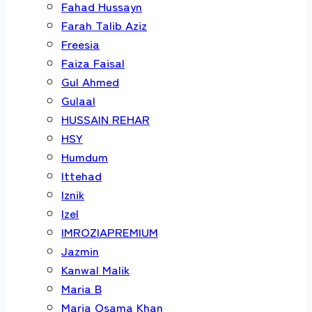
Fahad Hussayn
Farah Talib Aziz
Freesia
Faiza Faisal
Gul Ahmed
Gulaal
HUSSAIN REHAR
HSY
Humdum
Ittehad
Iznik
Izel
IMROZIAPREMIUM
Jazmin
Kanwal Malik
Maria B
Maria Osama Khan