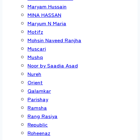
Maryam Hussain
MINA HASSAN
Maryum N Maria
Motifz
Mohsin Naveed Ranjha
Muscari
Mushq
Noor by Saadia Asad
Nureh
Orient
Qalamkar
Parishay
Ramsha
Rang Rasiya
Republic
Roheenaz