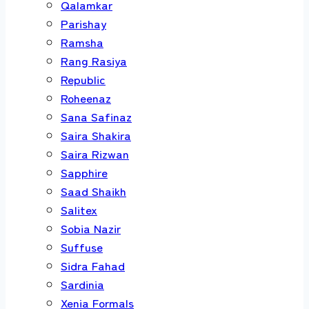
Qalamkar
Parishay
Ramsha
Rang Rasiya
Republic
Roheenaz
Sana Safinaz
Saira Shakira
Saira Rizwan
Sapphire
Saad Shaikh
Salitex
Sobia Nazir
Suffuse
Sidra Fahad
Sardinia
Xenia Formals