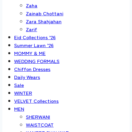
Zaha
Zainab Chottani
Zara Shahjahan
Zarif
Eid Collections ’26
Summer Lawn ’26
MOMMY & ME
WEDDING FORMALS
Chiffon Dresses
Daily Wears
Sale
WINTER
VELVET Collections
MEN
SHERWANI
WAISTCOAT