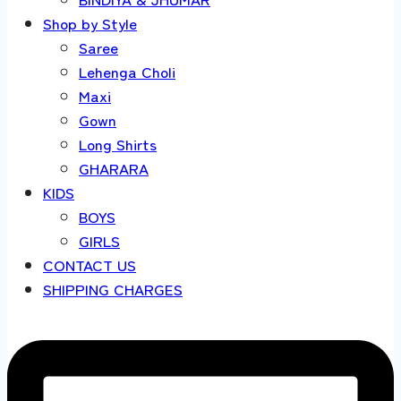
Shop by Style
Saree
Lehenga Choli
Maxi
Gown
Long Shirts
GHARARA
KIDS
BOYS
GIRLS
CONTACT US
SHIPPING CHARGES