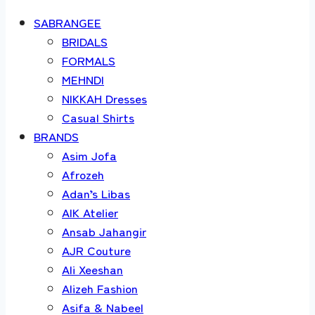
SABRANGEE
BRIDALS
FORMALS
MEHNDI
NIKKAH Dresses
Casual Shirts
BRANDS
Asim Jofa
Afrozeh
Adan’s Libas
AIK Atelier
Ansab Jahangir
AJR Couture
Ali Xeeshan
Alizeh Fashion
Asifa & Nabeel