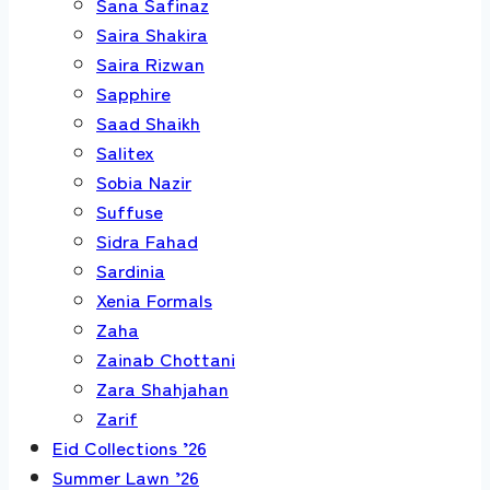
Sana Safinaz
Saira Shakira
Saira Rizwan
Sapphire
Saad Shaikh
Salitex
Sobia Nazir
Suffuse
Sidra Fahad
Sardinia
Xenia Formals
Zaha
Zainab Chottani
Zara Shahjahan
Zarif
Eid Collections ’26
Summer Lawn ’26