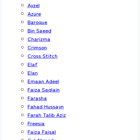
Ayzel
Azure
Baroque
Bin Saeed
Charizma
Crimson
Cross Stitch
Elaf
Elan
Emaan Adeel
Faiza Saqlain
Farasha
Fahad Hussayn
Farah Talib Aziz
Freesia
Faiza Faisal
Gul Ahmed