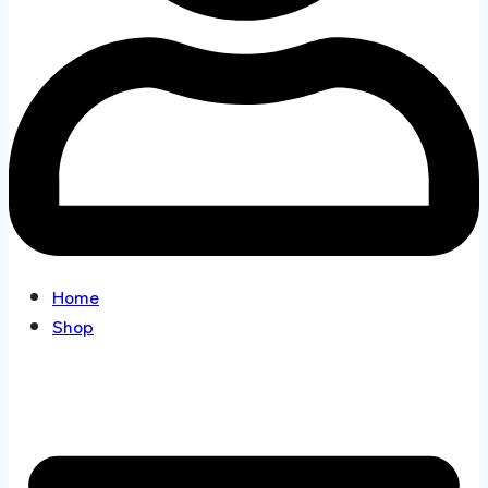
Home
Shop