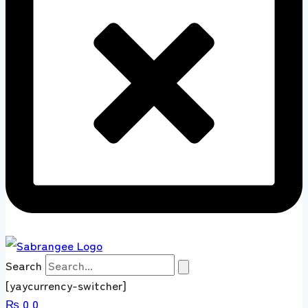
Search
[yaycurrency-switcher]
₨
0
0