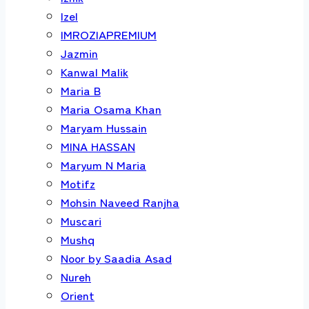
Izel
IMROZIAPREMIUM
Jazmin
Kanwal Malik
Maria B
Maria Osama Khan
Maryam Hussain
MINA HASSAN
Maryum N Maria
Motifz
Mohsin Naveed Ranjha
Muscari
Mushq
Noor by Saadia Asad
Nureh
Orient