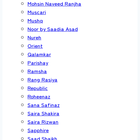
Mohsin Naveed Ranjha
Muscari
Mushq
Noor by Saadia Asad
Nureh
Orient
Qalamkar
Parishay
Ramsha
Rang Rasiya
Republic
Roheenaz
Sana Safinaz
Saira Shakira
Saira Rizwan
Sapphire
Saad Shaikh