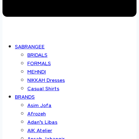
SABRANGEE
BRIDALS
FORMALS
MEHNDI
NIKKAH Dresses
Casual Shirts
BRANDS
Asim Jofa
Afrozeh
Adan’s Libas
AIK Atelier
Ansab Jahangir