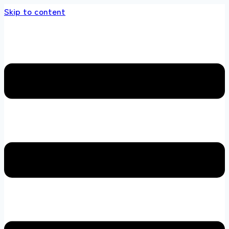
Skip to content
 store 100 % All Original Brands +92 304 451