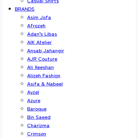
Casual Shirts
BRANDS
Asim Jofa
Afrozeh
Adan’s Libas
AIK Atelier
Ansab Jahangir
AJR Couture
Ali Xeeshan
Alizeh Fashion
Asifa & Nabeel
Ayzel
Azure
Baroque
Bin Saeed
Charizma
Crimson