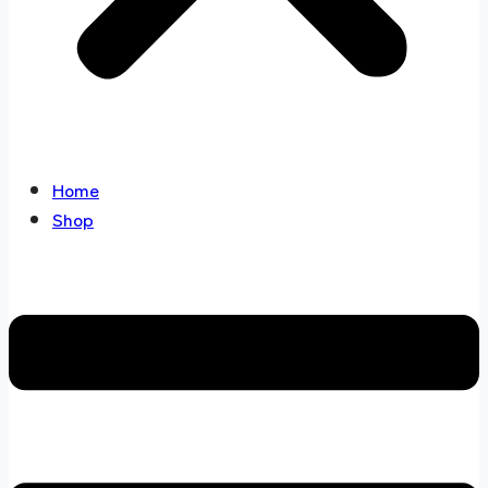
Home
Shop