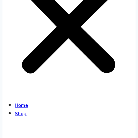
Home
Shop