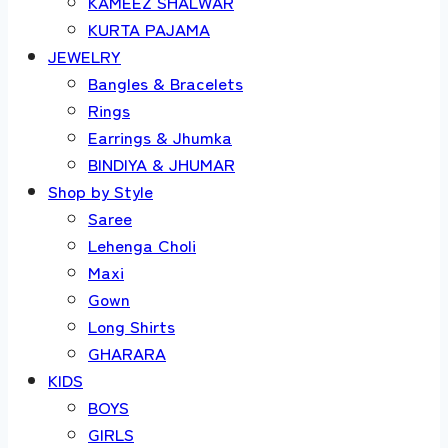
KAMEEZ SHALWAR
KURTA PAJAMA
JEWELRY
Bangles & Bracelets
Rings
Earrings & Jhumka
BINDIYA & JHUMAR
Shop by Style
Saree
Lehenga Choli
Maxi
Gown
Long Shirts
GHARARA
KIDS
BOYS
GIRLS