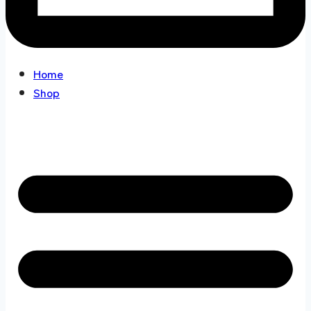
Home
Shop