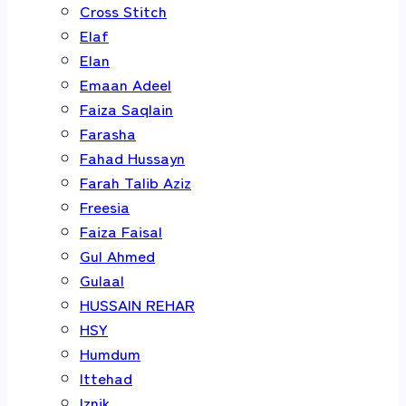
Cross Stitch
Elaf
Elan
Emaan Adeel
Faiza Saqlain
Farasha
Fahad Hussayn
Farah Talib Aziz
Freesia
Faiza Faisal
Gul Ahmed
Gulaal
HUSSAIN REHAR
HSY
Humdum
Ittehad
Iznik