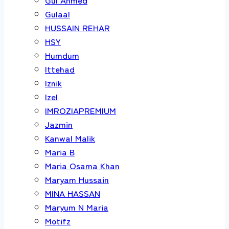
Gulaal
HUSSAIN REHAR
HSY
Humdum
Ittehad
Iznik
Izel
IMROZIAPREMIUM
Jazmin
Kanwal Malik
Maria B
Maria Osama Khan
Maryam Hussain
MINA HASSAN
Maryum N Maria
Motifz