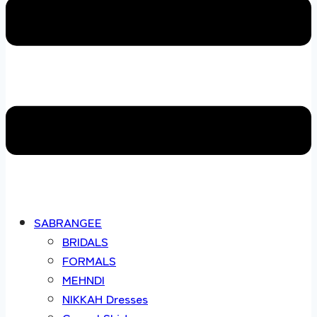
SABRANGEE
BRIDALS
FORMALS
MEHNDI
NIKKAH Dresses