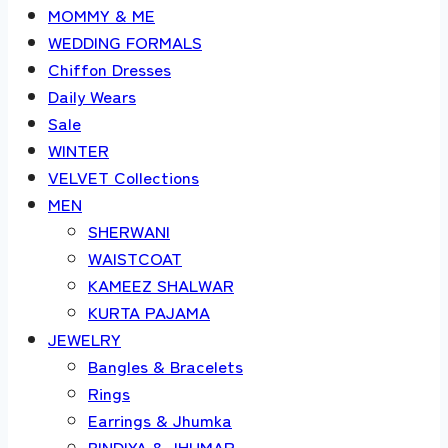
MOMMY & ME
WEDDING FORMALS
Chiffon Dresses
Daily Wears
Sale
WINTER
VELVET Collections
MEN
SHERWANI
WAISTCOAT
KAMEEZ SHALWAR
KURTA PAJAMA
JEWELRY
Bangles & Bracelets
Rings
Earrings & Jhumka
BINDIYA & JHUMAR