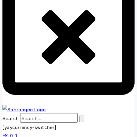
Search
[yaycurrency-switcher]
₨
0
0