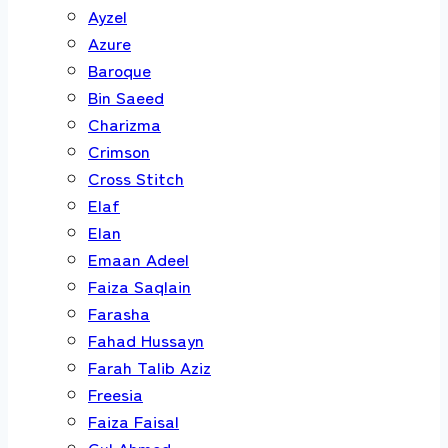
Ayzel
Azure
Baroque
Bin Saeed
Charizma
Crimson
Cross Stitch
Elaf
Elan
Emaan Adeel
Faiza Saqlain
Farasha
Fahad Hussayn
Farah Talib Aziz
Freesia
Faiza Faisal
Gul Ahmed