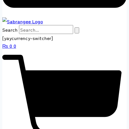
Search
[yaycurrency-switcher]
₨
0
0