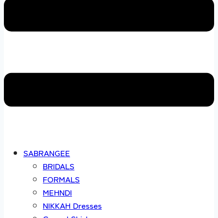
SABRANGEE
BRIDALS
FORMALS
MEHNDI
NIKKAH Dresses