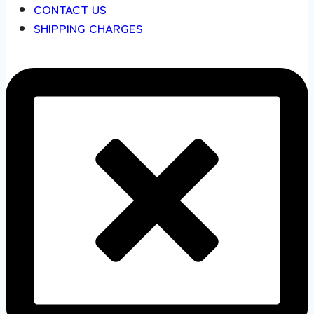
CONTACT US
SHIPPING CHARGES