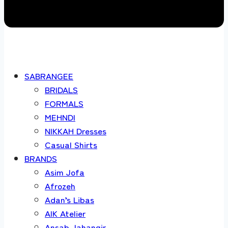
SABRANGEE
BRIDALS
FORMALS
MEHNDI
NIKKAH Dresses
Casual Shirts
BRANDS
Asim Jofa
Afrozeh
Adan’s Libas
AIK Atelier
Ansab Jahangir