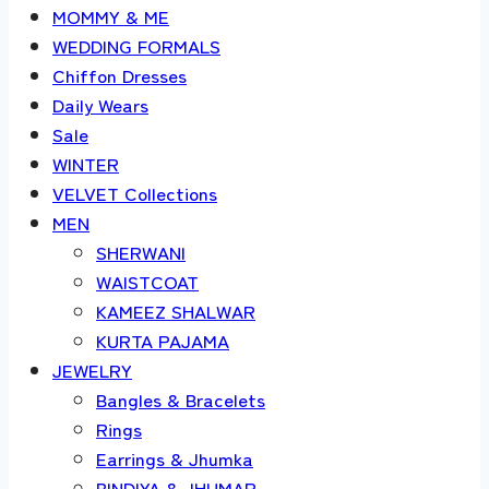
MOMMY & ME
WEDDING FORMALS
Chiffon Dresses
Daily Wears
Sale
WINTER
VELVET Collections
MEN
SHERWANI
WAISTCOAT
KAMEEZ SHALWAR
KURTA PAJAMA
JEWELRY
Bangles & Bracelets
Rings
Earrings & Jhumka
BINDIYA & JHUMAR