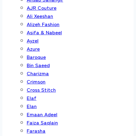
AJR Couture
Ali Xeeshan
Alizeh Fashion
Asifa & Nabeel
Ayzel
Azure
Baroque
Bin Saeed
Charizma
Crimson
Cross Stitch
Elaf
Elan
Emaan Adeel
Faiza Saqlain
Farasha