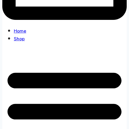
Home
Shop