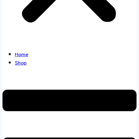
Home
Shop