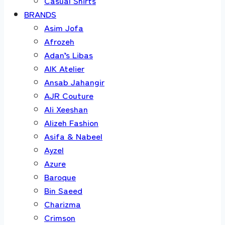
Casual Shirts
BRANDS
Asim Jofa
Afrozeh
Adan’s Libas
AIK Atelier
Ansab Jahangir
AJR Couture
Ali Xeeshan
Alizeh Fashion
Asifa & Nabeel
Ayzel
Azure
Baroque
Bin Saeed
Charizma
Crimson