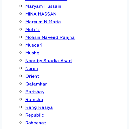
Maryam Hussain
MINA HASSAN
Maryum N Maria
Motifz
Mohsin Naveed Ranjha
Muscari
Mushq
Noor by Saadia Asad
Nureh
Orient
Qalamkar
Parishay
Ramsha
Rang Rasiya
Republic
Roheenaz