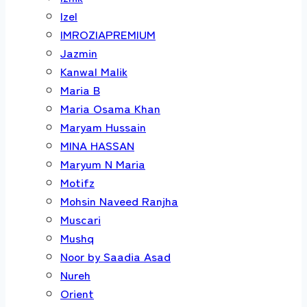
Izel
IMROZIAPREMIUM
Jazmin
Kanwal Malik
Maria B
Maria Osama Khan
Maryam Hussain
MINA HASSAN
Maryum N Maria
Motifz
Mohsin Naveed Ranjha
Muscari
Mushq
Noor by Saadia Asad
Nureh
Orient