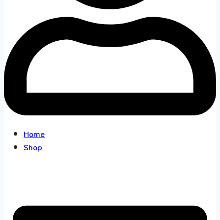
Home
Shop