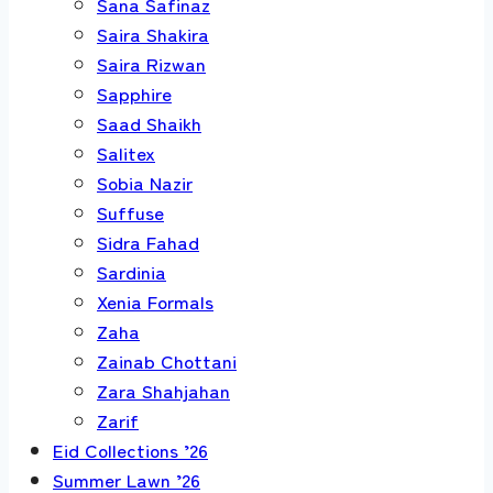
Sana Safinaz
Saira Shakira
Saira Rizwan
Sapphire
Saad Shaikh
Salitex
Sobia Nazir
Suffuse
Sidra Fahad
Sardinia
Xenia Formals
Zaha
Zainab Chottani
Zara Shahjahan
Zarif
Eid Collections ’26
Summer Lawn ’26