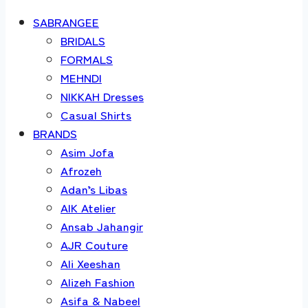
SABRANGEE
BRIDALS
FORMALS
MEHNDI
NIKKAH Dresses
Casual Shirts
BRANDS
Asim Jofa
Afrozeh
Adan’s Libas
AIK Atelier
Ansab Jahangir
AJR Couture
Ali Xeeshan
Alizeh Fashion
Asifa & Nabeel