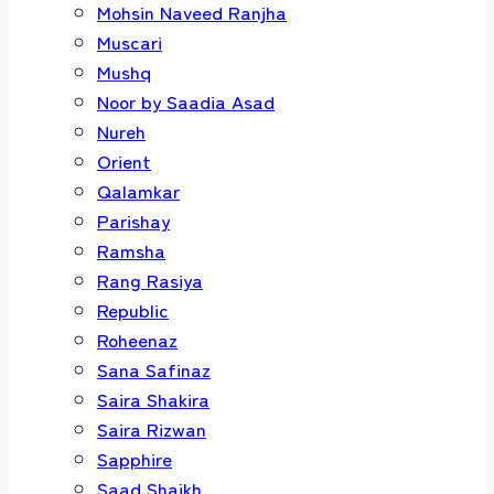
Mohsin Naveed Ranjha
Muscari
Mushq
Noor by Saadia Asad
Nureh
Orient
Qalamkar
Parishay
Ramsha
Rang Rasiya
Republic
Roheenaz
Sana Safinaz
Saira Shakira
Saira Rizwan
Sapphire
Saad Shaikh