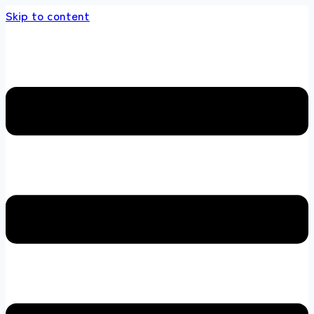
Skip to content
s store 100 % All Original Brands +92 304 45