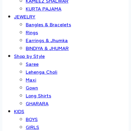
KAMEEZ SHALWAR
KURTA PAJAMA
JEWELRY
Bangles & Bracelets
Rings
Earrings & Jhumka
BINDIYA & JHUMAR
Shop by Style
Saree
Lehenga Choli
Maxi
Gown
Long Shirts
GHARARA
KIDS
BOYS
GIRLS