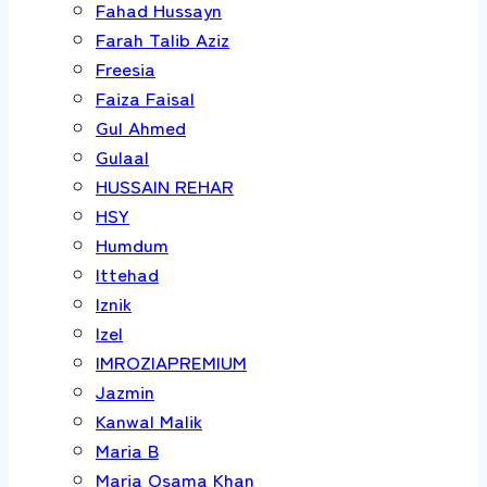
Fahad Hussayn
Farah Talib Aziz
Freesia
Faiza Faisal
Gul Ahmed
Gulaal
HUSSAIN REHAR
HSY
Humdum
Ittehad
Iznik
Izel
IMROZIAPREMIUM
Jazmin
Kanwal Malik
Maria B
Maria Osama Khan