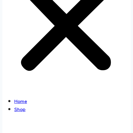
Home
Shop