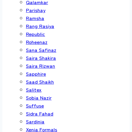
Qalamkar
Parishay
Ramsha
Rang Rasiya
Republic
Roheenaz
Sana Safinaz
Saira Shakira
Saira Rizwan
Sapphire
Saad Shaikh
Salitex
Sobia Nazir
Suffuse
Sidra Fahad
Sardinia
Xenia Formals