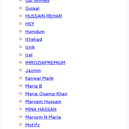
Gulaal
HUSSAIN REHAR
HSY
Humdum
Ittehad
Iznik
Izel
IMROZIAPREMIUM
Jazmin
Kanwal Malik
Maria B
Maria Osama Khan
Maryam Hussain
MINA HASSAN
Maryum N Maria
Motifz