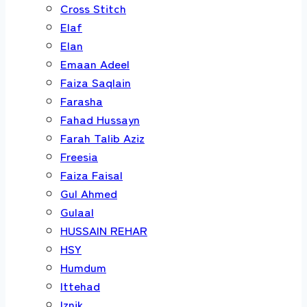
Cross Stitch
Elaf
Elan
Emaan Adeel
Faiza Saqlain
Farasha
Fahad Hussayn
Farah Talib Aziz
Freesia
Faiza Faisal
Gul Ahmed
Gulaal
HUSSAIN REHAR
HSY
Humdum
Ittehad
Iznik