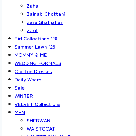
Zaha
Zainab Chottani
Zara Shahjahan
Zarif
Eid Collections ’26
Summer Lawn ’26
MOMMY & ME
WEDDING FORMALS
Chiffon Dresses
Daily Wears
Sale
WINTER
VELVET Collections
MEN
SHERWANI
WAISTCOAT