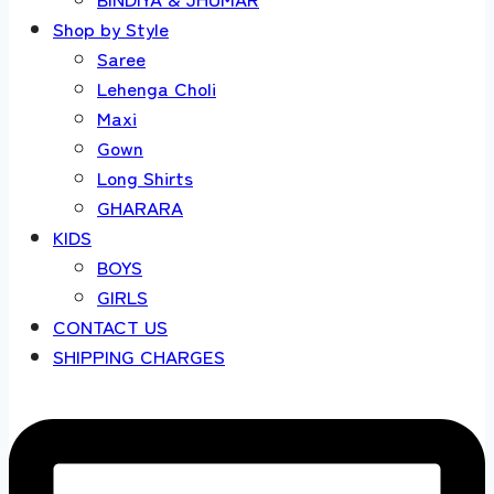
Shop by Style
Saree
Lehenga Choli
Maxi
Gown
Long Shirts
GHARARA
KIDS
BOYS
GIRLS
CONTACT US
SHIPPING CHARGES