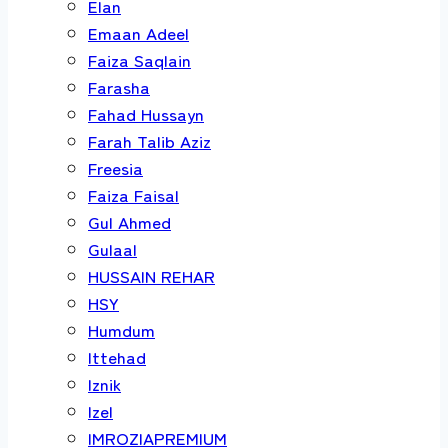
Elan
Emaan Adeel
Faiza Saqlain
Farasha
Fahad Hussayn
Farah Talib Aziz
Freesia
Faiza Faisal
Gul Ahmed
Gulaal
HUSSAIN REHAR
HSY
Humdum
Ittehad
Iznik
Izel
IMROZIAPREMIUM