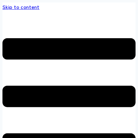
Skip to content
store 100 % All Original Brands +92 304 4518