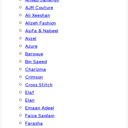
AJR Couture
Ali Xeeshan
Alizeh Fashion
Asifa & Nabeel
Ayzel
Azure
Baroque
Bin Saeed
Charizma
Crimson
Cross Stitch
Elaf
Elan
Emaan Adeel
Faiza Saqlain
Farasha