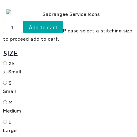
Add to cart
Please select a stitching size
to proceed add to cart.
SIZE
XS
x-Small
S
Small
M
Medium
L
Large