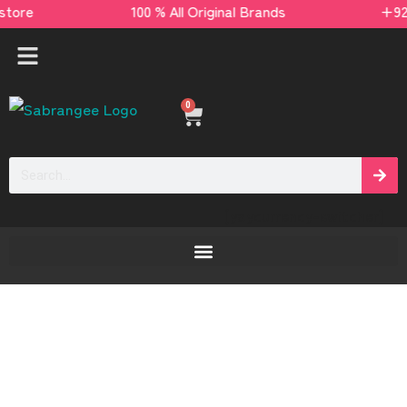
ds store 100 % All Original Brands +92 304 45
0
[yaycurrency-switcher]