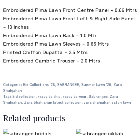
Embroidered Pima Lawn Front Centre Panel – 0.66 Mtrs
Embroidered Pima Lawn Front Left & Right Side Panel
– 13 Inches
Embroidered Pima Lawn Back – 1.0 Mtr
Embroidered Pima Lawn Sleeves – 0.66 Mtrs
Printed Chiffon Dupatta – 2.5 Mtrs
Embroidered Cambric Trouser – 2.0 Mtrs
Categories
Eid Collections '26
,
SABRANGEE
,
Summer Lawn '26
,
Zara
Shahjahan
Tags
Eid collection
,
ready to ship
,
ready to wear
,
Sabrangee
,
Zara
Shahjahan
,
Zara Shahjahan latest collection
,
zara shahjahan satori lawn
Related products