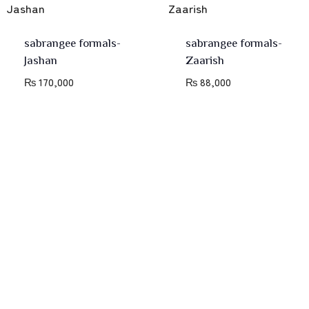
sabrangee formals-
sabrangee formals-
Jashan
Zaarish
₨
170,000
₨
88,000