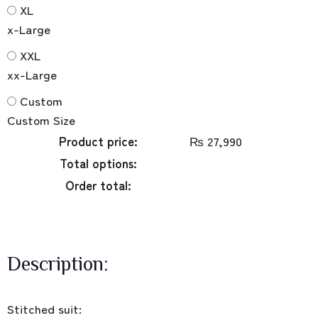
XL
x-Large
XXL
xx-Large
Custom
Custom Size
Product price:
₨
27,990
Total options:
Order total:
Description:
Stitched suit: