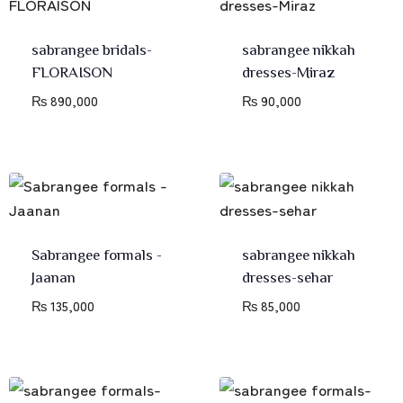
sabrangee bridals-
sabrangee nikkah
FLORAISON
dresses-Miraz
₨
890,000
₨
90,000
Sabrangee formals -
sabrangee nikkah
Jaanan
dresses-sehar
₨
135,000
₨
85,000