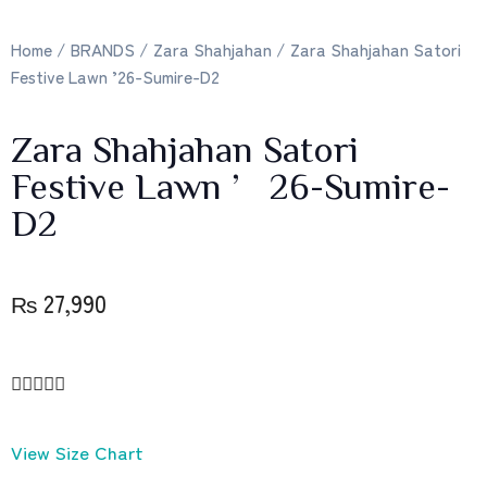
Home
/
BRANDS
/
Zara Shahjahan
/ Zara Shahjahan Satori
Festive Lawn ’26-Sumire-D2
Zara Shahjahan Satori
Festive Lawn ’26-Sumire-
D2
₨
27,990





View Size Chart