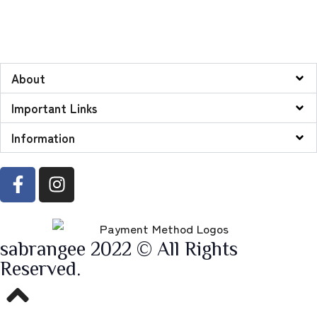
About
Important Links
Information
sabrangee 2022 © All Rights
Reserved.