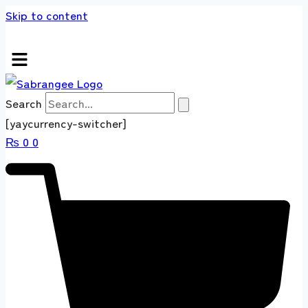
Skip to content
s store 100 % All Original Brands +92 304 45
Search
[yaycurrency-switcher]
₨
0
0