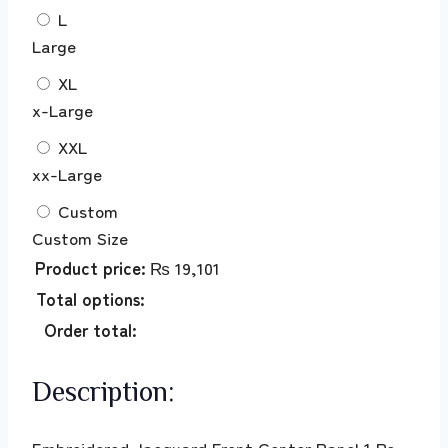
L
Large
XL
x-Large
XXL
xx-Large
Custom
Custom Size
Product price:
₨
19,101
Total options:
Order total:
Description:
Embroidered Jacquard Front Center Panel 1 Pc