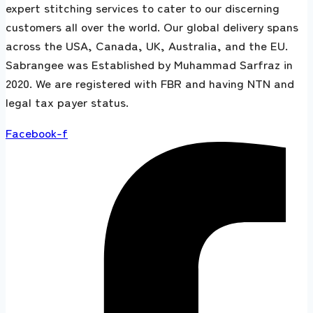
expert stitching services to cater to our discerning
customers all over the world. Our global delivery spans
across the USA, Canada, UK, Australia, and the EU.
Sabrangee was Established by Muhammad Sarfraz in
2020. We are registered with FBR and having NTN and
legal tax payer status.
Facebook-f