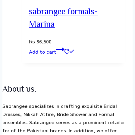
sabrangee formals-
Marina
₨
86,500
Add to cart
About us.
Sabrangee specializes in crafting exquisite Bridal
Dresses, Nikkah Attire, Bride Shower and Formal
ensembles. Sabrangee serves as a prominent retailer
for of the Pakistani brands. In addition, we offer