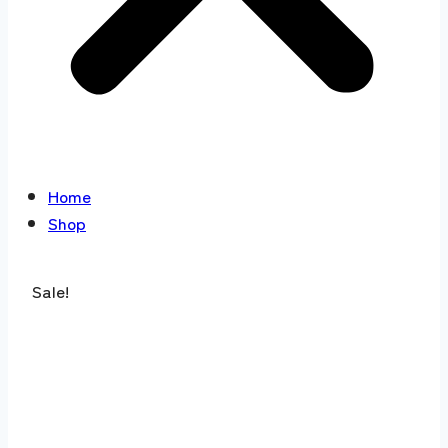
Home
Shop
Sale!