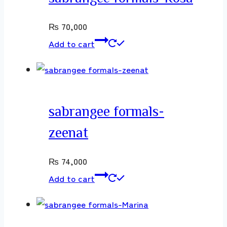
₨
70,000
Add to cart
sabrangee formals-
zeenat
₨
74,000
Add to cart