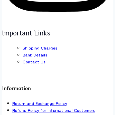
Important Links
Shipping Charges
Bank Details
Contact Us
Information
Return and Exchange Policy
Refund Policy for International Customers