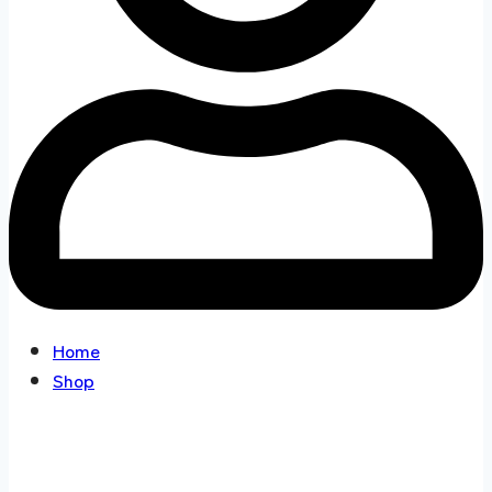
Home
Shop