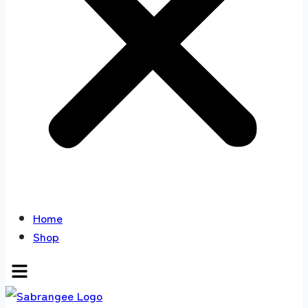
Home
Shop