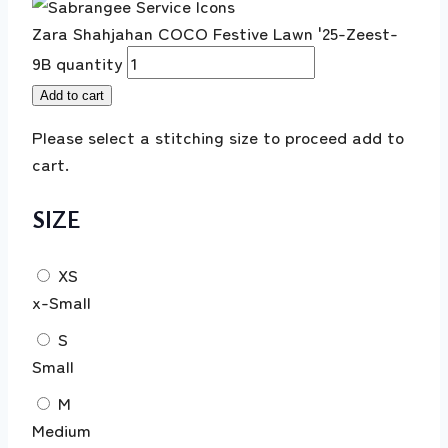
Zara Shahjahan COCO Festive Lawn '25-Zeest-
9B quantity
Add to cart
Please select a stitching size to proceed add to
cart.
SIZE
XS
x-Small
S
Small
M
Medium