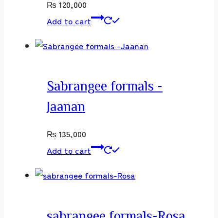
₨
120,000
Add to cart
Sabrangee formals -
Jaanan
₨
135,000
Add to cart
sabrangee formals-Rosa