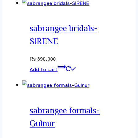
sabrangee bridals-
SIRENE
₨
890,000
Add to cart
sabrangee formals-
Gulnur