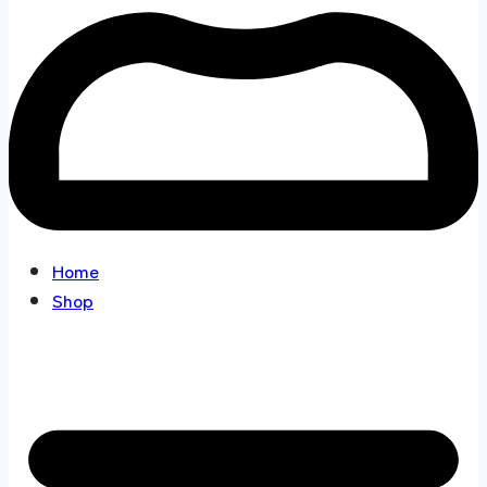
Home
Shop