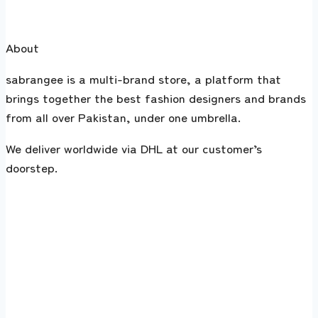
About
sabrangee is a multi-brand store, a platform that
brings together the best fashion designers and brands
from all over Pakistan, under one umbrella.
We deliver worldwide via DHL at our customer’s
doorstep.