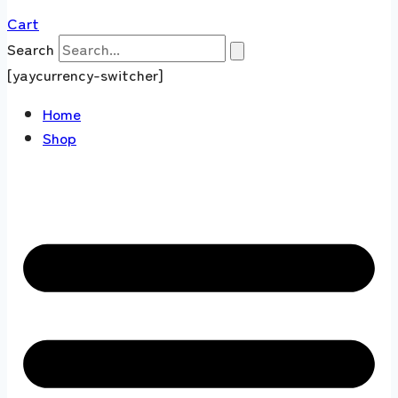
Cart
Search
[yaycurrency-switcher]
Home
Shop