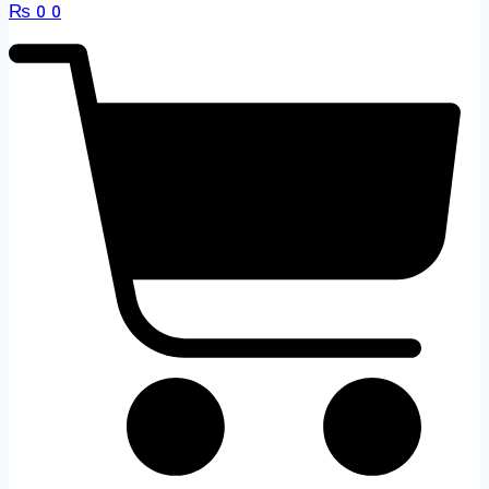
₨
0
0