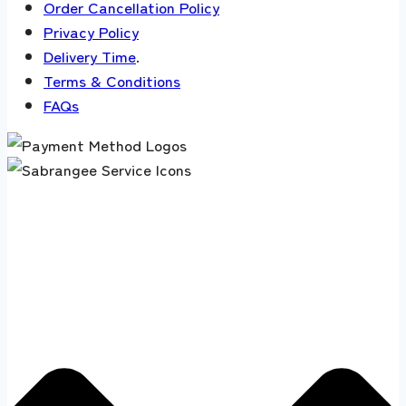
Order Cancellation Policy
Privacy Policy
Delivery Time
.
Terms & Conditions
FAQs