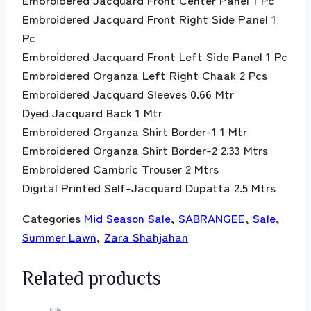
Embroidered Jacquard Front Right Side Panel 1
Pc
Embroidered Jacquard Front Left Side Panel 1 Pc
Embroidered Organza Left Right Chaak 2 Pcs
Embroidered Jacquard Sleeves 0.66 Mtr
Dyed Jacquard Back 1 Mtr
Embroidered Organza Shirt Border-1 1 Mtr
Embroidered Organza Shirt Border-2 2.33 Mtrs
Embroidered Cambric Trouser 2 Mtrs
Digital Printed Self-Jacquard Dupatta 2.5 Mtrs
Categories
Mid Season Sale
,
SABRANGEE
,
Sale
,
Summer Lawn
,
Zara Shahjahan
Related products