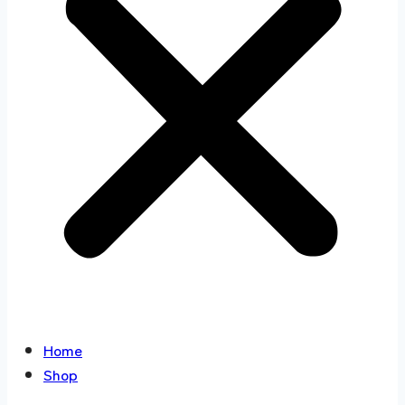
Home
Shop