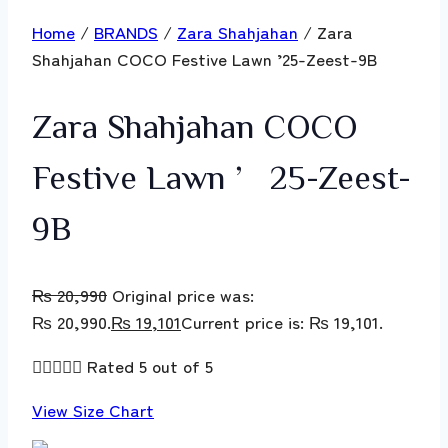
Home
/
BRANDS
/
Zara Shahjahan
/ Zara
Shahjahan COCO Festive Lawn ’25-Zeest-9B
Zara Shahjahan COCO
Festive Lawn ’25-Zeest-
9B
₨
20,990
Original price was:
₨ 20,990.
₨
19,101
Current price is: ₨ 19,101.





Rated 5 out of 5
View Size Chart