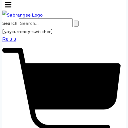
Search
[yaycurrency-switcher]
₨
0
0