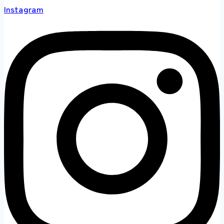
Instagram