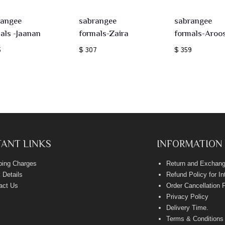
rangee
sabrangee
sabrangee
als -Jaanan
formals-Zaira
formals-Aroo
5
$ 307
$ 359
ANT LINKS
INFORMATION
ping Charges
Return and Exchang
 Details
Refund Policy for I
act Us
Order Cancellation 
Privacy Policy
Delivery Time
.
Terms & Conditions