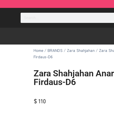
Home
/
BRANDS
/
Zara Shahjahan
/ Zara Sha
Firdaus-D6
Zara Shahjahan Anar
Firdaus-D6
$ 110