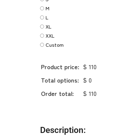
M
L
XL
XXL
Custom
Product price:
$ 110
Total options:
$ 0
Order total:
$ 110
Description: