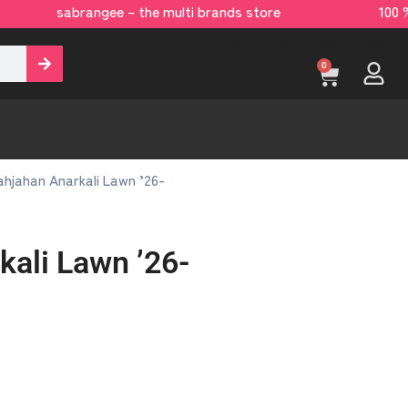
sabrangee – the multi brands store 100 % 
[yaycurrency-switcher]
0
hjahan Anarkali Lawn ’26-
kali Lawn ’26-