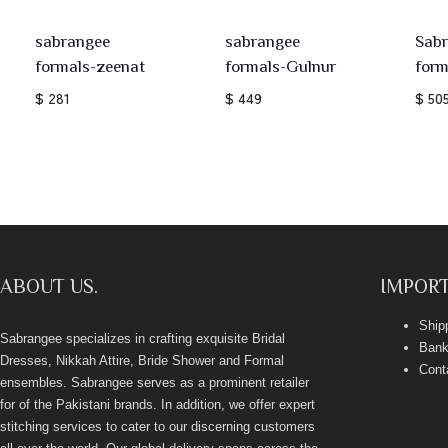
sabrangee
sabrangee
Sab
formals-zeenat
formals-Gulnur
form
$ 281
$ 449
$ 50
ABOUT US.
IMPORT
Ship
Sabrangee specializes in crafting exquisite Bridal
Bank
Dresses, Nikkah Attire, Bride Shower and Formal
Cont
ensembles. Sabrangee serves as a prominent retailer
for of the Pakistani brands. In addition, we offer expert
stitching services to cater to our discerning customers