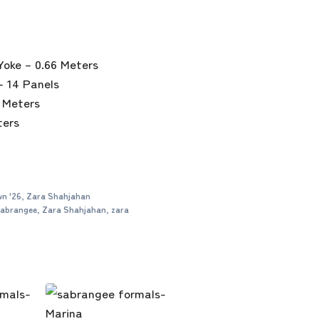
Yoke – 0.66 Meters
– 14 Panels
6 Meters
ters
n '26
,
Zara Shahjahan
abrangee
,
Zara Shahjahan
,
zara