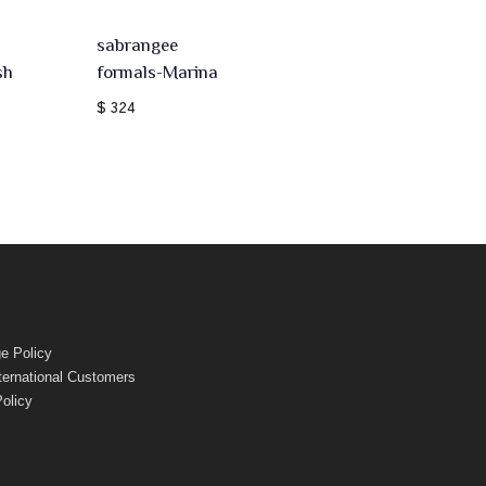
sabrangee
sh
formals-Marina
$ 324
e Policy
nternational Customers
Policy