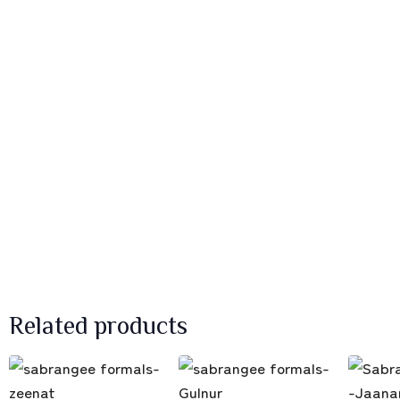
Related products