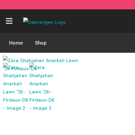
Home
Shop