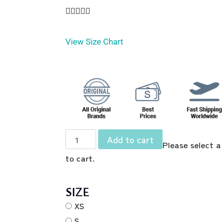





View Size Chart
Add to cart
Please select a
to cart.
SIZE
XS
S