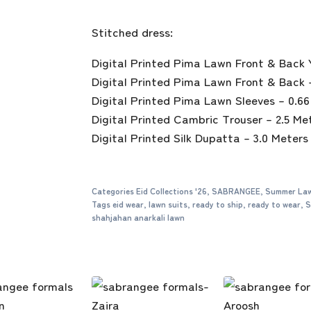
Stitched dress:
Digital Printed Pima Lawn Front & Back 
Digital Printed Pima Lawn Front & Back 
Digital Printed Pima Lawn Sleeves – 0.6
Digital Printed Cambric Trouser – 2.5 Me
Digital Printed Silk Dupatta – 3.0 Meters
Categories
Eid Collections '26
,
SABRANGEE
,
Summer Law
Tags
eid wear
,
lawn suits
,
ready to ship
,
ready to wear
,
S
shahjahan anarkali lawn