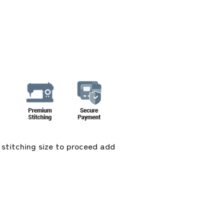
 stitching size to proceed add