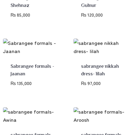
Shehnaz
Gulnur
₨
85,000
₨
120,000
Sabrangee formals -
sabrangee nikkah
Jaanan
dress- lilah
₨
135,000
₨
97,000
sabrangee formals-
sabrangee formals-