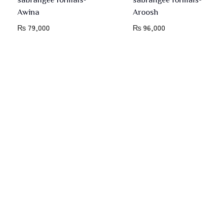
Awina
Aroosh
₨
79,000
₨
96,000