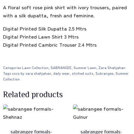
A floral soft rose pink shirt with ivory trousers, paired
with a silk dupatta, fresh and feminine.
Digital Printed Silk Dupatta 2.5 Mtrs
Digital Printed Lawn Shirt 3 Mtrs
Digital Printed Cambric Trouser 2.4 Mtrs
Categories
Lawn Collection
,
SABRANGEE
,
Summer Lawn
,
Zara Shahjahan
Tags
coco by zara shahjahan
,
daily wear
,
stiched suits
,
Subrangee
,
Summer
Collection
Related products
sabrangee formals-
sabrangee formals-