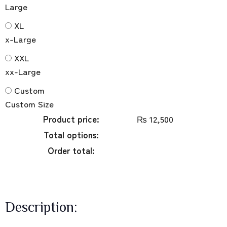
Large
XL
x-Large
XXL
xx-Large
Custom
Custom Size
Product price:
₨
12,500
Total options:
Order total:
Description: