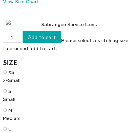
View Size Chart
Add to cart
Please select a stitching size
to proceed add to cart.
SIZE
XS
x-Small
S
Small
M
Medium
L