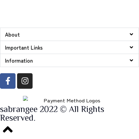
About
Important Links
Information
sabrangee 2022 © All Rights
Reserved.