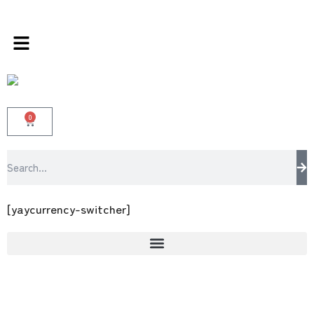
ds store 100 % All Original Brands +92 304 45
0
[yaycurrency-switcher]