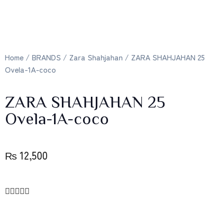
Home
/
BRANDS
/
Zara Shahjahan
/ ZARA SHAHJAHAN 25
Ovela-1A-coco
ZARA SHAHJAHAN 25
Ovela-1A-coco
₨
12,500




