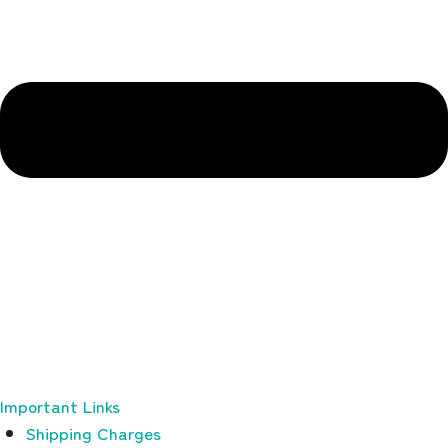
Important Links
Shipping Charges