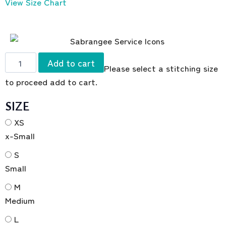
View Size Chart
Add to cart
Please select a stitching size
to proceed add to cart.
SIZE
XS
x-Small
S
Small
M
Medium
L