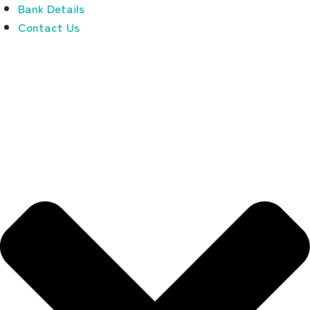
Bank Details
Contact Us