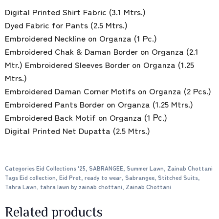
Digital Printed Shirt Fabric (3.1 Mtrs.)
Dyed Fabric for Pants (2.5 Mtrs.)
Embroidered Neckline on Organza (1 Pc.)
Embroidered Chak & Daman Border on Organza (2.1
Mtr.) Embroidered Sleeves Border on Organza (1.25
Mtrs.)
Embroidered Daman Corner Motifs on Organza (2 Pcs.)
Embroidered Pants Border on Organza (1.25 Mtrs.)
Embroidered Back Motif on Organza (1 Рс.)
Digital Printed Net Dupatta (2.5 Mtrs.)
Categories
Eid Collections '25
,
SABRANGEE
,
Summer Lawn
,
Zainab Chottani
Tags
Eid collection
,
Eid Pret
,
ready to wear
,
Sabrangee
,
Stitched Suits
,
Tahra Lawn
,
tahra lawn by zainab chottani
,
Zainab Chottani
Related products