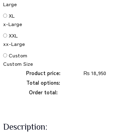
Large
XL
x-Large
XXL
xx-Large
Custom
Custom Size
Product price:
₨
18,950
Total options:
Order total:
Description: