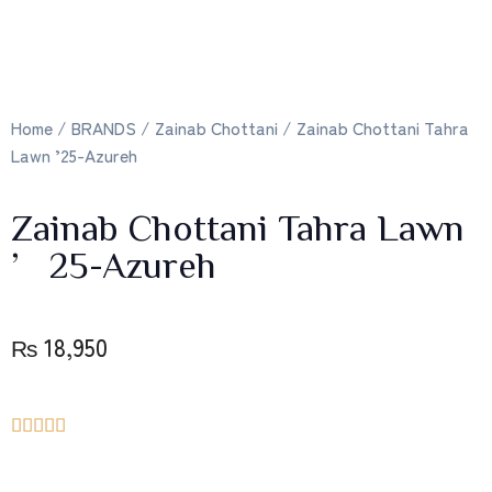
Home
/
BRANDS
/
Zainab Chottani
/ Zainab Chottani Tahra
Lawn ’25-Azureh
Zainab Chottani Tahra Lawn
’25-Azureh
₨
18,950




