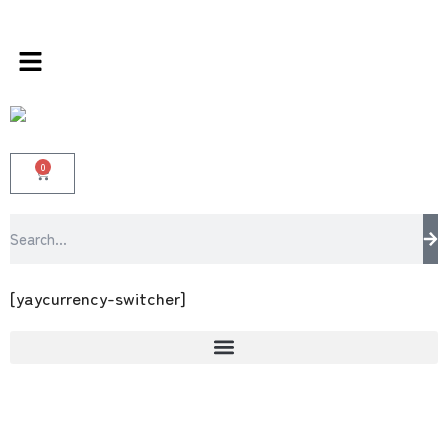
s store 100 % All Original Brands +92 304 45
0
[yaycurrency-switcher]