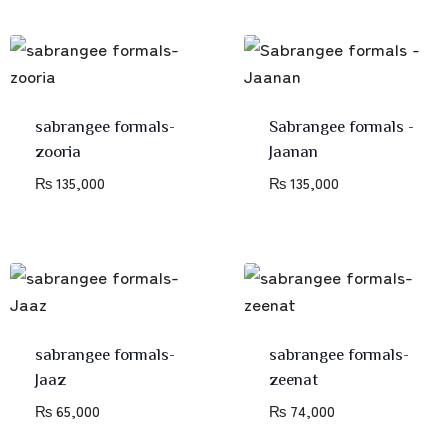
sabrangee formals-
Sabrangee formals -
zooria
Jaanan
₨
135,000
₨
135,000
sabrangee formals-
sabrangee formals-
Jaaz
zeenat
₨
65,000
₨
74,000