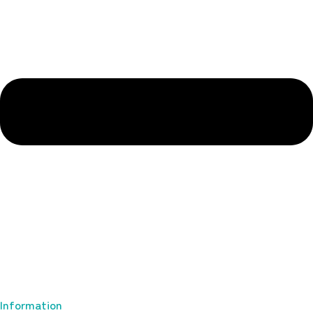
Information