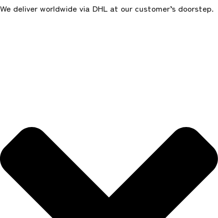
We deliver worldwide via DHL at our customer’s doorstep.