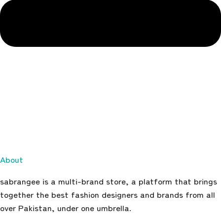
About
sabrangee is a multi-brand store, a platform that brings
together the best fashion designers and brands from all
over Pakistan, under one umbrella.