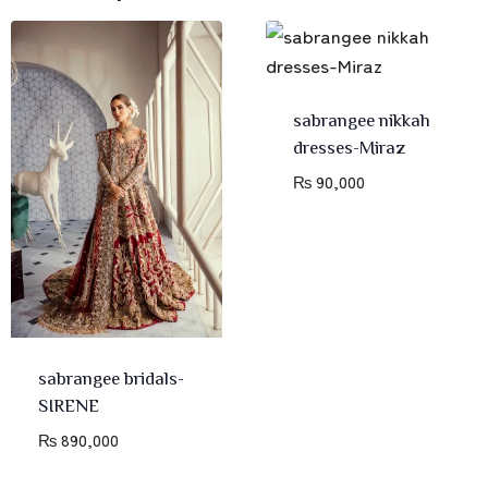
sabrangee nikkah
dresses-Miraz
₨
90,000
sabrangee bridals-
SIRENE
₨
890,000