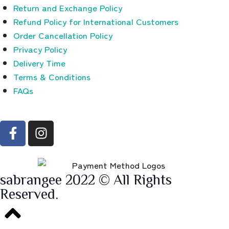
Return and Exchange Policy
Refund Policy for International Customers
Order Cancellation Policy
Privacy Policy
Delivery Time
Terms & Conditions
FAQs
sabrangee 2022 © All Rights
Reserved.