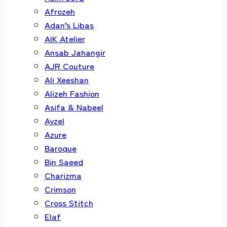
Afrozeh
Adan’s Libas
AIK Atelier
Ansab Jahangir
AJR Couture
Ali Xeeshan
Alizeh Fashion
Asifa & Nabeel
Ayzel
Azure
Baroque
Bin Saeed
Charizma
Crimson
Cross Stitch
Elaf