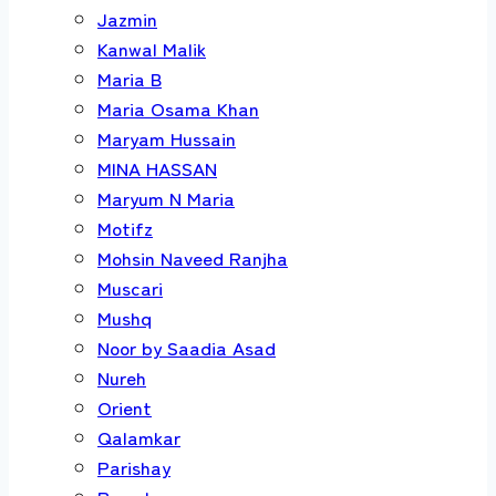
Jazmin
Kanwal Malik
Maria B
Maria Osama Khan
Maryam Hussain
MINA HASSAN
Maryum N Maria
Motifz
Mohsin Naveed Ranjha
Muscari
Mushq
Noor by Saadia Asad
Nureh
Orient
Qalamkar
Parishay