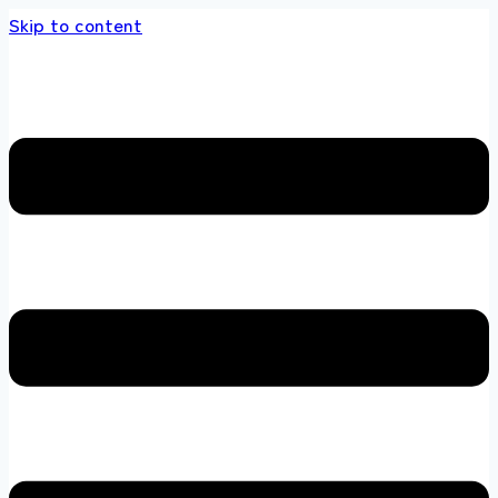
Skip to content
s store 100 % All Original Brands +92 304 45