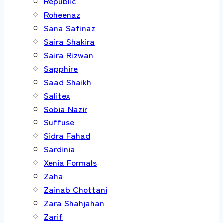
Republic
Roheenaz
Sana Safinaz
Saira Shakira
Saira Rizwan
Sapphire
Saad Shaikh
Salitex
Sobia Nazir
Suffuse
Sidra Fahad
Sardinia
Xenia Formals
Zaha
Zainab Chottani
Zara Shahjahan
Zarif