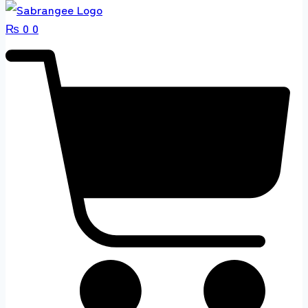
₨
0
0