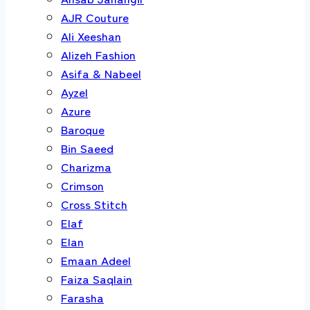
AJR Couture
Ali Xeeshan
Alizeh Fashion
Asifa & Nabeel
Ayzel
Azure
Baroque
Bin Saeed
Charizma
Crimson
Cross Stitch
Elaf
Elan
Emaan Adeel
Faiza Saqlain
Farasha