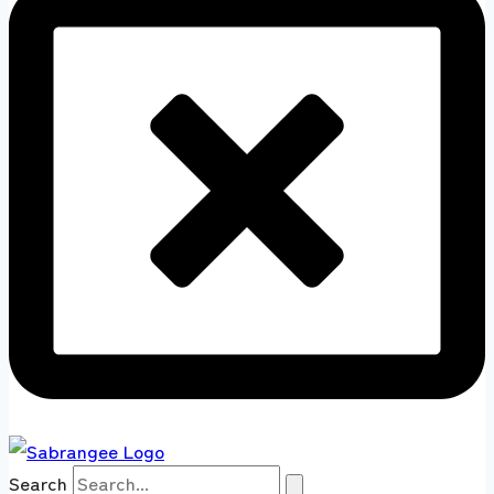
Search