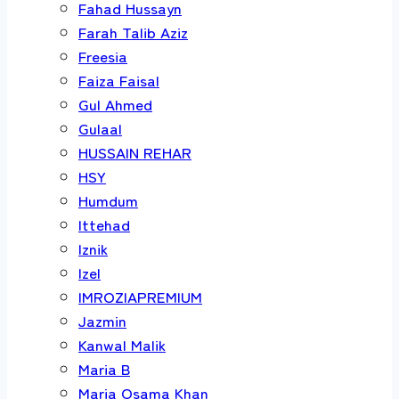
Fahad Hussayn
Farah Talib Aziz
Freesia
Faiza Faisal
Gul Ahmed
Gulaal
HUSSAIN REHAR
HSY
Humdum
Ittehad
Iznik
Izel
IMROZIAPREMIUM
Jazmin
Kanwal Malik
Maria B
Maria Osama Khan