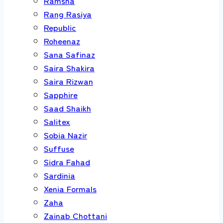
Ramsha
Rang Rasiya
Republic
Roheenaz
Sana Safinaz
Saira Shakira
Saira Rizwan
Sapphire
Saad Shaikh
Salitex
Sobia Nazir
Suffuse
Sidra Fahad
Sardinia
Xenia Formals
Zaha
Zainab Chottani