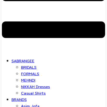
SABRANGEE
BRIDALS
FORMALS
MEHNDI
NIKKAH Dresses
Casual Shirts
BRANDS
Asim Jofa