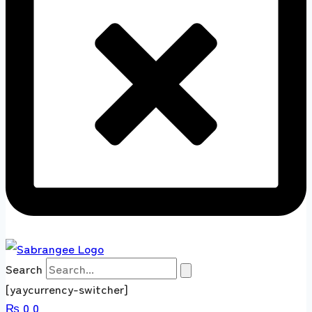
Search
[yaycurrency-switcher]
₨
0
0