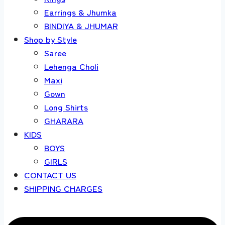
Earrings & Jhumka
BINDIYA & JHUMAR
Shop by Style
Saree
Lehenga Choli
Maxi
Gown
Long Shirts
GHARARA
KIDS
BOYS
GIRLS
CONTACT US
SHIPPING CHARGES