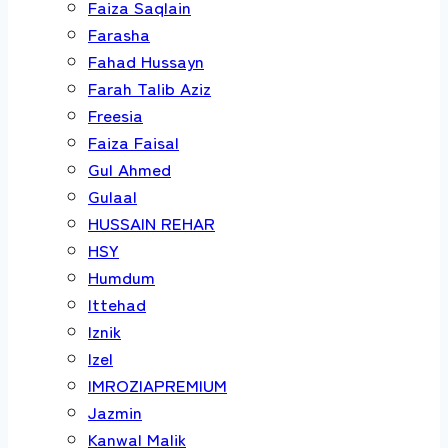
Faiza Saqlain
Farasha
Fahad Hussayn
Farah Talib Aziz
Freesia
Faiza Faisal
Gul Ahmed
Gulaal
HUSSAIN REHAR
HSY
Humdum
Ittehad
Iznik
Izel
IMROZIAPREMIUM
Jazmin
Kanwal Malik