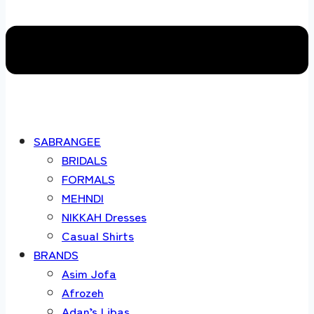
SABRANGEE
BRIDALS
FORMALS
MEHNDI
NIKKAH Dresses
Casual Shirts
BRANDS
Asim Jofa
Afrozeh
Adan’s Libas