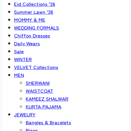
Eid Collections ’26
Summer Lawn ’26
MOMMY & ME
WEDDING FORMALS
Chiffon Dresses
Daily Wears
Sale
WINTER
VELVET Collections
MEN
SHERWANI
WAISTCOAT
KAMEEZ SHALWAR
KURTA PAJAMA
JEWELRY
Bangles & Bracelets
Rings