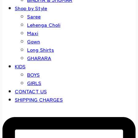
Shop by Style
Saree
Lehenga Choli
Maxi
Gown
Long Shirts
GHARARA
KIDS
BOYS
GIRLS
CONTACT US
SHIPPING CHARGES