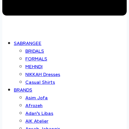
SABRANGEE
BRIDALS
FORMALS
MEHNDI
NIKKAH Dresses
Casual Shirts
BRANDS
Asim Jofa
Afrozeh
Adan’s Libas
AIK Atelier
Ansab Jahangir