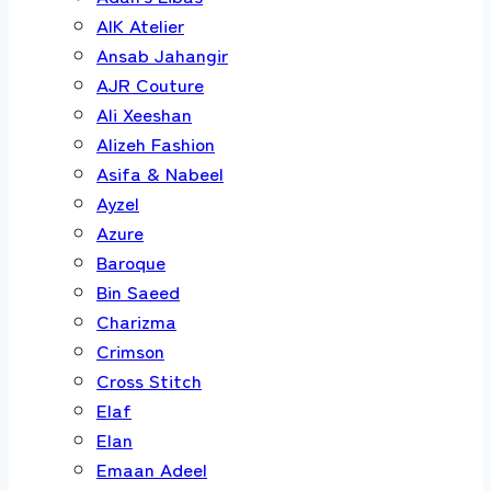
AIK Atelier
Ansab Jahangir
AJR Couture
Ali Xeeshan
Alizeh Fashion
Asifa & Nabeel
Ayzel
Azure
Baroque
Bin Saeed
Charizma
Crimson
Cross Stitch
Elaf
Elan
Emaan Adeel