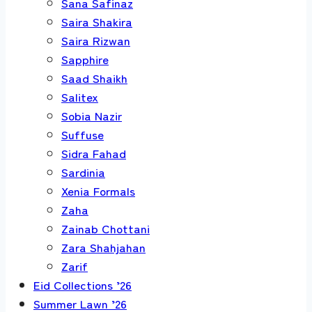
Sana Safinaz
Saira Shakira
Saira Rizwan
Sapphire
Saad Shaikh
Salitex
Sobia Nazir
Suffuse
Sidra Fahad
Sardinia
Xenia Formals
Zaha
Zainab Chottani
Zara Shahjahan
Zarif
Eid Collections ’26
Summer Lawn ’26