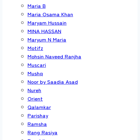
Maria B
Maria Osama Khan
Maryam Hussain
MINA HASSAN
Maryum N Maria
Motifz
Mohsin Naveed Ranjha
Muscari
Mushq
Noor by Saadia Asad
Nureh
Orient
Qalamkar
Parishay
Ramsha
Rang Rasiya