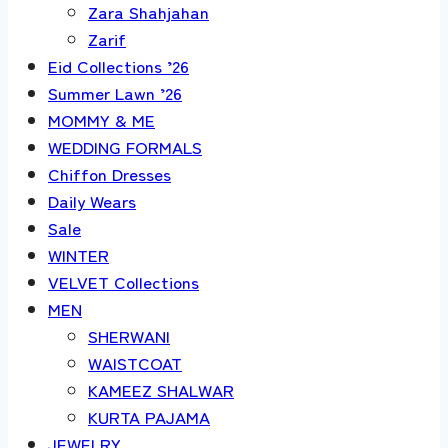
Zara Shahjahan
Zarif
Eid Collections ’26
Summer Lawn ’26
MOMMY & ME
WEDDING FORMALS
Chiffon Dresses
Daily Wears
Sale
WINTER
VELVET Collections
MEN
SHERWANI
WAISTCOAT
KAMEEZ SHALWAR
KURTA PAJAMA
JEWELRY