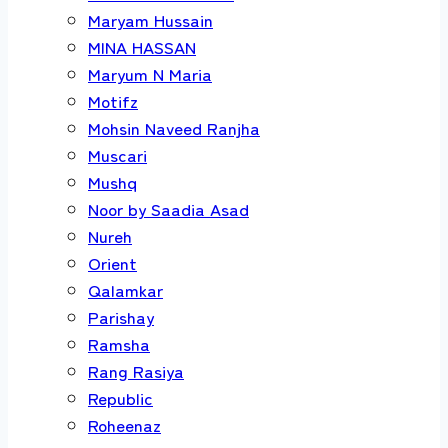
Maryam Hussain
MINA HASSAN
Maryum N Maria
Motifz
Mohsin Naveed Ranjha
Muscari
Mushq
Noor by Saadia Asad
Nureh
Orient
Qalamkar
Parishay
Ramsha
Rang Rasiya
Republic
Roheenaz