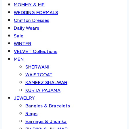
MOMMY & ME
WEDDING FORMALS
Chiffon Dresses
Daily Wears
Sale
WINTER
VELVET Collections
MEN
SHERWANI
WAISTCOAT
KAMEEZ SHALWAR
KURTA PAJAMA
JEWELRY
Bangles & Bracelets
Rings
Earrings & Jhumka
BINDIYA & JHUMAR