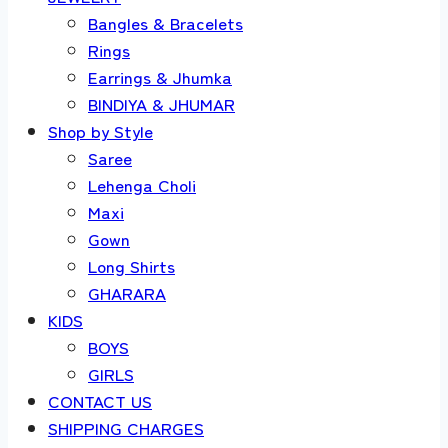
Bangles & Bracelets
Rings
Earrings & Jhumka
BINDIYA & JHUMAR
Shop by Style
Saree
Lehenga Choli
Maxi
Gown
Long Shirts
GHARARA
KIDS
BOYS
GIRLS
CONTACT US
SHIPPING CHARGES