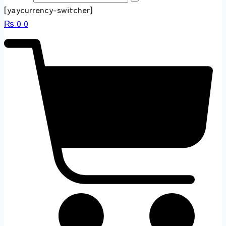
[yaycurrency-switcher]
₨
0
0