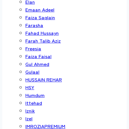
Elan
Emaan Adeel
Faiza Saqlain
Farasha
Fahad Hussayn
Farah Talib Aziz
Freesia
Faiza Faisal
Gul Ahmed
Gulaal
HUSSAIN REHAR
HSY
Humdum
Ittehad
Iznik
Izel
IMROZIAPREMIUM