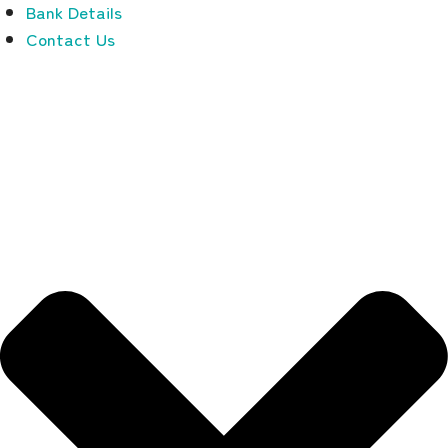
Bank Details
Contact Us