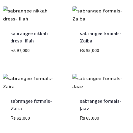
sabrangee nikkah
sabrangee formals-
dress- lilah
Zaiba
₨
97,000
₨
95,000
sabrangee formals-
sabrangee formals-
Zaira
Jaaz
₨
82,000
₨
65,000