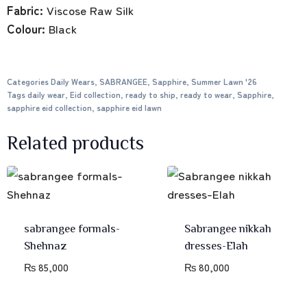
Fabric:
Viscose Raw Silk
Colour:
Black
Categories
Daily Wears
,
SABRANGEE
,
Sapphire
,
Summer Lawn '26
Tags
daily wear
,
Eid collection
,
ready to ship
,
ready to wear
,
Sapphire
,
sapphire eid collection
,
sapphire eid lawn
Related products
sabrangee formals-
Sabrangee nikkah
Shehnaz
dresses-Elah
₨
85,000
₨
80,000