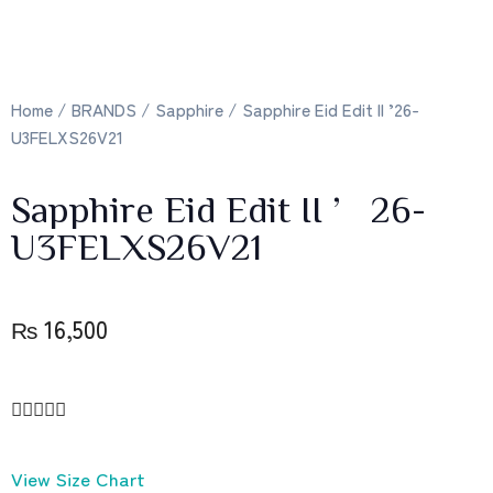
Home
/
BRANDS
/
Sapphire
/ Sapphire Eid Edit II ’26-
U3FELXS26V21
Sapphire Eid Edit II ’26-
U3FELXS26V21
₨
16,500





View Size Chart