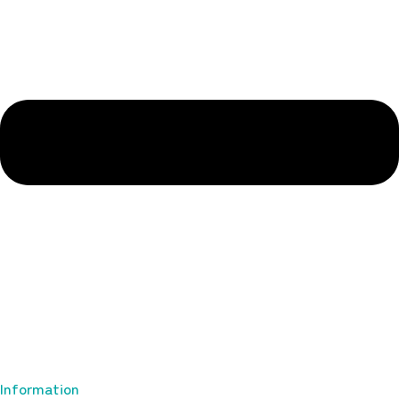
Information