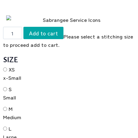
Add to cart
Please select a stitching size
to proceed add to cart.
SIZE
XS
x-Small
S
Small
M
Medium
L
Large