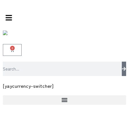
s store 100 % All Original Brands +92 304 45
0
[yaycurrency-switcher]