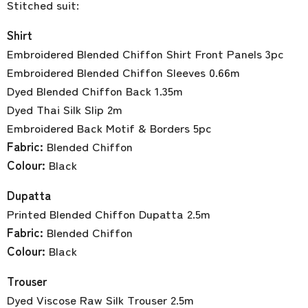
Stitched suit:
Shirt
Embroidered Blended Chiffon Shirt Front Panels 3pc
Embroidered Blended Chiffon Sleeves 0.66m
Dyed Blended Chiffon Back 1.35m
Dyed Thai Silk Slip 2m
Embroidered Back Motif & Borders 5pc
Fabric:
Blended Chiffon
Colour:
Black
Dupatta
Printed Blended Chiffon Dupatta 2.5m
Fabric:
Blended Chiffon
Colour:
Black
Trouser
Dyed Viscose Raw Silk Trouser 2.5m