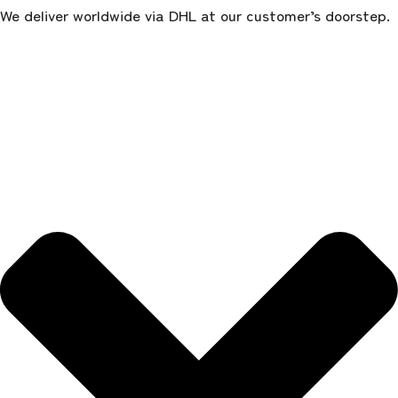
We deliver worldwide via DHL at our customer’s doorstep.