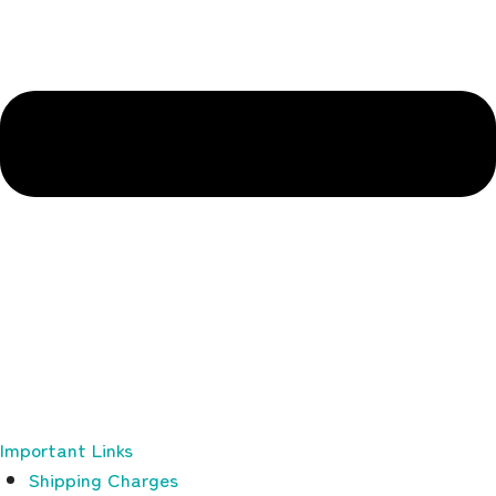
Important Links
Shipping Charges