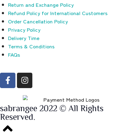
Return and Exchange Policy
Refund Policy for International Customers
Order Cancellation Policy
Privacy Policy
Delivery Time
Terms & Conditions
FAQs
sabrangee 2022 © All Rights
Reserved.