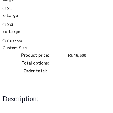
XL
x-Large
XXL
xx-Large
Custom
Custom Size
Product price:
₨
16,500
Total options:
Order total:
Description: