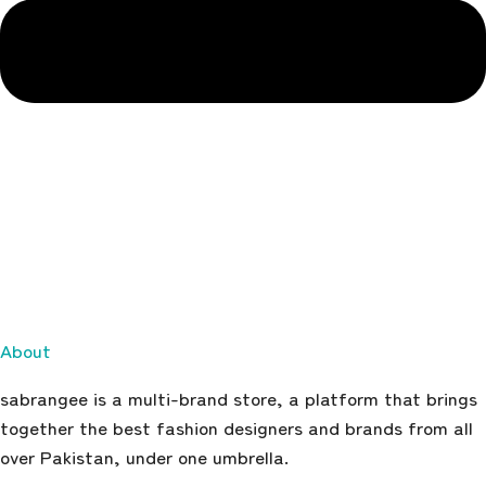
About
sabrangee is a multi-brand store, a platform that brings
together the best fashion designers and brands from all
over Pakistan, under one umbrella.