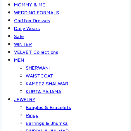
MOMMY & ME
WEDDING FORMALS
Chiffon Dresses
Daily Wears
Sale
WINTER
VELVET Collections
MEN
SHERWANI
WAISTCOAT
KAMEEZ SHALWAR
KURTA PAJAMA
JEWELRY
Bangles & Bracelets
Rings
Earrings & Jhumka
BINDIYA & JHUMAR