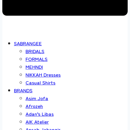
SABRANGEE
BRIDALS
FORMALS
MEHNDI
NIKKAH Dresses
Casual Shirts
BRANDS
Asim Jofa
Afrozeh
Adan’s Libas
AIK Atelier
Ansab Jahangir