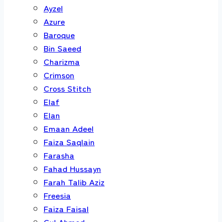
Ayzel
Azure
Baroque
Bin Saeed
Charizma
Crimson
Cross Stitch
Elaf
Elan
Emaan Adeel
Faiza Saqlain
Farasha
Fahad Hussayn
Farah Talib Aziz
Freesia
Faiza Faisal
Gul Ahmed