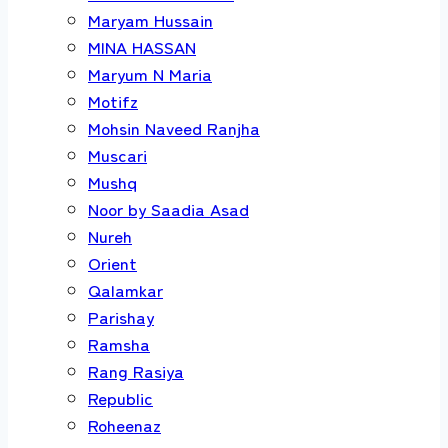
Maryam Hussain
MINA HASSAN
Maryum N Maria
Motifz
Mohsin Naveed Ranjha
Muscari
Mushq
Noor by Saadia Asad
Nureh
Orient
Qalamkar
Parishay
Ramsha
Rang Rasiya
Republic
Roheenaz