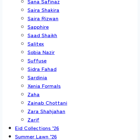
Sana Safinaz
Saira Shakira
Saira Rizwan
Sapphire
Saad Shaikh
Salitex
Sobia Nazir
Suffuse
Sidra Fahad
Sardinia
Xenia Formals
Zaha
Zainab Chottani
Zara Shahjahan
Zarif
Eid Collections ’26
Summer Lawn ’26