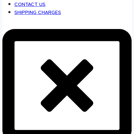
CONTACT US
SHIPPING CHARGES