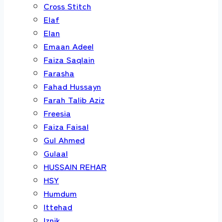
Cross Stitch
Elaf
Elan
Emaan Adeel
Faiza Saqlain
Farasha
Fahad Hussayn
Farah Talib Aziz
Freesia
Faiza Faisal
Gul Ahmed
Gulaal
HUSSAIN REHAR
HSY
Humdum
Ittehad
Iznik