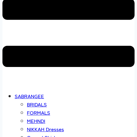
SABRANGEE
BRIDALS
FORMALS
MEHNDI
NIKKAH Dresses