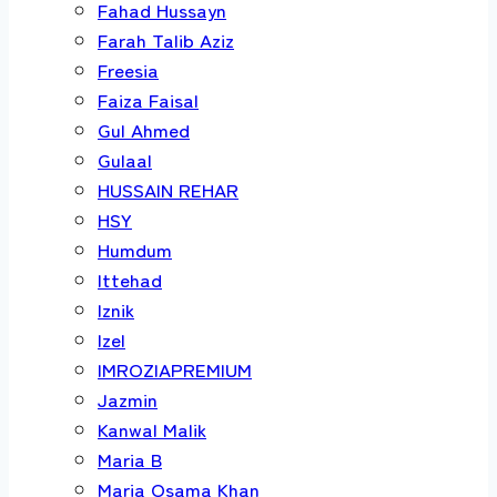
Fahad Hussayn
Farah Talib Aziz
Freesia
Faiza Faisal
Gul Ahmed
Gulaal
HUSSAIN REHAR
HSY
Humdum
Ittehad
Iznik
Izel
IMROZIAPREMIUM
Jazmin
Kanwal Malik
Maria B
Maria Osama Khan