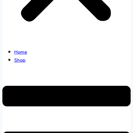
Home
Shop