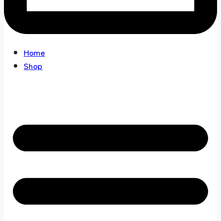
Home
Shop