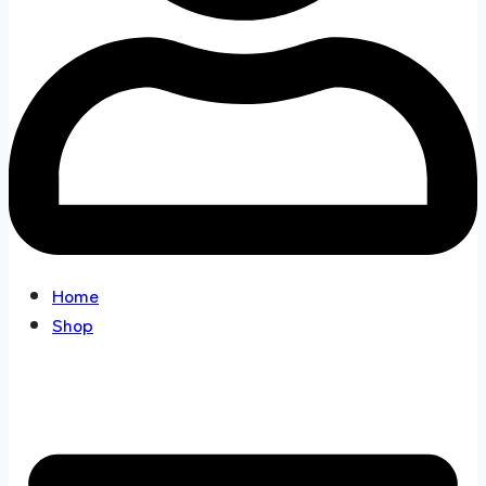
Home
Shop