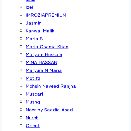
Izel
IMROZIAPREMIUM
Jazmin
Kanwal Malik
Maria B
Maria Osama Khan
Maryam Hussain
MINA HASSAN
Maryum N Maria
Motifz
Mohsin Naveed Ranjha
Muscari
Mushq
Noor by Saadia Asad
Nureh
Orient