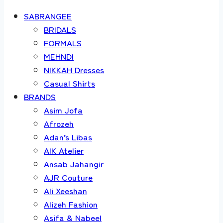
SABRANGEE
BRIDALS
FORMALS
MEHNDI
NIKKAH Dresses
Casual Shirts
BRANDS
Asim Jofa
Afrozeh
Adan’s Libas
AIK Atelier
Ansab Jahangir
AJR Couture
Ali Xeeshan
Alizeh Fashion
Asifa & Nabeel