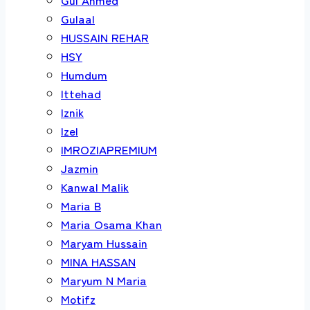
Gulaal
HUSSAIN REHAR
HSY
Humdum
Ittehad
Iznik
Izel
IMROZIAPREMIUM
Jazmin
Kanwal Malik
Maria B
Maria Osama Khan
Maryam Hussain
MINA HASSAN
Maryum N Maria
Motifz