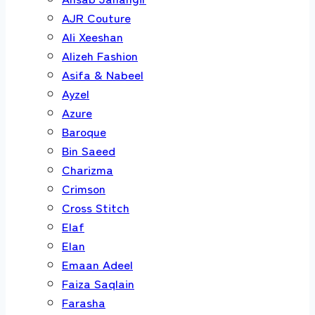
AJR Couture
Ali Xeeshan
Alizeh Fashion
Asifa & Nabeel
Ayzel
Azure
Baroque
Bin Saeed
Charizma
Crimson
Cross Stitch
Elaf
Elan
Emaan Adeel
Faiza Saqlain
Farasha