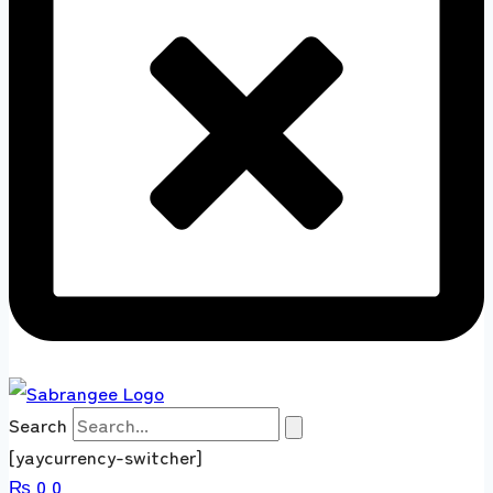
Search
[yaycurrency-switcher]
₨
0
0