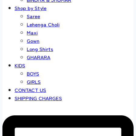
Shop by Style
Saree
Lehenga Choli
Maxi
Gown
Long Shirts
GHARARA
KIDS
BOYS
GIRLS
CONTACT US
SHIPPING CHARGES