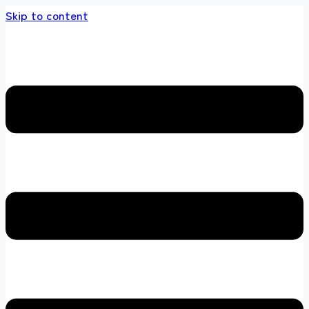
Skip to content
 store 100 % All Original Brands +92 304 451