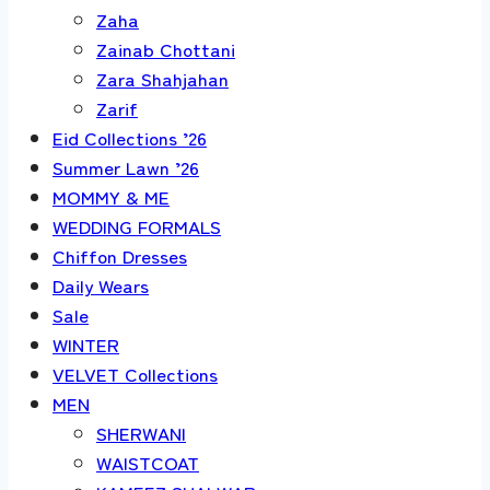
Zaha
Zainab Chottani
Zara Shahjahan
Zarif
Eid Collections ’26
Summer Lawn ’26
MOMMY & ME
WEDDING FORMALS
Chiffon Dresses
Daily Wears
Sale
WINTER
VELVET Collections
MEN
SHERWANI
WAISTCOAT