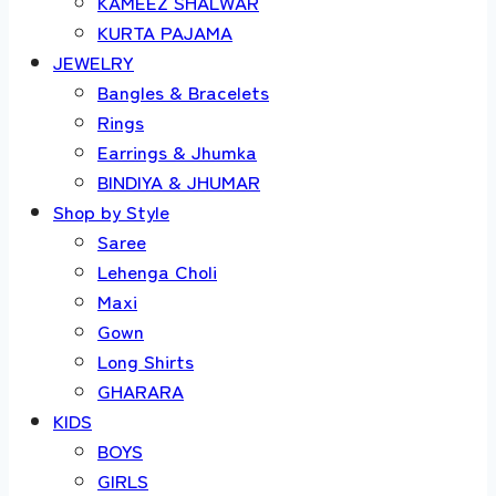
KAMEEZ SHALWAR
KURTA PAJAMA
JEWELRY
Bangles & Bracelets
Rings
Earrings & Jhumka
BINDIYA & JHUMAR
Shop by Style
Saree
Lehenga Choli
Maxi
Gown
Long Shirts
GHARARA
KIDS
BOYS
GIRLS