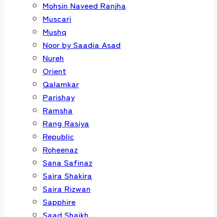
Mohsin Naveed Ranjha
Muscari
Mushq
Noor by Saadia Asad
Nureh
Orient
Qalamkar
Parishay
Ramsha
Rang Rasiya
Republic
Roheenaz
Sana Safinaz
Saira Shakira
Saira Rizwan
Sapphire
Saad Shaikh