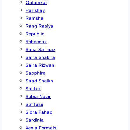
Qalamkar
Parishay
Ramsha
Rang Rasiya
Republic
Roheenaz
Sana Safinaz
Saira Shakira
Saira Rizwan
Sapphire
Saad Shaikh
Salitex
Sobia Nazir
Suffuse
Sidra Fahad
Sardinia
Xenia Formals