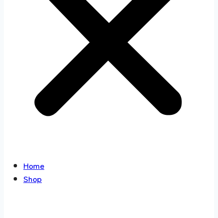
Home
Shop