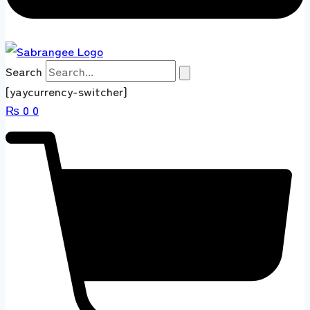
Search
[yaycurrency-switcher]
₨
0
0