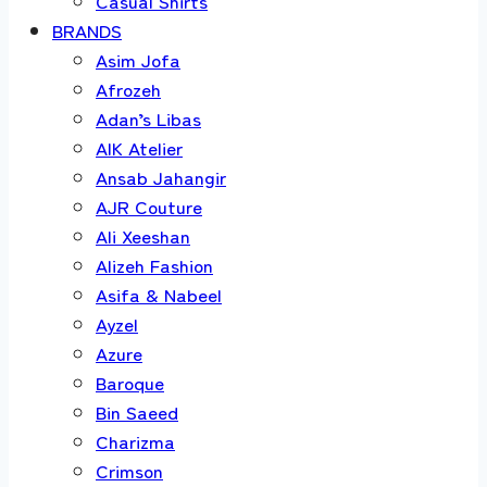
Casual Shirts
BRANDS
Asim Jofa
Afrozeh
Adan’s Libas
AIK Atelier
Ansab Jahangir
AJR Couture
Ali Xeeshan
Alizeh Fashion
Asifa & Nabeel
Ayzel
Azure
Baroque
Bin Saeed
Charizma
Crimson