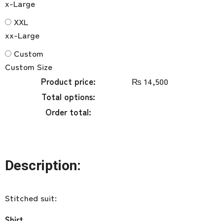
x-Large
XXL
xx-Large
Custom
Custom Size
Product price:
₨
14,500
Total options:
Order total:
Description:
Stitched suit:
Shirt