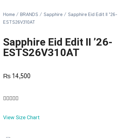
Home
/
BRANDS
/
Sapphire
/ Sapphire Eid Edit II ’26-
ESTS26V310AT
Sapphire Eid Edit II ’26-
ESTS26V310AT
₨
14,500





View Size Chart