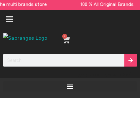
 multi brands store 100 % All Original Brand
0
[yaycurrency-switcher]