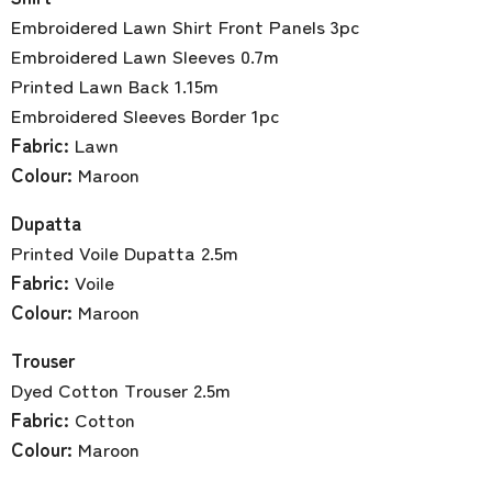
Embroidered Lawn Shirt Front Panels 3pc
Embroidered Lawn Sleeves 0.7m
Printed Lawn Back 1.15m
Embroidered Sleeves Border 1pc
Fabric:
Lawn
Colour:
Maroon
Dupatta
Printed Voile Dupatta 2.5m
Fabric:
Voile
Colour:
Maroon
Trouser
Dyed Cotton Trouser 2.5m
Fabric:
Cotton
Colour:
Maroon