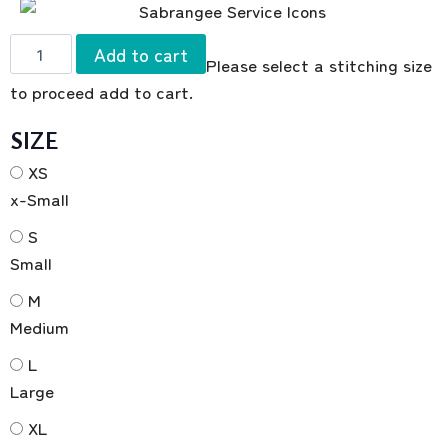
Add to cart
Please select a stitching size
to proceed add to cart.
SIZE
XS
x-Small
S
Small
M
Medium
L
Large
XL