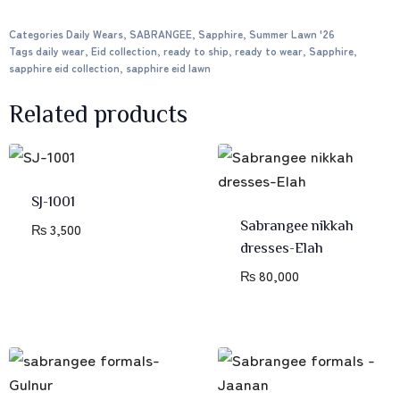
Categories
Daily Wears
,
SABRANGEE
,
Sapphire
,
Summer Lawn '26
Tags
daily wear
,
Eid collection
,
ready to ship
,
ready to wear
,
Sapphire
,
sapphire eid collection
,
sapphire eid lawn
Related products
SJ-1001
Sabrangee nikkah
₨
3,500
dresses-Elah
₨
80,000