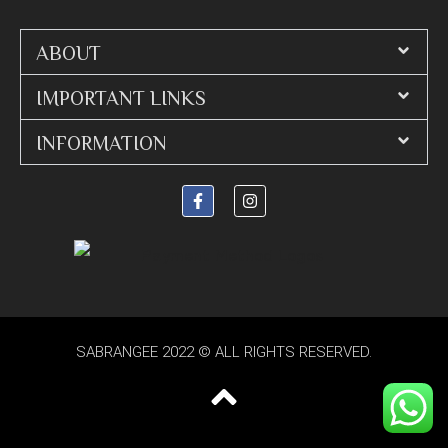
ABOUT
IMPORTANT LINKS
INFORMATION
SABRANGEE 2022 © ALL RIGHTS RESERVED.