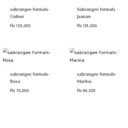
sabrangee formals-
Sabrangee formals -
Gulnur
Jaanan
₨
120,000
₨
135,000
sabrangee formals-
sabrangee formals-
Rosa
Marina
₨
70,000
₨
86,500