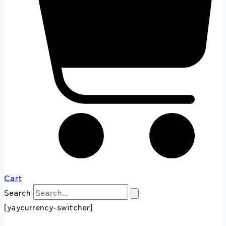
Cart
Search
[yaycurrency-switcher]