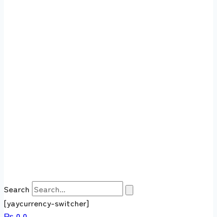
Search
[yaycurrency-switcher]
₨
0
0