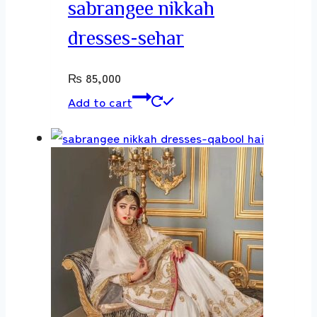
sabrangee nikkah
dresses-sehar
₨
85,000
Add to cart