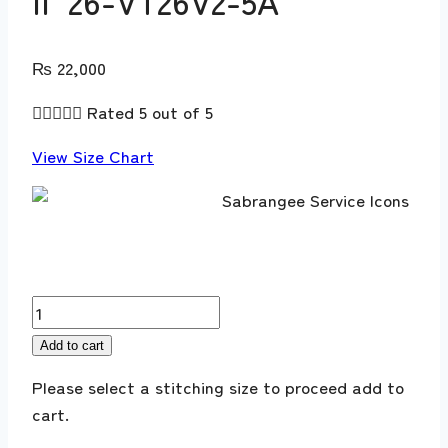
II ’26-VT26V2-5A
₨
22,000





Rated 5 out of 5
View Size Chart
Sobia
Nazir
Add to cart
Vital
Please select a stitching size to proceed add to
Lawn
cart.
V
II