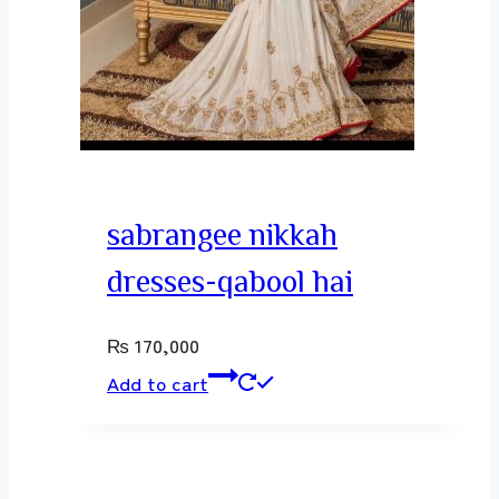
sabrangee nikkah
dresses-qabool hai
₨
170,000
Add to cart