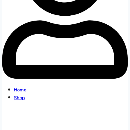
Home
Shop