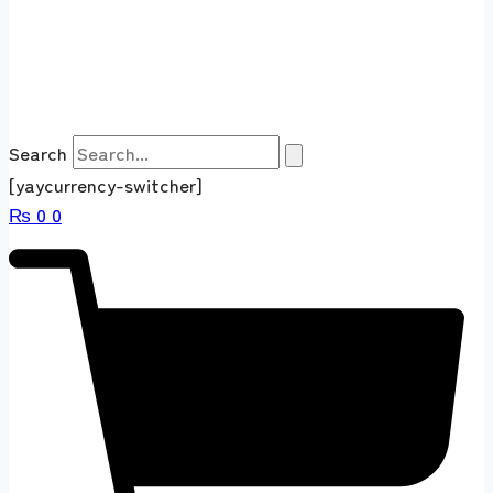
Search
[yaycurrency-switcher]
₨
0
0