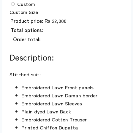
Custom
Custom Size
Product price:
₨
22,000
Total options:
Order total:
Description:
Stitched suit:
Embroidered Lawn Front panels
Embroidered Lawn Daman border
Embroidered Lawn Sleeves
Plain dyed Lawn Back
Embroidered Cotton Trouser
Printed Chiffon Dupatta