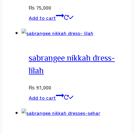
₨
75,000
Add to cart
sabrangee nikkah dress-
lilah
₨
97,000
Add to cart