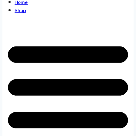
Home
Shop