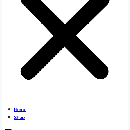
Home
Shop