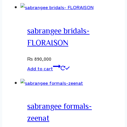
sabrangee bridals-
FLORAISON
₨
890,000
Add to cart
sabrangee formals-
zeenat