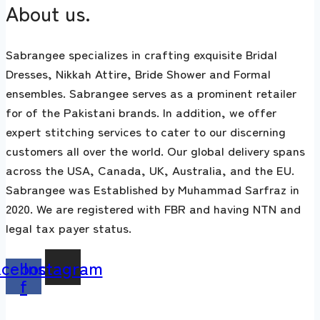
About us.
Sabrangee specializes in crafting exquisite Bridal
Dresses, Nikkah Attire, Bride Shower and Formal
ensembles. Sabrangee serves as a prominent retailer
for of the Pakistani brands. In addition, we offer
expert stitching services to cater to our discerning
customers all over the world. Our global delivery spans
across the USA, Canada, UK, Australia, and the EU.
Sabrangee was Established by Muhammad Sarfraz in
2020. We are registered with FBR and having NTN and
legal tax payer status.
acebook-
Instagram
f