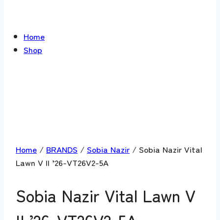
Home
Shop
Home
/
BRANDS
/
Sobia Nazir
/ Sobia Nazir Vital
Lawn V II ’26-VT26V2-5A
Sobia Nazir Vital Lawn V