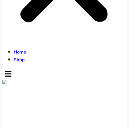
Home
Shop