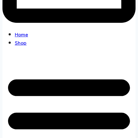
Home
Shop