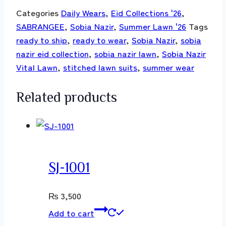
Categories
Daily Wears
,
Eid Collections '26
,
SABRANGEE
,
Sobia Nazir
,
Summer Lawn '26
Tags
ready to ship
,
ready to wear
,
Sobia Nazir
,
sobia
nazir eid collection
,
sobia nazir lawn
,
Sobia Nazir
Vital Lawn
,
stitched lawn suits
,
summer wear
Related products
SJ-1001
₨
3,500
Add to cart