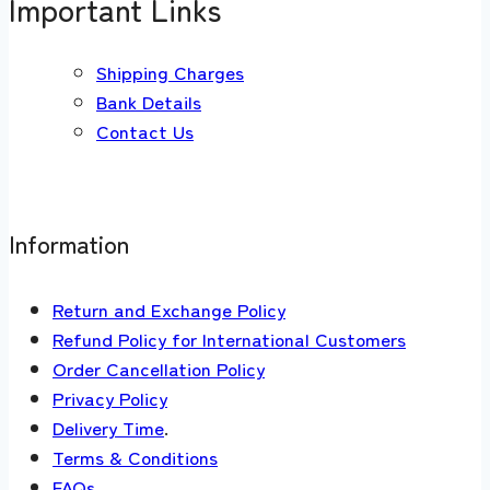
Important Links
Shipping Charges
Bank Details
Contact Us
Information
Return and Exchange Policy
Refund Policy for International Customers
Order Cancellation Policy
Privacy Policy
Delivery Time
.
Terms & Conditions
FAQs