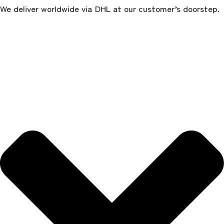
We deliver worldwide via DHL at our customer’s doorstep.