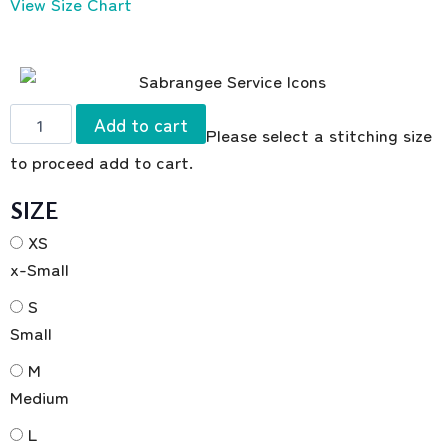
View Size Chart
Add to cart
Please select a stitching size
to proceed add to cart.
SIZE
XS
x-Small
S
Small
M
Medium
L