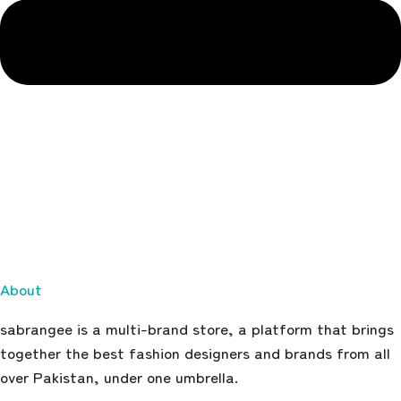
About
sabrangee is a multi-brand store, a platform that brings
together the best fashion designers and brands from all
over Pakistan, under one umbrella.