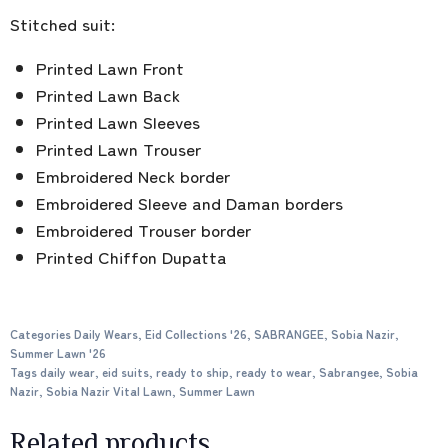
Stitched suit:
Printed Lawn Front
Printed Lawn Back
Printed Lawn Sleeves
Printed Lawn Trouser
Embroidered Neck border
Embroidered Sleeve and Daman borders
Embroidered Trouser border
Printed Chiffon Dupatta
Categories
Daily Wears
,
Eid Collections '26
,
SABRANGEE
,
Sobia Nazir
,
Summer Lawn '26
Tags
daily wear
,
eid suits
,
ready to ship
,
ready to wear
,
Sabrangee
,
Sobia
Nazir
,
Sobia Nazir Vital Lawn
,
Summer Lawn
Related products