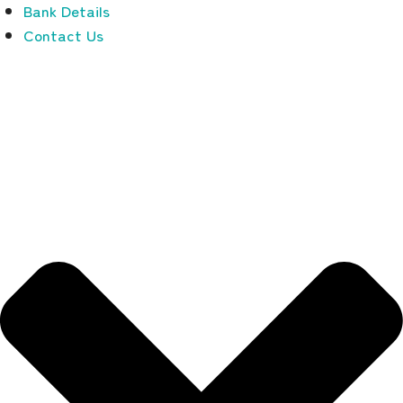
Bank Details
Contact Us