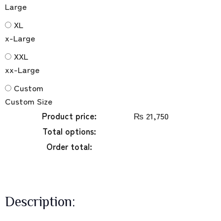
Large
XL
x-Large
XXL
xx-Large
Custom
Custom Size
Product price:
₨
21,750
Total options:
Order total:
Description: