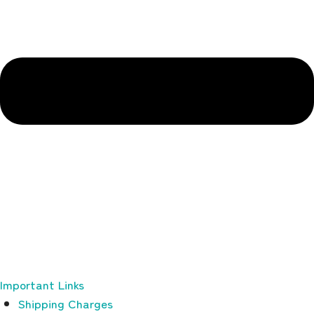
Important Links
Shipping Charges