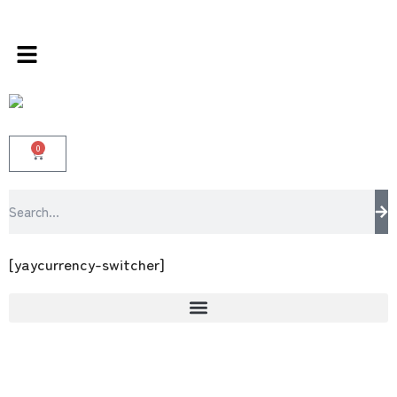
 store 100 % All Original Brands +92 304 451
0
[yaycurrency-switcher]