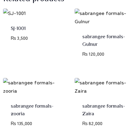
SJ-1001
sabrangee formals-
₨
3,500
Gulnur
₨
120,000
sabrangee formals-
sabrangee formals-
zooria
Zaira
₨
135,000
₨
82,000