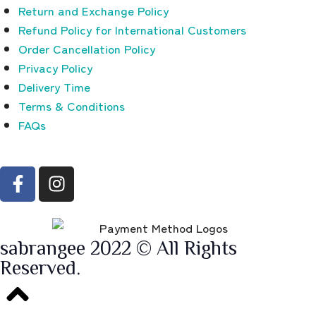
Return and Exchange Policy
Refund Policy for International Customers
Order Cancellation Policy
Privacy Policy
Delivery Time
Terms & Conditions
FAQs
sabrangee 2022 © All Rights
Reserved.