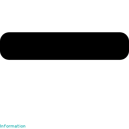
Information