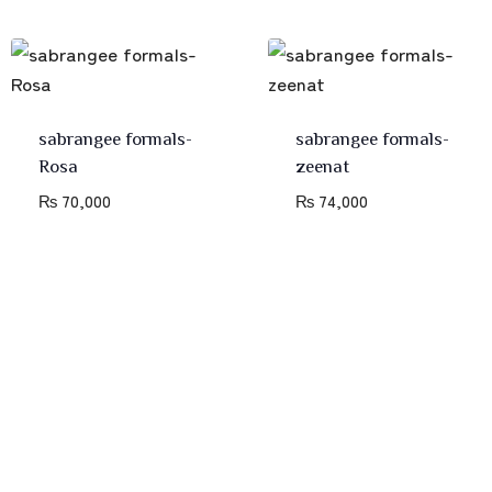
sabrangee formals-
sabrangee formals-
Rosa
zeenat
₨
70,000
₨
74,000