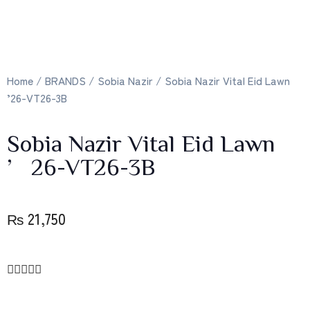
Home
/
BRANDS
/
Sobia Nazir
/ Sobia Nazir Vital Eid Lawn
’26-VT26-3B
Sobia Nazir Vital Eid Lawn
’26-VT26-3B
₨
21,750




