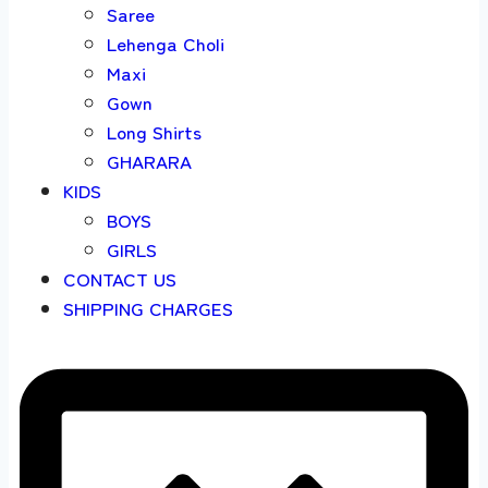
Saree
Lehenga Choli
Maxi
Gown
Long Shirts
GHARARA
KIDS
BOYS
GIRLS
CONTACT US
SHIPPING CHARGES