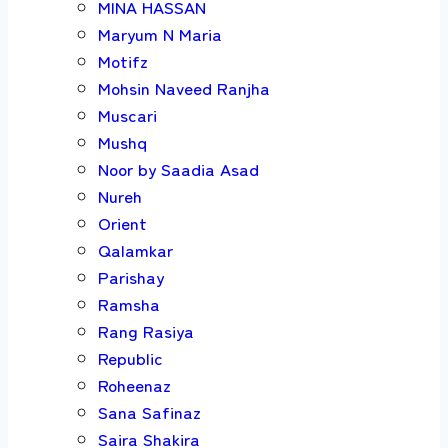
MINA HASSAN
Maryum N Maria
Motifz
Mohsin Naveed Ranjha
Muscari
Mushq
Noor by Saadia Asad
Nureh
Orient
Qalamkar
Parishay
Ramsha
Rang Rasiya
Republic
Roheenaz
Sana Safinaz
Saira Shakira