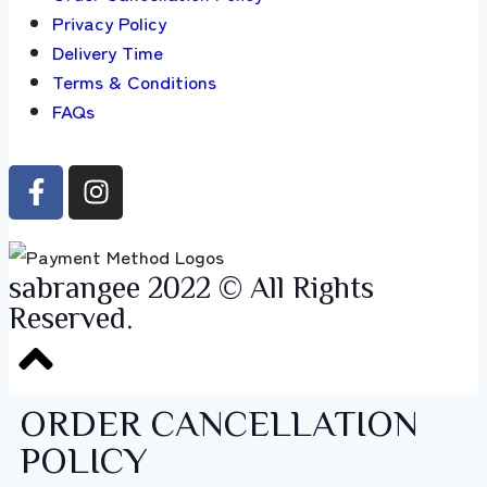
Privacy Policy
Delivery Time
Terms & Conditions
FAQs
sabrangee 2022 © All Rights
Reserved.
ORDER CANCELLATION
POLICY