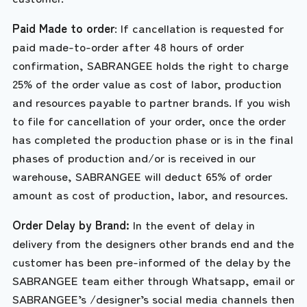
Paid Made to order
: If cancellation is requested for
paid made-to-order after 48 hours of order
confirmation, SABRANGEE holds the right to charge
25% of the order value as cost of labor, production
and resources payable to partner brands. If you wish
to file for cancellation of your order, once the order
has completed the production phase or is in the final
phases of production and/or is received in our
warehouse, SABRANGEE will deduct 65% of order
amount as cost of production, labor, and resources.
Order Delay by Brand:
In the event of delay in
delivery from the designers other brands end and the
customer has been pre-informed of the delay by the
SABRANGEE team either through Whatsapp, email or
SABRANGEE’s /designer’s social media channels then