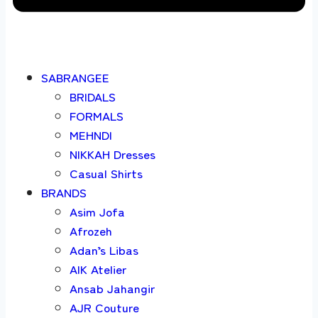
SABRANGEE
BRIDALS
FORMALS
MEHNDI
NIKKAH Dresses
Casual Shirts
BRANDS
Asim Jofa
Afrozeh
Adan’s Libas
AIK Atelier
Ansab Jahangir
AJR Couture