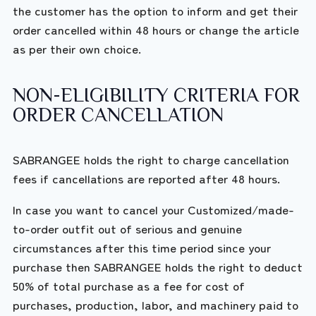
the customer has the option to inform and get their
order cancelled within 48 hours or change the article
as per their own choice.
NON-ELIGIBILITY CRITERIA FOR
ORDER CANCELLATION
SABRANGEE holds the right to charge cancellation
fees if cancellations are reported after 48 hours.
In case you want to cancel your Customized/made-
to-order outfit out of serious and genuine
circumstances after this time period since your
purchase then SABRANGEE holds the right to deduct
50% of total purchase as a fee for cost of
purchases, production, labor, and machinery paid to