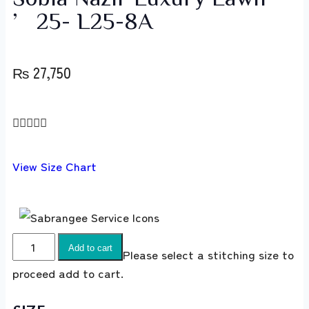
’25- L25-8A
₨
27,750





View Size Chart
Add to cart
Please select a stitching size to
proceed add to cart.