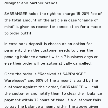
designer and partner brands.
SABRANGEE holds the right to charge 15-20% fee of
the total amount of the article in case ‘change of
mind’ is given as reason for cancellation for a made
to order outfit.
In case bank deposit is chosen as an option for
payment, then the customer needs to clear the
pending balance amount within 7 business days or
else their order will be automatically cancelled.
Once the order is “Received at SABRANGEE
Warehouse” and 60% of the amount is paid by the
customer against their order, SABRANGEE will call
the customer and notify them to clear their balance
payment within 72 hours of time. If a customer fails
to pay the balance amount within the above given