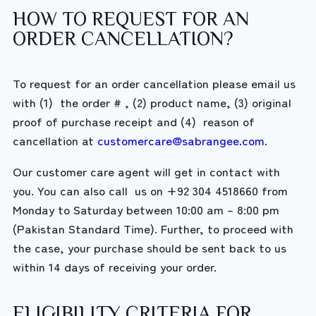
HOW TO REQUEST FOR AN
ORDER CANCELLATION?
To request for an order cancellation please email us
with (1) the order # , (2) product name, (3) original
proof of purchase receipt and (4) reason of
cancellation at
customercare@sabrangee.com
.
Our customer care agent will get in contact with
you. You can also call us on +92 304 4518660 from
Monday to Saturday between 10:00 am – 8:00 pm
(Pakistan Standard Time). Further, to proceed with
the case, your purchase should be sent back to us
within 14 days of receiving your order.
ELIGIBILITY CRITERIA FOR