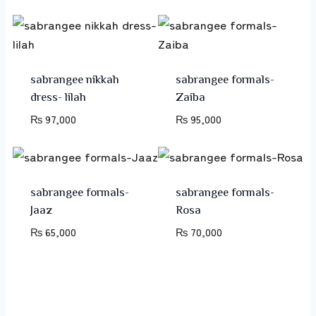
sabrangee nikkah
sabrangee formals-
dress- lilah
Zaiba
₨
97,000
₨
95,000
sabrangee formals-
sabrangee formals-
Jaaz
Rosa
₨
65,000
₨
70,000