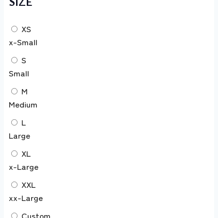
SIZE
XS
x-Small
S
Small
M
Medium
L
Large
XL
x-Large
XXL
xx-Large
Custom