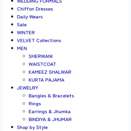
WEDDING FORMALS
Chiffon Dresses
Daily Wears
Sale
WINTER
VELVET Collections
MEN
SHERWANI
WAISTCOAT
KAMEEZ SHALWAR
KURTA PAJAMA
JEWELRY
Bangles & Bracelets
Rings
Earrings & Jhumka
BINDIYA & JHUMAR
Shop by Style