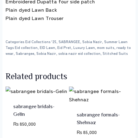
Embroidered Dupatta four side patch
Plain dyed Lawn Back
Plain dyed Lawn Trouser
Categories
Eid Collections '25
,
SABRANGEE
,
Sobia Nazir
,
Summer Lawn
Tags
Eid collection
,
EID Lawn
,
Eid Pret
,
Luxury Lawn
,
mom suits
,
ready to
wear
,
Sabrangee
,
Sobia Nazir
,
sobia nazir eid collection
,
Stitched Suits
Related products
sabrangee bridals-
Gelin
sabrangee formals-
Shehnaz
₨
850,000
₨
85,000