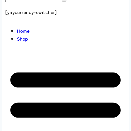
[yaycurrency-switcher]
Home
Shop