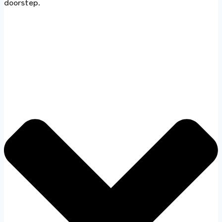
doorstep.