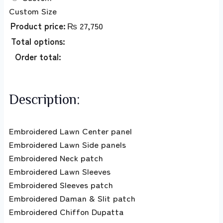
Custom Size
Product price:
₨
27,750
Total options:
Order total:
Description:
Embroidered Lawn Center panel
Embroidered Lawn Side panels
Embroidered Neck patch
Embroidered Lawn Sleeves
Embroidered Sleeves patch
Embroidered Daman & Slit patch
Embroidered Chiffon Dupatta