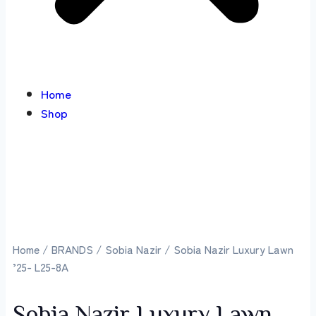
Home
Shop
Home
/
BRANDS
/
Sobia Nazir
/ Sobia Nazir Luxury Lawn
’25- L25-8A
Sobia Nazir Luxury Lawn