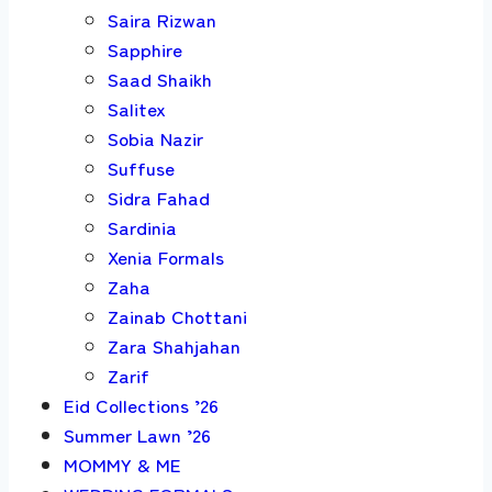
Saira Rizwan
Sapphire
Saad Shaikh
Salitex
Sobia Nazir
Suffuse
Sidra Fahad
Sardinia
Xenia Formals
Zaha
Zainab Chottani
Zara Shahjahan
Zarif
Eid Collections ’26
Summer Lawn ’26
MOMMY & ME