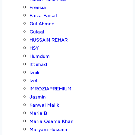
Freesia
Faiza Faisal
Gul Ahmed
Gulaal
HUSSAIN REHAR
HSY
Humdum
Ittehad
Iznik
Izel
IMROZIAPREMIUM
Jazmin
Kanwal Malik
Maria B
Maria Osama Khan
Maryam Hussain