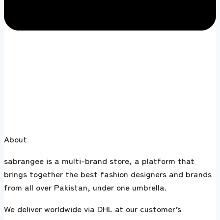
About
sabrangee is a multi-brand store, a platform that
brings together the best fashion designers and brands
from all over Pakistan, under one umbrella.
We deliver worldwide via DHL at our customer’s