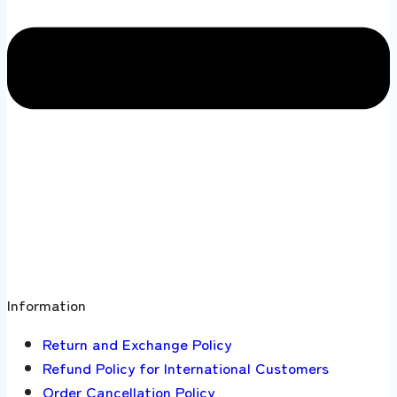
Information
Return and Exchange Policy
Refund Policy for International Customers
Order Cancellation Policy