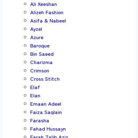
Ali Xeeshan
Alizeh Fashion
Asifa & Nabeel
Ayzel
Azure
Baroque
Bin Saeed
Charizma
Crimson
Cross Stitch
Elaf
Elan
Emaan Adeel
Faiza Saqlain
Farasha
Fahad Hussayn
Farah Talib Aziz