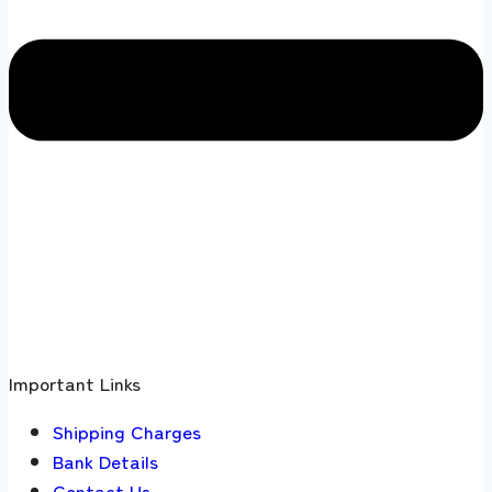
Important Links
Shipping Charges
Bank Details
Contact Us