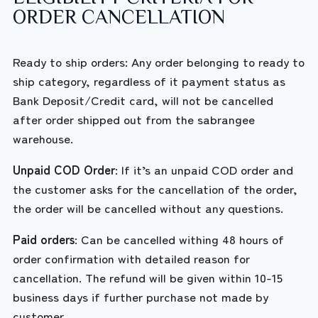
ORDER CANCELLATION
Ready to ship orders: Any order belonging to ready to
ship category, regardless of it payment status as
Bank Deposit/Credit card, will not be cancelled
after order shipped out from the sabrangee
warehouse.
Unpaid COD Order
: If it’s an unpaid COD order and
the customer asks for the cancellation of the order,
the order will be cancelled without any questions.
Paid orders
: Can be cancelled withing 48 hours of
order confirmation with detailed reason for
cancellation. The refund will be given within 10-15
business days if further purchase not made by
customer.