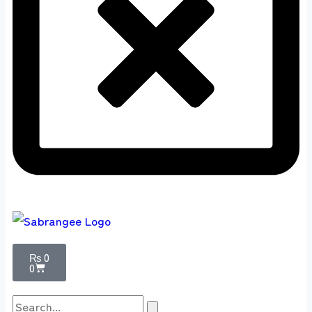
₨
0
0