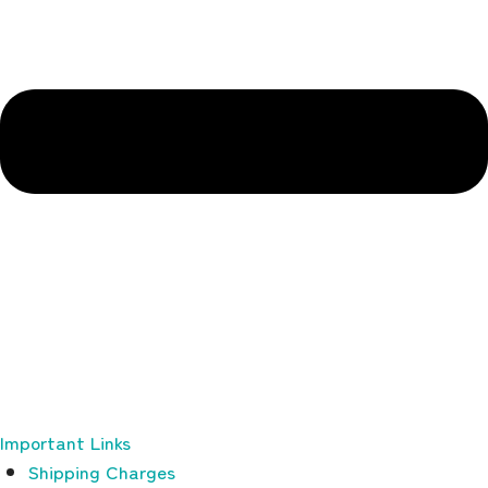
Important Links
Shipping Charges