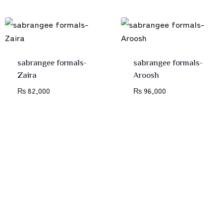
sabrangee formals-
sabrangee formals-
Zaira
Aroosh
₨
82,000
₨
96,000