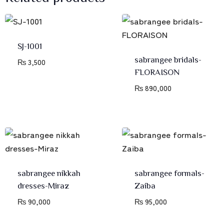
SJ-1001
sabrangee bridals-
₨
3,500
FLORAISON
₨
890,000
sabrangee nikkah
sabrangee formals-
dresses-Miraz
Zaiba
₨
90,000
₨
95,000