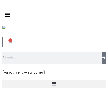
rands store 100 % All Original Brands +92 30
0
[yaycurrency-switcher]