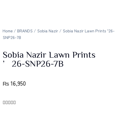
Home
/
BRANDS
/
Sobia Nazir
/ Sobia Nazir Lawn Prints ’26-
SNP26-7B
Sobia Nazir Lawn Prints
’26-SNP26-7B
₨
16,950




