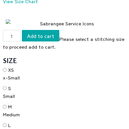
View Size Chart
Add to cart
Please select a stitching size
to proceed add to cart.
SIZE
XS
x-Small
S
Small
M
Medium
L