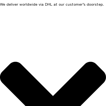
We deliver worldwide via DHL at our customer’s doorstep.