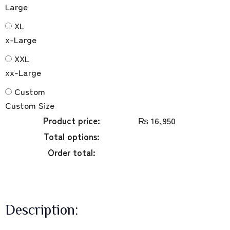
Large
XL
x-Large
XXL
xx-Large
Custom
Custom Size
Product price:
₨
16,950
Total options:
Order total:
Description: