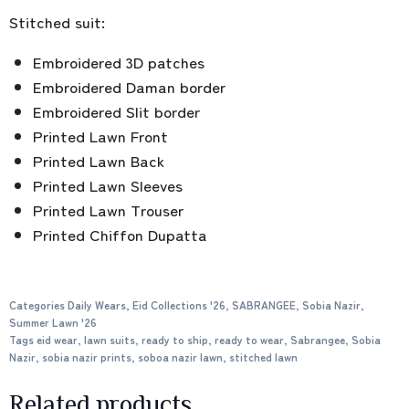
Stitched suit:
Embroidered 3D patches
Embroidered Daman border
Embroidered Slit border
Printed Lawn Front
Printed Lawn Back
Printed Lawn Sleeves
Printed Lawn Trouser
Printed Chiffon Dupatta
Categories
Daily Wears
,
Eid Collections '26
,
SABRANGEE
,
Sobia Nazir
,
Summer Lawn '26
Tags
eid wear
,
lawn suits
,
ready to ship
,
ready to wear
,
Sabrangee
,
Sobia
Nazir
,
sobia nazir prints
,
soboa nazir lawn
,
stitched lawn
Related products