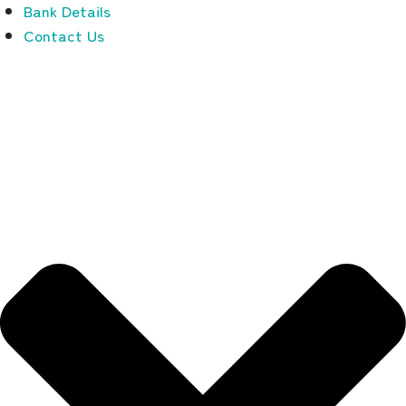
Bank Details
Contact Us