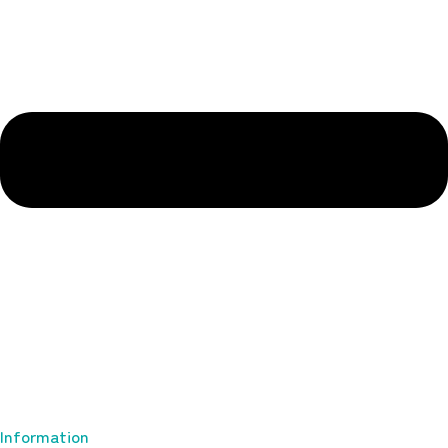
Information