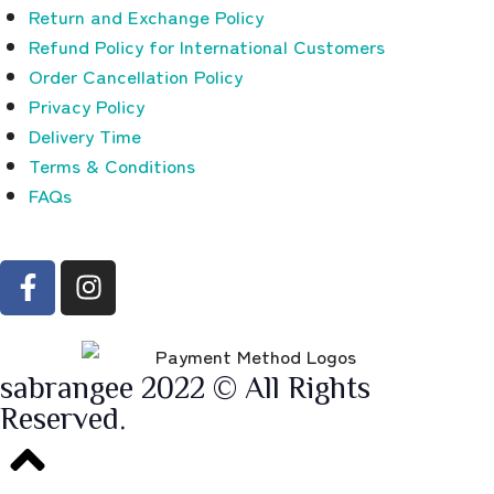
Return and Exchange Policy
Refund Policy for International Customers
Order Cancellation Policy
Privacy Policy
Delivery Time
Terms & Conditions
FAQs
sabrangee 2022 © All Rights
Reserved.