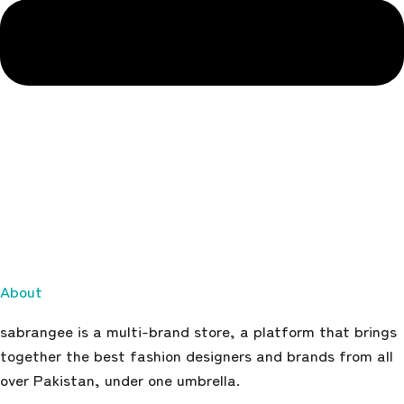
About
sabrangee is a multi-brand store, a platform that brings
together the best fashion designers and brands from all
over Pakistan, under one umbrella.