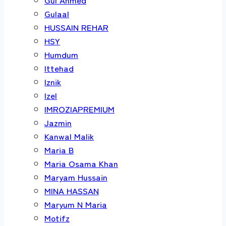
Gulaal
HUSSAIN REHAR
HSY
Humdum
Ittehad
Iznik
Izel
IMROZIAPREMIUM
Jazmin
Kanwal Malik
Maria B
Maria Osama Khan
Maryam Hussain
MINA HASSAN
Maryum N Maria
Motifz