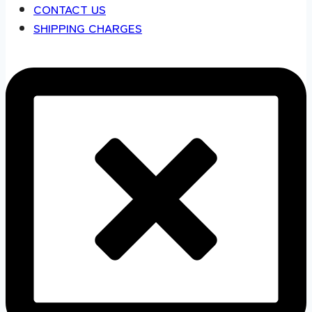
CONTACT US
SHIPPING CHARGES