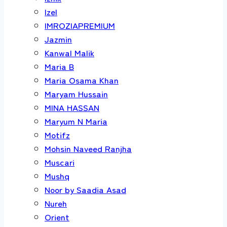
Izel
IMROZIAPREMIUM
Jazmin
Kanwal Malik
Maria B
Maria Osama Khan
Maryam Hussain
MINA HASSAN
Maryum N Maria
Motifz
Mohsin Naveed Ranjha
Muscari
Mushq
Noor by Saadia Asad
Nureh
Orient