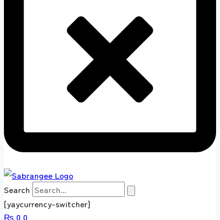
Search
[yaycurrency-switcher]
₨
0
0