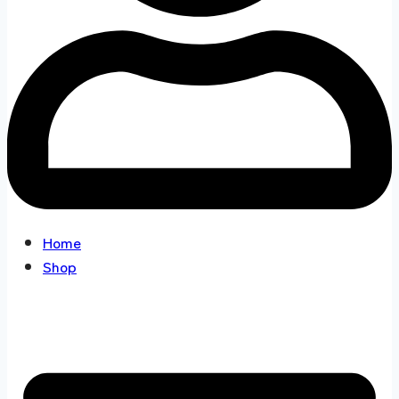
Home
Shop