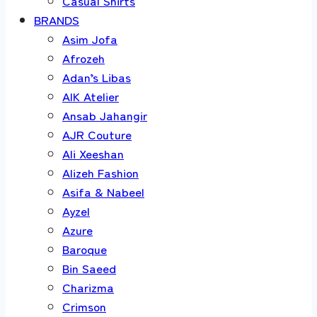
Casual Shirts
BRANDS
Asim Jofa
Afrozeh
Adan’s Libas
AIK Atelier
Ansab Jahangir
AJR Couture
Ali Xeeshan
Alizeh Fashion
Asifa & Nabeel
Ayzel
Azure
Baroque
Bin Saeed
Charizma
Crimson