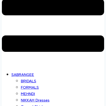
SABRANGEE
BRIDALS
FORMALS
MEHNDI
NIKKAH Dresses