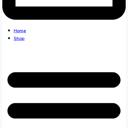
Home
Shop