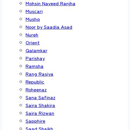
Mohsin Naveed Ranjha
Muscari
Mushq
Noor by Saadia Asad
Nureh
Orient
Qalamkar
Parishay
Ramsha
Rang Rasiya
Republic
Roheenaz
Sana Safinaz
Saira Shakira
Saira Rizwan
Sapphire
Saad Shaikh