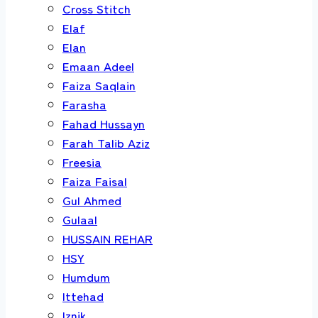
Cross Stitch
Elaf
Elan
Emaan Adeel
Faiza Saqlain
Farasha
Fahad Hussayn
Farah Talib Aziz
Freesia
Faiza Faisal
Gul Ahmed
Gulaal
HUSSAIN REHAR
HSY
Humdum
Ittehad
Iznik