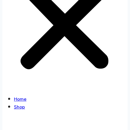
Home
Shop