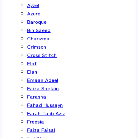
Ayzel
Azure
Baroque
Bin Saeed
Charizma
Crimson
Cross Stitch
Elaf
Elan
Emaan Adeel
Faiza Saqlain
Farasha
Fahad Hussayn
Farah Talib Aziz
Freesia
Faiza Faisal
Gul Ahmed