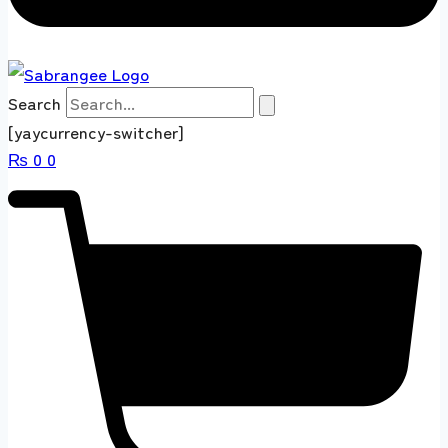
Search
[yaycurrency-switcher]
₨
0
0