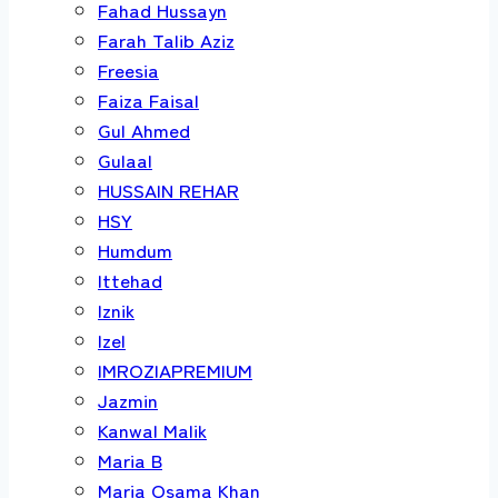
Fahad Hussayn
Farah Talib Aziz
Freesia
Faiza Faisal
Gul Ahmed
Gulaal
HUSSAIN REHAR
HSY
Humdum
Ittehad
Iznik
Izel
IMROZIAPREMIUM
Jazmin
Kanwal Malik
Maria B
Maria Osama Khan