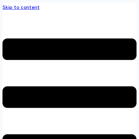
Skip to content
s store 100 % All Original Brands +92 304 45