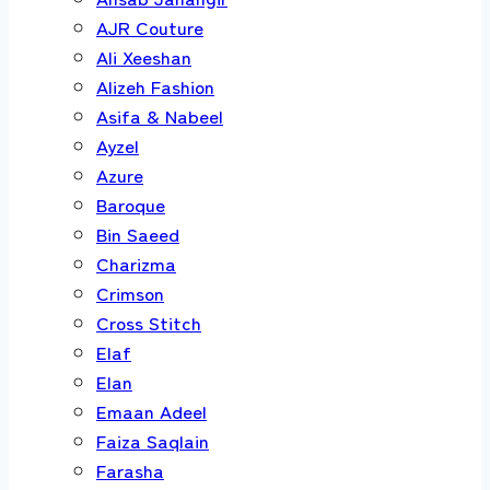
AJR Couture
Ali Xeeshan
Alizeh Fashion
Asifa & Nabeel
Ayzel
Azure
Baroque
Bin Saeed
Charizma
Crimson
Cross Stitch
Elaf
Elan
Emaan Adeel
Faiza Saqlain
Farasha