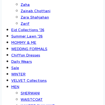
Zaha
Zainab Chottani
Zara Shahjahan
Zarif
Eid Collections ’26
Summer Lawn ’26
MOMMY & ME
WEDDING FORMALS
Chiffon Dresses
Daily Wears
Sale
WINTER
VELVET Collections
MEN
SHERWANI
WAISTCOAT