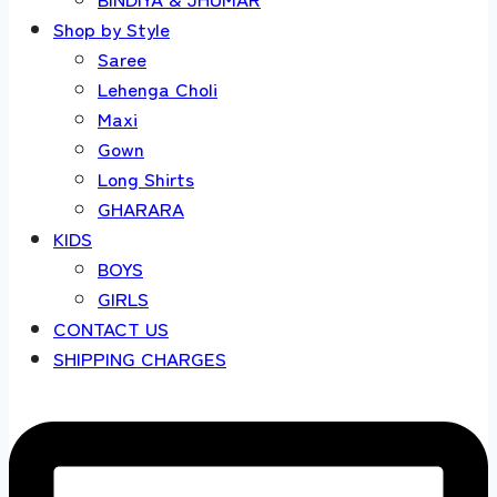
Shop by Style
Saree
Lehenga Choli
Maxi
Gown
Long Shirts
GHARARA
KIDS
BOYS
GIRLS
CONTACT US
SHIPPING CHARGES