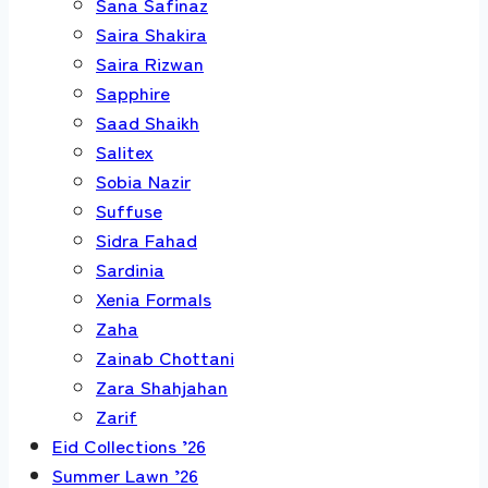
Sana Safinaz
Saira Shakira
Saira Rizwan
Sapphire
Saad Shaikh
Salitex
Sobia Nazir
Suffuse
Sidra Fahad
Sardinia
Xenia Formals
Zaha
Zainab Chottani
Zara Shahjahan
Zarif
Eid Collections ’26
Summer Lawn ’26