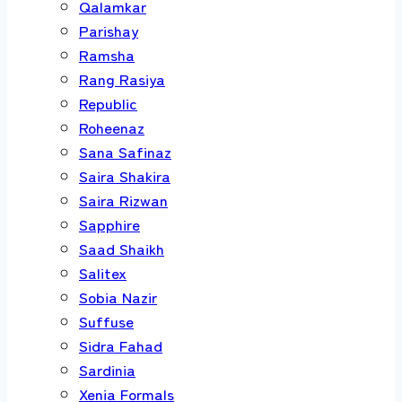
Qalamkar
Parishay
Ramsha
Rang Rasiya
Republic
Roheenaz
Sana Safinaz
Saira Shakira
Saira Rizwan
Sapphire
Saad Shaikh
Salitex
Sobia Nazir
Suffuse
Sidra Fahad
Sardinia
Xenia Formals