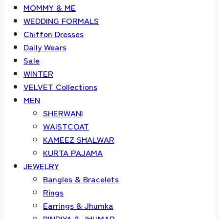
MOMMY & ME
WEDDING FORMALS
Chiffon Dresses
Daily Wears
Sale
WINTER
VELVET Collections
MEN
SHERWANI
WAISTCOAT
KAMEEZ SHALWAR
KURTA PAJAMA
JEWELRY
Bangles & Bracelets
Rings
Earrings & Jhumka
BINDIYA & JHUMAR