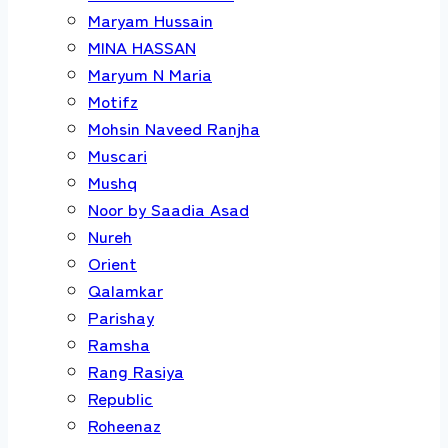
Maryam Hussain
MINA HASSAN
Maryum N Maria
Motifz
Mohsin Naveed Ranjha
Muscari
Mushq
Noor by Saadia Asad
Nureh
Orient
Qalamkar
Parishay
Ramsha
Rang Rasiya
Republic
Roheenaz