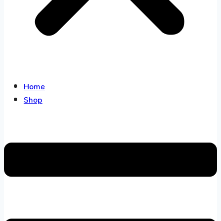
Home
Shop