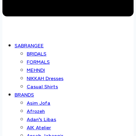
SABRANGEE
BRIDALS
FORMALS
MEHNDI
NIKKAH Dresses
Casual Shirts
BRANDS
Asim Jofa
Afrozeh
Adan’s Libas
AIK Atelier
Ansab Jahangir