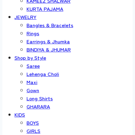
KAMEEZ SHALWAR
KURTA PAJAMA
JEWELRY
Bangles & Bracelets
Rings
Earrings & Jhumka
BINDIYA & JHUMAR
Shop by Style
Saree
Lehenga Choli
Maxi
Gown
Long Shirts
GHARARA
KIDS
BOYS
GIRLS