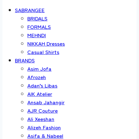
SABRANGEE
BRIDALS
FORMALS
MEHNDI
NIKKAH Dresses
Casual Shirts
BRANDS
Asim Jofa
Afrozeh
Adan’s Libas
AIK Atelier
Ansab Jahangir
AJR Couture
Ali Xeeshan
Alizeh Fashion
Asifa & Nabeel