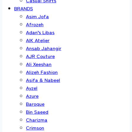
Casual Shirts
BRANDS
Asim Jofa
Afrozeh
Adan’s Libas
AIK Atelier
Ansab Jahangir
AJR Couture
Ali Xeeshan
Alizeh Fashion
Asifa & Nabeel
Ayzel
Azure
Baroque
Bin Saeed
Charizma
Crimson