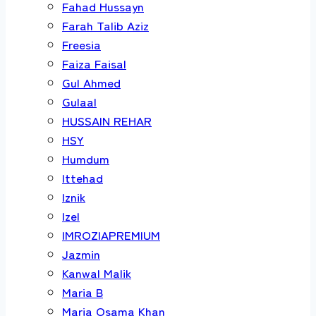
Fahad Hussayn
Farah Talib Aziz
Freesia
Faiza Faisal
Gul Ahmed
Gulaal
HUSSAIN REHAR
HSY
Humdum
Ittehad
Iznik
Izel
IMROZIAPREMIUM
Jazmin
Kanwal Malik
Maria B
Maria Osama Khan