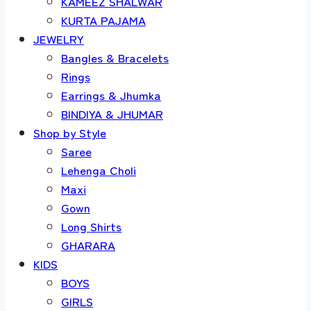
KAMEEZ SHALWAR
KURTA PAJAMA
JEWELRY
Bangles & Bracelets
Rings
Earrings & Jhumka
BINDIYA & JHUMAR
Shop by Style
Saree
Lehenga Choli
Maxi
Gown
Long Shirts
GHARARA
KIDS
BOYS
GIRLS