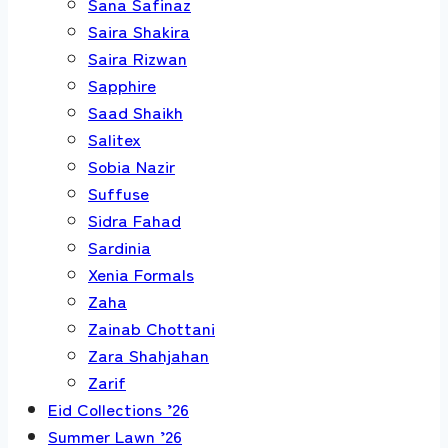
Sana Safinaz
Saira Shakira
Saira Rizwan
Sapphire
Saad Shaikh
Salitex
Sobia Nazir
Suffuse
Sidra Fahad
Sardinia
Xenia Formals
Zaha
Zainab Chottani
Zara Shahjahan
Zarif
Eid Collections ’26
Summer Lawn ’26