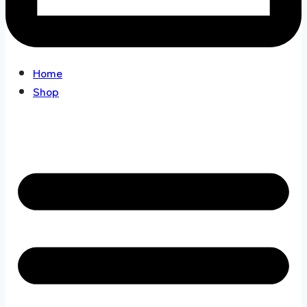
Home
Shop