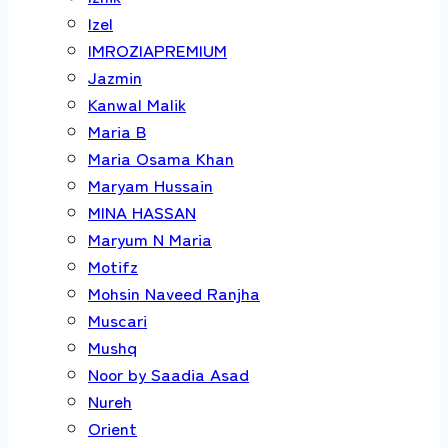
Izel
IMROZIAPREMIUM
Jazmin
Kanwal Malik
Maria B
Maria Osama Khan
Maryam Hussain
MINA HASSAN
Maryum N Maria
Motifz
Mohsin Naveed Ranjha
Muscari
Mushq
Noor by Saadia Asad
Nureh
Orient