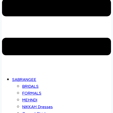
SABRANGEE
BRIDALS
FORMALS
MEHNDI
NIKKAH Dresses