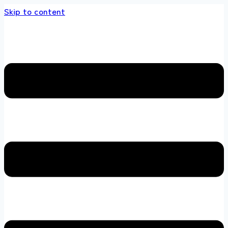
Skip to content
he multi brands store 100 % All Original Bran