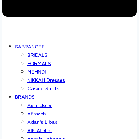
SABRANGEE
BRIDALS
FORMALS
MEHNDI
NIKKAH Dresses
Casual Shirts
BRANDS
Asim Jofa
Afrozeh
Adan’s Libas
AIK Atelier
Ansab Jahangir