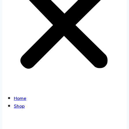
Home
Shop