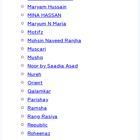
Maryam Hussain
MINA HASSAN
Maryum N Maria
Motifz
Mohsin Naveed Ranjha
Muscari
Mushq
Noor by Saadia Asad
Nureh
Orient
Qalamkar
Parishay
Ramsha
Rang Rasiya
Republic
Roheenaz