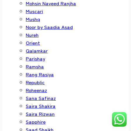
Mohsin Naveed Ranjha
Muscari
Mushq
Noor by Saadia Asad
Nureh
Orient
Qalamkar
Parishay
Ramsha
Rang Rasiya
Republic
Roheenaz
Sana Safinaz
Saira Shakira
Saira Rizwan
Sapphire
Saad Shaikh