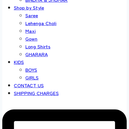
Shop by Style
Saree
Lehenga Choli
Maxi
Gown
Long Shirts
GHARARA
KIDS
BOYS
GIRLS
CONTACT US
SHIPPING CHARGES