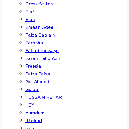
Cross Stitch
Elaf
Elan
Emaan Adeel
Faiza Saqlain
Farasha
Fahad Hussayn
Farah Talib Aziz
Freesia
Faiza Faisal
Gul Ahmed
Gulaal
HUSSAIN REHAR
HSY
Humdum
Ittehad
Iznik