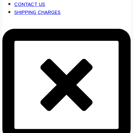
CONTACT US
SHIPPING CHARGES