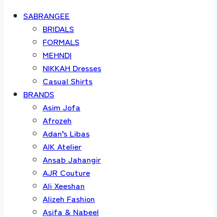
SABRANGEE
BRIDALS
FORMALS
MEHNDI
NIKKAH Dresses
Casual Shirts
BRANDS
Asim Jofa
Afrozeh
Adan’s Libas
AIK Atelier
Ansab Jahangir
AJR Couture
Ali Xeeshan
Alizeh Fashion
Asifa & Nabeel