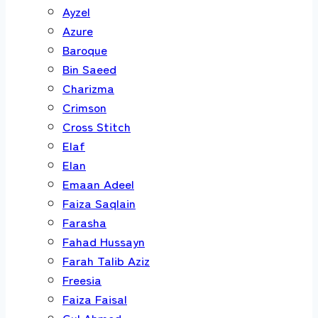
Ayzel
Azure
Baroque
Bin Saeed
Charizma
Crimson
Cross Stitch
Elaf
Elan
Emaan Adeel
Faiza Saqlain
Farasha
Fahad Hussayn
Farah Talib Aziz
Freesia
Faiza Faisal
Gul Ahmed