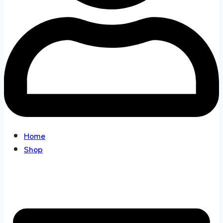
Home
Shop