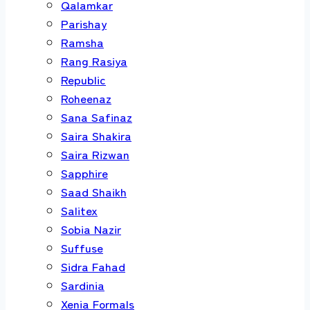
Qalamkar
Parishay
Ramsha
Rang Rasiya
Republic
Roheenaz
Sana Safinaz
Saira Shakira
Saira Rizwan
Sapphire
Saad Shaikh
Salitex
Sobia Nazir
Suffuse
Sidra Fahad
Sardinia
Xenia Formals