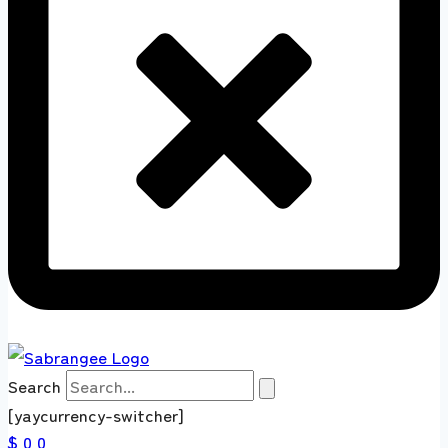
Search
[yaycurrency-switcher]
$ 0
0