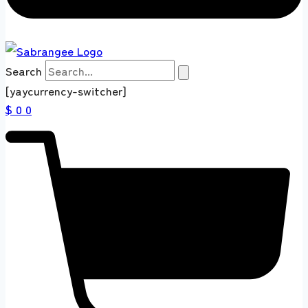
Search
[yaycurrency-switcher]
$ 0
0