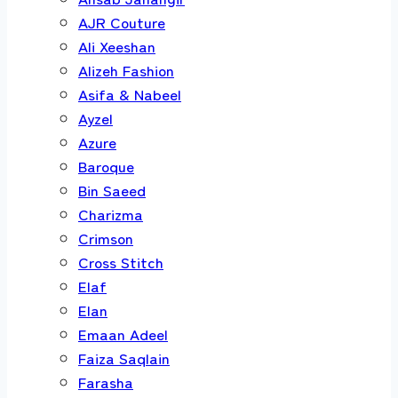
AJR Couture
Ali Xeeshan
Alizeh Fashion
Asifa & Nabeel
Ayzel
Azure
Baroque
Bin Saeed
Charizma
Crimson
Cross Stitch
Elaf
Elan
Emaan Adeel
Faiza Saqlain
Farasha