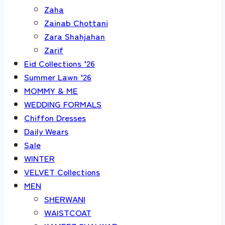
Zaha
Zainab Chottani
Zara Shahjahan
Zarif
Eid Collections ’26
Summer Lawn ’26
MOMMY & ME
WEDDING FORMALS
Chiffon Dresses
Daily Wears
Sale
WINTER
VELVET Collections
MEN
SHERWANI
WAISTCOAT