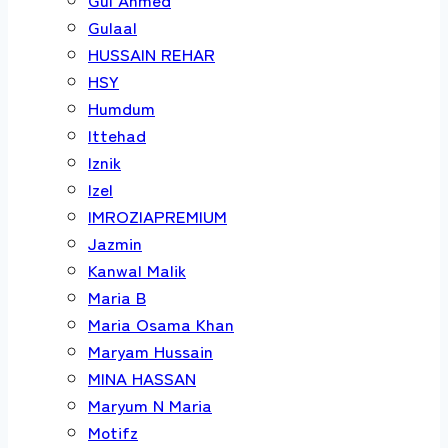
Gulaal
HUSSAIN REHAR
HSY
Humdum
Ittehad
Iznik
Izel
IMROZIAPREMIUM
Jazmin
Kanwal Malik
Maria B
Maria Osama Khan
Maryam Hussain
MINA HASSAN
Maryum N Maria
Motifz