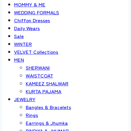
MOMMY & ME
WEDDING FORMALS
Chiffon Dresses
Daily Wears
Sale
WINTER
VELVET Collections
MEN
SHERWANI
WAISTCOAT
KAMEEZ SHALWAR
KURTA PAJAMA
JEWELRY
Bangles & Bracelets
Rings
Earrings & Jhumka
BINDIYA & JHUMAR