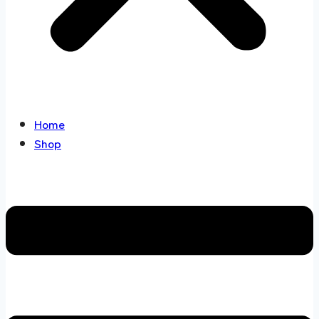
Home
Shop