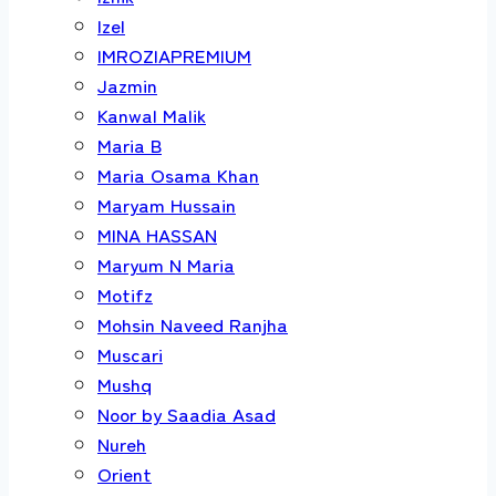
Izel
IMROZIAPREMIUM
Jazmin
Kanwal Malik
Maria B
Maria Osama Khan
Maryam Hussain
MINA HASSAN
Maryum N Maria
Motifz
Mohsin Naveed Ranjha
Muscari
Mushq
Noor by Saadia Asad
Nureh
Orient