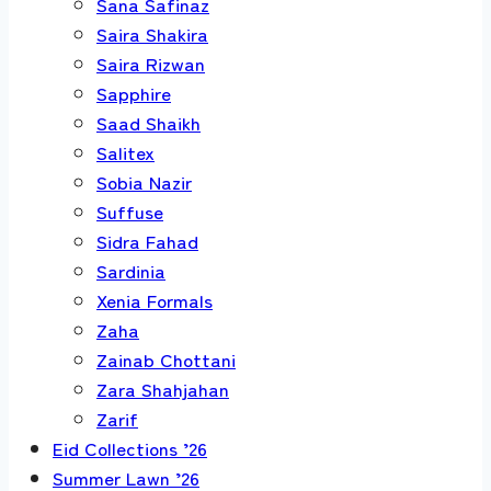
Sana Safinaz
Saira Shakira
Saira Rizwan
Sapphire
Saad Shaikh
Salitex
Sobia Nazir
Suffuse
Sidra Fahad
Sardinia
Xenia Formals
Zaha
Zainab Chottani
Zara Shahjahan
Zarif
Eid Collections ’26
Summer Lawn ’26