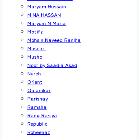
Maryam Hussain
MINA HASSAN
Maryum N Maria
Motifz
Mohsin Naveed Ranjha
Muscari
Mushq
Noor by Saadia Asad
Nureh
Orient
Qalamkar
Parishay
Ramsha
Rang Rasiya
Republic
Roheenaz