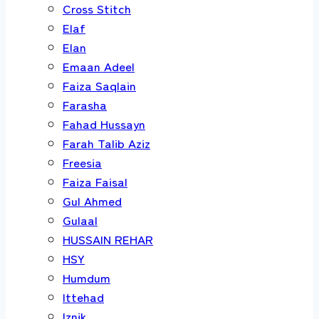
Cross Stitch
Elaf
Elan
Emaan Adeel
Faiza Saqlain
Farasha
Fahad Hussayn
Farah Talib Aziz
Freesia
Faiza Faisal
Gul Ahmed
Gulaal
HUSSAIN REHAR
HSY
Humdum
Ittehad
Iznik