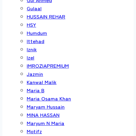
Gulaal
HUSSAIN REHAR
HSY
Humdum
Ittehad
Iznik
Izel
IMROZIAPREMIUM
Jazmin
Kanwal Malik
Maria B
Maria Osama Khan
Maryam Hussain
MINA HASSAN
Maryum N Maria
Motifz