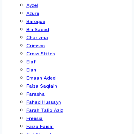
Ayzel
Azure
Baroque
Bin Saeed
Charizma
Crimson
Cross Stitch
Elaf
Elan
Emaan Adeel
Faiza Saqlain
Farasha
Fahad Hussayn
Farah Talib Aziz
Freesia
Faiza Faisal
Gul Ahmed