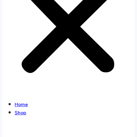
Home
Shop