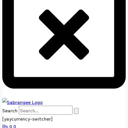
Search
[yaycurrency-switcher]
₨
0
0