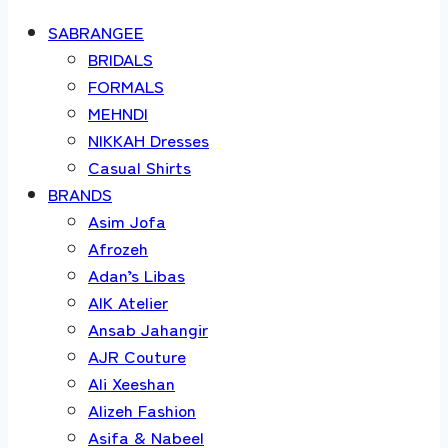
SABRANGEE
BRIDALS
FORMALS
MEHNDI
NIKKAH Dresses
Casual Shirts
BRANDS
Asim Jofa
Afrozeh
Adan’s Libas
AIK Atelier
Ansab Jahangir
AJR Couture
Ali Xeeshan
Alizeh Fashion
Asifa & Nabeel