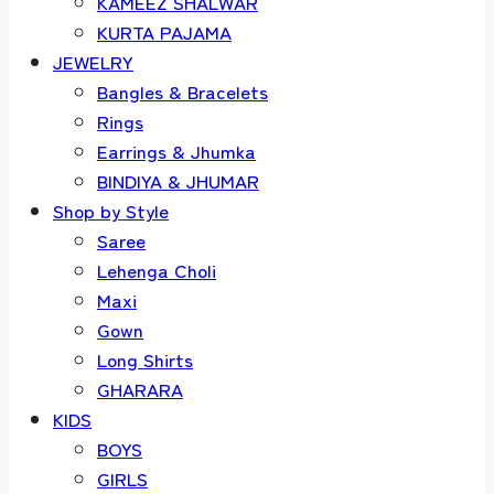
KAMEEZ SHALWAR
KURTA PAJAMA
JEWELRY
Bangles & Bracelets
Rings
Earrings & Jhumka
BINDIYA & JHUMAR
Shop by Style
Saree
Lehenga Choli
Maxi
Gown
Long Shirts
GHARARA
KIDS
BOYS
GIRLS