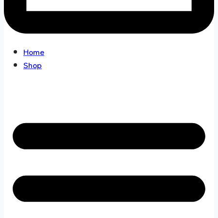
Home
Shop