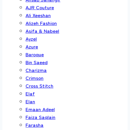
AJR Couture
Ali Xeeshan
Alizeh Fashion
Asifa & Nabeel
Ayzel
Azure
Baroque
Bin Saeed
Charizma
Crimson
Cross Stitch
Elaf
Elan
Emaan Adeel
Faiza Saqlain
Farasha