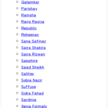
Qalamkar
Parishay
Ramsha
Rang Rasiya
Republic
Roheenaz
Sana Safinaz
Saira Shakira
Saira Rizwan
Sapphire
Saad Shaikh
Salitex
Sobia Nazir
Suffuse
Sidra Fahad
Sardinia
Xenia Formals