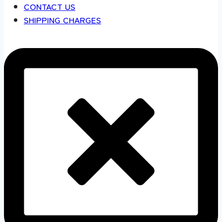
CONTACT US
SHIPPING CHARGES