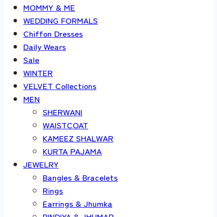
MOMMY & ME
WEDDING FORMALS
Chiffon Dresses
Daily Wears
Sale
WINTER
VELVET Collections
MEN
SHERWANI
WAISTCOAT
KAMEEZ SHALWAR
KURTA PAJAMA
JEWELRY
Bangles & Bracelets
Rings
Earrings & Jhumka
BINDIYA & JHUMAR