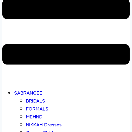
SABRANGEE
BRIDALS
FORMALS
MEHNDI
NIKKAH Dresses