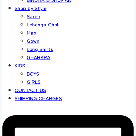
Shop by Style
Saree
Lehenga Choli
Maxi
Gown
Long Shirts
GHARARA
KIDS
BOYS
GIRLS
CONTACT US
SHIPPING CHARGES