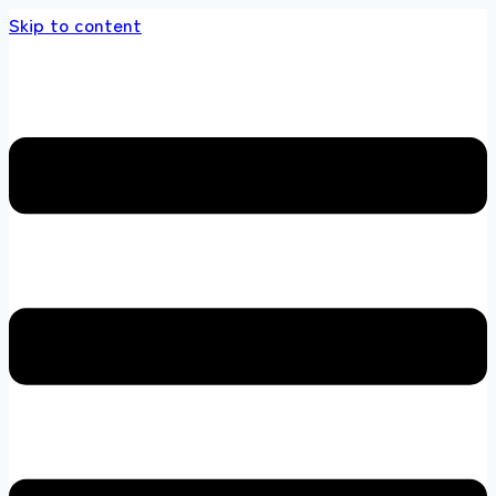
Skip to content
s store 100 % All Original Brands +92 304 45