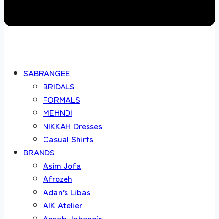
SABRANGEE
BRIDALS
FORMALS
MEHNDI
NIKKAH Dresses
Casual Shirts
BRANDS
Asim Jofa
Afrozeh
Adan’s Libas
AIK Atelier
Ansab Jahangir