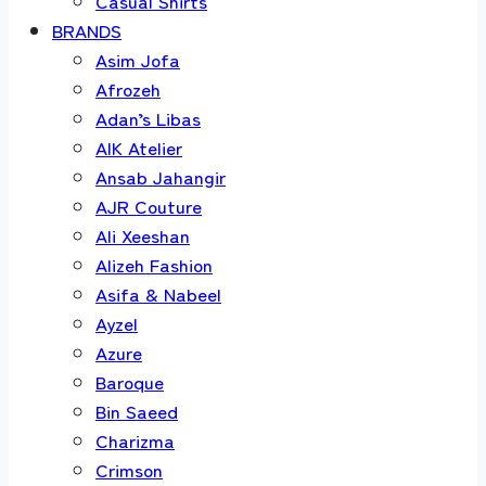
Casual Shirts
BRANDS
Asim Jofa
Afrozeh
Adan’s Libas
AIK Atelier
Ansab Jahangir
AJR Couture
Ali Xeeshan
Alizeh Fashion
Asifa & Nabeel
Ayzel
Azure
Baroque
Bin Saeed
Charizma
Crimson