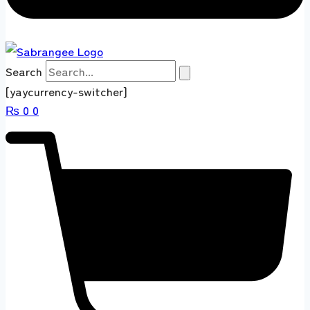
Search
[yaycurrency-switcher]
₨
0
0