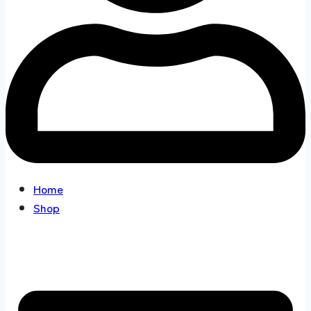
Home
Shop