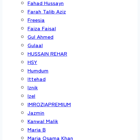
Fahad Hussayn
Farah Talib Aziz
Freesia
Faiza Faisal
Gul Ahmed
Gulaal
HUSSAIN REHAR
HSY
Humdum
Ittehad
Iznik
Izel
IMROZIAPREMIUM
Jazmin
Kanwal Malik
Maria B
Maria Osama Khan