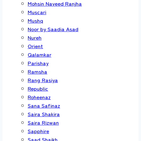
Mohsin Naveed Ranjha
Muscari
Mushq
Noor by Saadia Asad
Nureh
Orient
Qalamkar
Parishay
Ramsha
Rang Rasiya
Republic
Roheenaz
Sana Safinaz
Saira Shakira
Saira Rizwan
Sapphire
Saad Shaikh