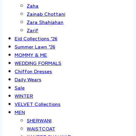
Zaha
Zainab Chottani
Zara Shahjahan
Zarif
Eid Collections ’26
Summer Lawn ’26
MOMMY & ME
WEDDING FORMALS
Chiffon Dresses
Daily Wears
Sale
WINTER
VELVET Collections
MEN
SHERWANI
WAISTCOAT