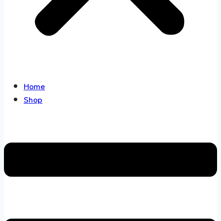
Home
Shop