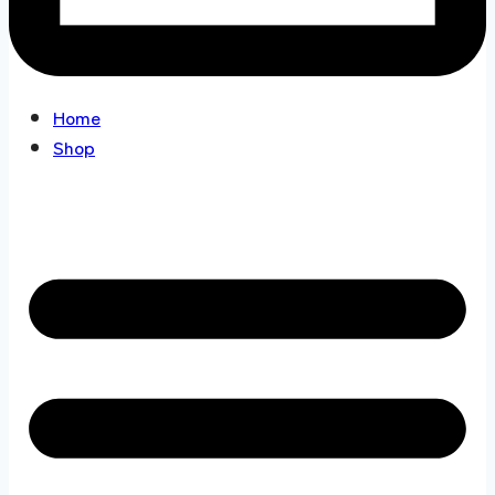
Home
Shop