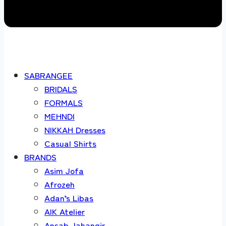
SABRANGEE
BRIDALS
FORMALS
MEHNDI
NIKKAH Dresses
Casual Shirts
BRANDS
Asim Jofa
Afrozeh
Adan’s Libas
AIK Atelier
Ansab Jahangir