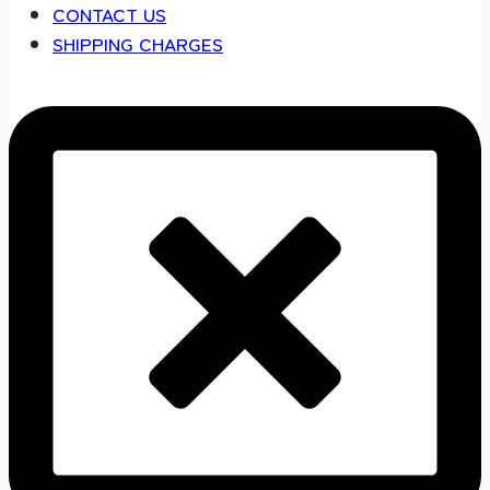
CONTACT US
SHIPPING CHARGES