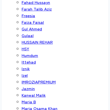
Fahad Hussayn
Farah Talib Aziz
Freesia
Faiza Faisal
Gul Ahmed
Gulaal
HUSSAIN REHAR
HSY
Humdum
Ittehad
Iznik
Izel
IMROZIAPREMIUM
Jazmin
Kanwal Malik
Maria B
Maria Osama Khan