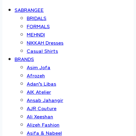
SABRANGEE
BRIDALS
FORMALS
MEHNDI
NIKKAH Dresses
Casual Shirts
BRANDS
Asim Jofa
Afrozeh
Adan’s Libas
AIK Atelier
Ansab Jahangir
AJR Couture
Ali Xeeshan
Alizeh Fashion
Asifa & Nabeel