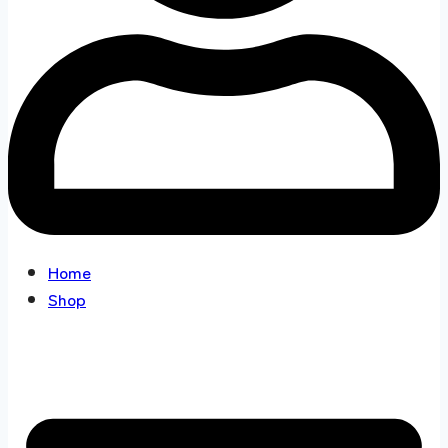
Home
Shop