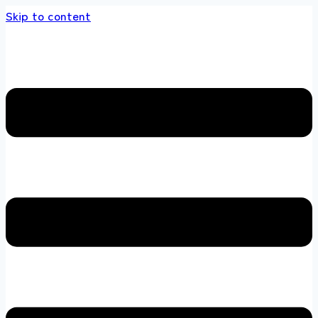
Skip to content
ds store 100 % All Original Brands +92 304 4