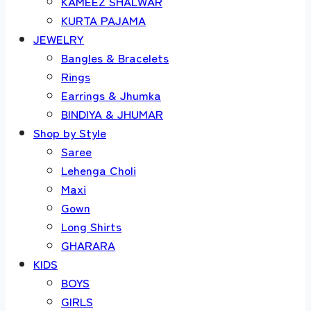
KAMEEZ SHALWAR
KURTA PAJAMA
JEWELRY
Bangles & Bracelets
Rings
Earrings & Jhumka
BINDIYA & JHUMAR
Shop by Style
Saree
Lehenga Choli
Maxi
Gown
Long Shirts
GHARARA
KIDS
BOYS
GIRLS