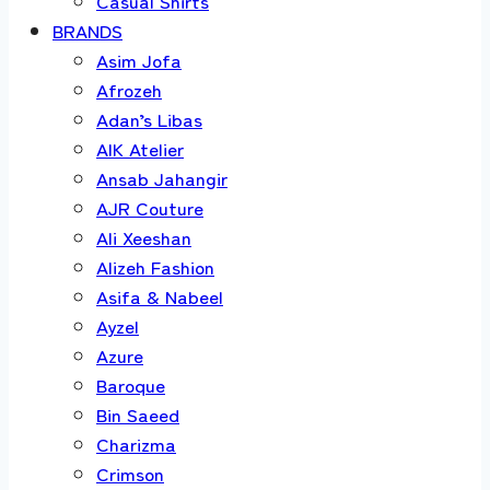
Casual Shirts
BRANDS
Asim Jofa
Afrozeh
Adan’s Libas
AIK Atelier
Ansab Jahangir
AJR Couture
Ali Xeeshan
Alizeh Fashion
Asifa & Nabeel
Ayzel
Azure
Baroque
Bin Saeed
Charizma
Crimson