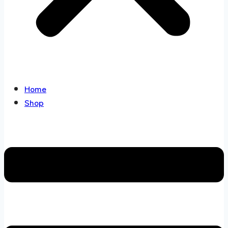
Home
Shop