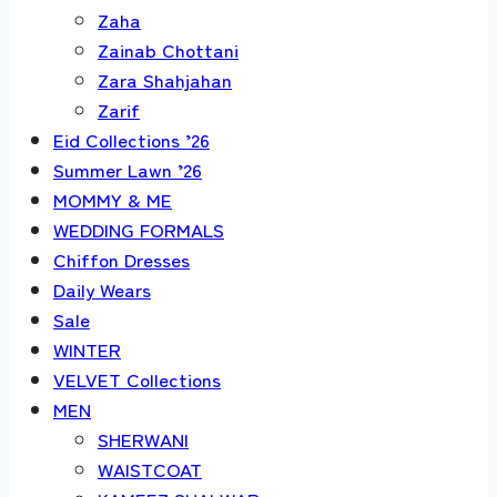
Zaha
Zainab Chottani
Zara Shahjahan
Zarif
Eid Collections ’26
Summer Lawn ’26
MOMMY & ME
WEDDING FORMALS
Chiffon Dresses
Daily Wears
Sale
WINTER
VELVET Collections
MEN
SHERWANI
WAISTCOAT