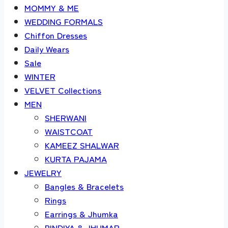
MOMMY & ME
WEDDING FORMALS
Chiffon Dresses
Daily Wears
Sale
WINTER
VELVET Collections
MEN
SHERWANI
WAISTCOAT
KAMEEZ SHALWAR
KURTA PAJAMA
JEWELRY
Bangles & Bracelets
Rings
Earrings & Jhumka
BINDIYA & JHUMAR