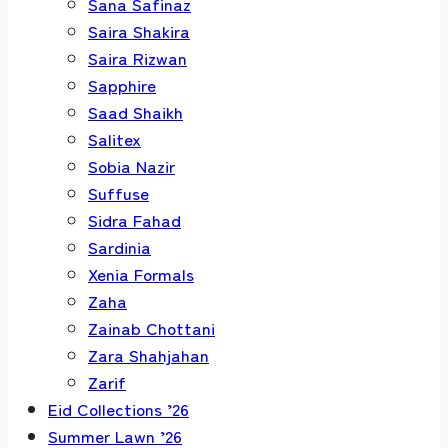
Sana Safinaz
Saira Shakira
Saira Rizwan
Sapphire
Saad Shaikh
Salitex
Sobia Nazir
Suffuse
Sidra Fahad
Sardinia
Xenia Formals
Zaha
Zainab Chottani
Zara Shahjahan
Zarif
Eid Collections ’26
Summer Lawn ’26