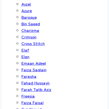
Ayzel
Azure
Baroque
Bin Saeed
Charizma
Crimson
Cross Stitch
Elaf
Elan
Emaan Adeel
Faiza Saqlain
Farasha
Fahad Hussayn
Farah Talib Aziz
Freesia
Faiza Faisal
Gul Ahmed