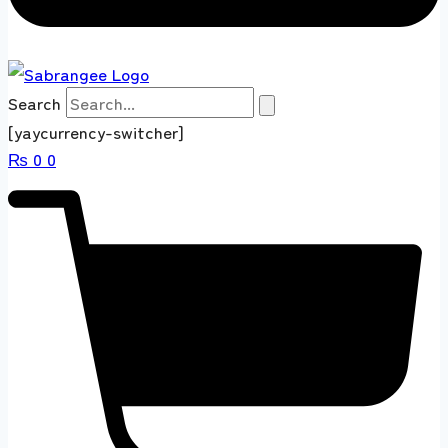
Search
[yaycurrency-switcher]
₨
0
0