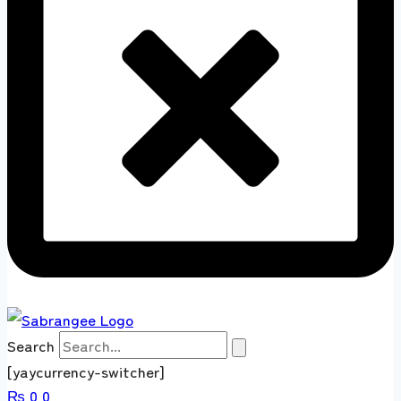
Search
[yaycurrency-switcher]
₨
0
0