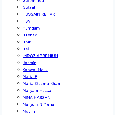
Gulaal
HUSSAIN REHAR
HSY
Humdum
Ittehad
Iznik
Izel
IMROZIAPREMIUM
Jazmin
Kanwal Malik
Maria B
Maria Osama Khan
Maryam Hussain
MINA HASSAN
Maryum N Maria
Motifz