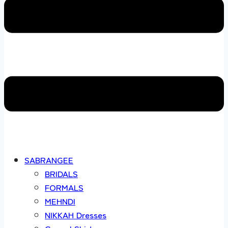
SABRANGEE
BRIDALS
FORMALS
MEHNDI
NIKKAH Dresses