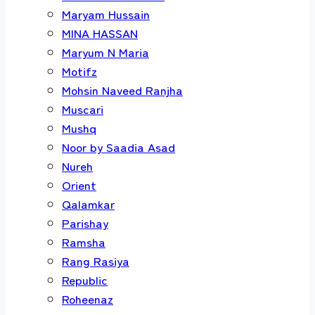
Maryam Hussain
MINA HASSAN
Maryum N Maria
Motifz
Mohsin Naveed Ranjha
Muscari
Mushq
Noor by Saadia Asad
Nureh
Orient
Qalamkar
Parishay
Ramsha
Rang Rasiya
Republic
Roheenaz