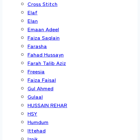
Cross Stitch
Elaf
Elan
Emaan Adeel
Faiza Saqlain
Farasha
Fahad Hussayn
Farah Talib Aziz
Freesia
Faiza Faisal
Gul Ahmed
Gulaal
HUSSAIN REHAR
HSY
Humdum
Ittehad
Iznik