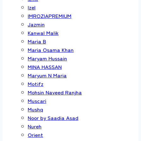
Izel
IMROZIAPREMIUM
Jazmin
Kanwal Malik
Maria B
Maria Osama Khan
Maryam Hussain
MINA HASSAN
Maryum N Maria
Motifz
Mohsin Naveed Ranjha
Muscari
Mushq
Noor by Saadia Asad
Nureh
Orient