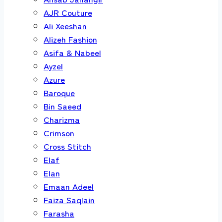
AJR Couture
Ali Xeeshan
Alizeh Fashion
Asifa & Nabeel
Ayzel
Azure
Baroque
Bin Saeed
Charizma
Crimson
Cross Stitch
Elaf
Elan
Emaan Adeel
Faiza Saqlain
Farasha