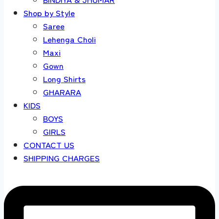
Shop by Style
Saree
Lehenga Choli
Maxi
Gown
Long Shirts
GHARARA
KIDS
BOYS
GIRLS
CONTACT US
SHIPPING CHARGES