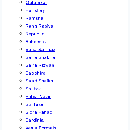
Qalamkar
Parishay
Ramsha
Rang Rasiya
Republic
Roheenaz
Sana Safinaz
Saira Shakira
Saira Rizwan
Sapphire
Saad Shaikh
Salitex
Sobia Nazir
Suffuse
Sidra Fahad
Sardinia
Xenia Formals