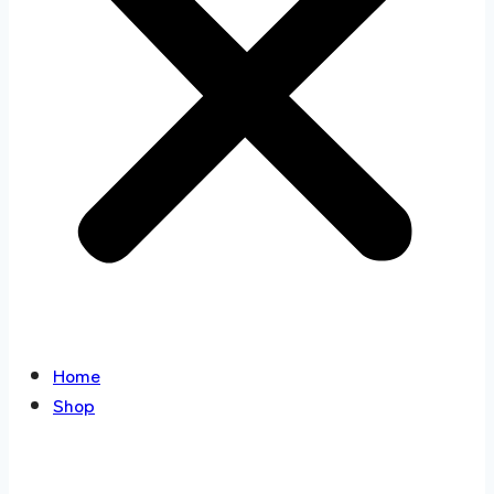
Home
Shop