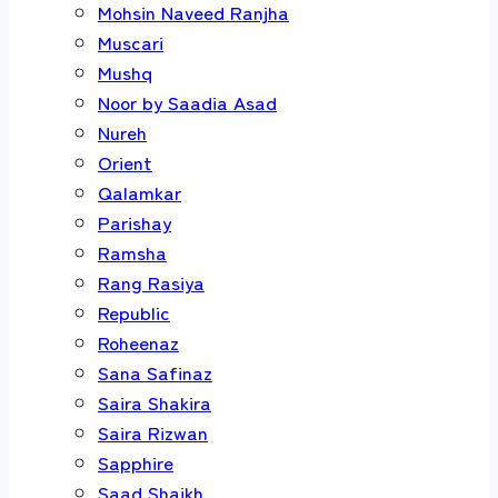
Mohsin Naveed Ranjha
Muscari
Mushq
Noor by Saadia Asad
Nureh
Orient
Qalamkar
Parishay
Ramsha
Rang Rasiya
Republic
Roheenaz
Sana Safinaz
Saira Shakira
Saira Rizwan
Sapphire
Saad Shaikh