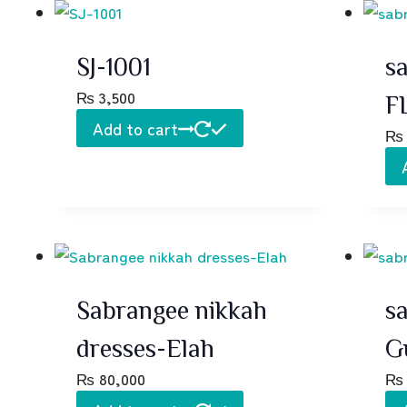
SJ-1001
sa
₨
3,500
F
Add to cart
₨
Sabrangee nikkah
s
dresses-Elah
G
₨
80,000
₨