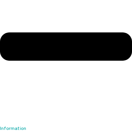
Information