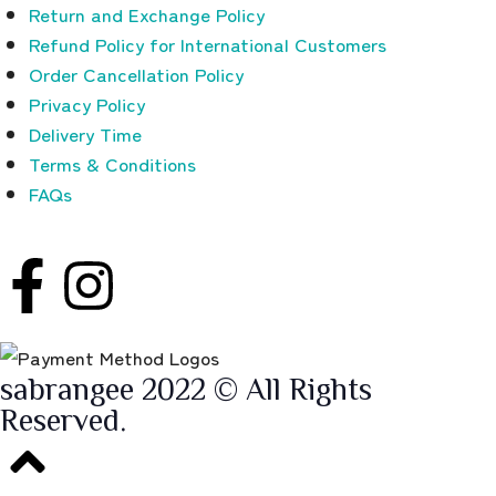
Return and Exchange Policy
Refund Policy for International Customers
Order Cancellation Policy
Privacy Policy
Delivery Time
Terms & Conditions
FAQs
sabrangee 2022 © All Rights
Reserved.