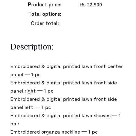
Product price:
₨
22,900
Total options:
Order total:
Description:
Embroidered & digital printed lawn front center
panel — 1 pc
Embroidered & digital printed lawn front side
panel right — 1 pc
Embroidered & digital printed lawn front side
panel left — 1 pc
Embroidered & digital printed lawn sleeves — 1
pair
Embroidered organza neckline — 1 pc