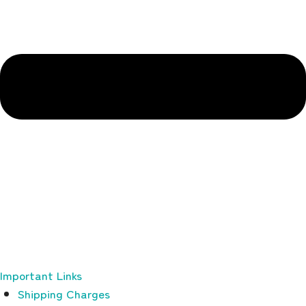
Important Links
Shipping Charges