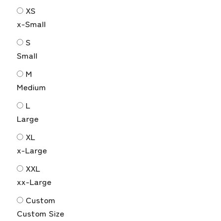
XS
x-Small
S
Small
M
Medium
L
Large
XL
x-Large
XXL
xx-Large
Custom
Custom Size