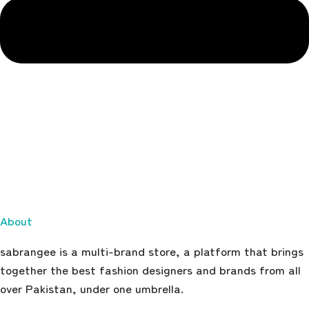
About
sabrangee is a multi-brand store, a platform that brings
together the best fashion designers and brands from all
over Pakistan, under one umbrella.