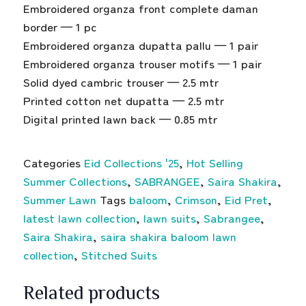
Embroidered organza front complete daman
border — 1 pc
Embroidered organza dupatta pallu — 1 pair
Embroidered organza trouser motifs — 1 pair
Solid dyed cambric trouser — 2.5 mtr
Printed cotton net dupatta — 2.5 mtr
Digital printed lawn back — 0.85 mtr
Categories
Eid Collections '25
,
Hot Selling
Summer Collections
,
SABRANGEE
,
Saira Shakira
,
Summer Lawn
Tags
baloom
,
Crimson
,
Eid Pret
,
latest lawn collection
,
lawn suits
,
Sabrangee
,
Saira Shakira
,
saira shakira baloom lawn
collection
,
Stitched Suits
Related products