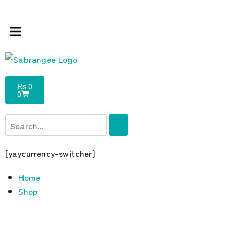
 store 100 % All Original Brands +92 304 451
₨
0
0
[yaycurrency-switcher]
Home
Shop