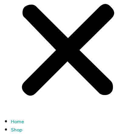
Home
Shop