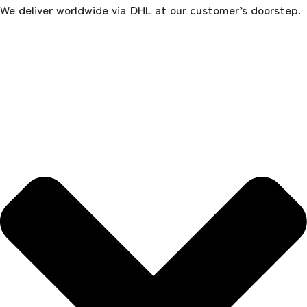
We deliver worldwide via DHL at our customer’s doorstep.