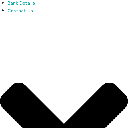
Bank Details
Contact Us