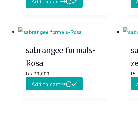
Add to cart
sabrangee formals-
s
Rosa
z
₨
70,000
₨
Add to cart