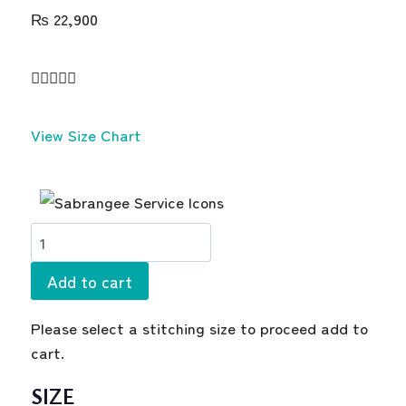
₨
22,900





View Size Chart
Add to cart
Please select a stitching size to proceed add to
cart.
SIZE