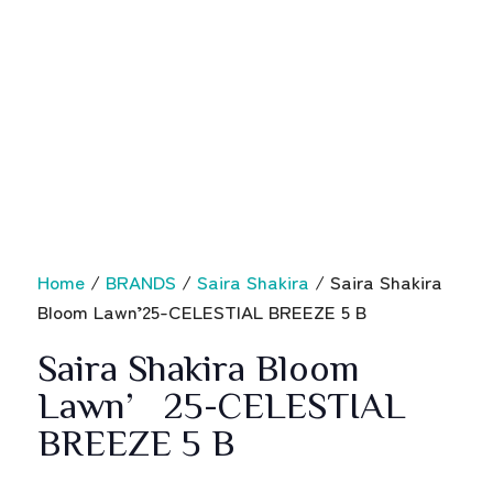
Home
/
BRANDS
/
Saira Shakira
/ Saira Shakira
Bloom Lawn’25-CELESTIAL BREEZE 5 B
Saira Shakira Bloom
Lawn’25-CELESTIAL
BREEZE 5 B