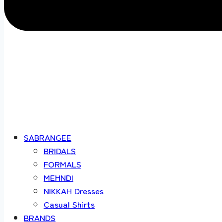
SABRANGEE
BRIDALS
FORMALS
MEHNDI
NIKKAH Dresses
Casual Shirts
BRANDS