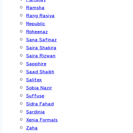
Ramsha
Rang Rasiya
Republic
Roheenaz
Sana Safinaz
Saira Shakira
Saira Rizwan
Sapphire
Saad Shaikh
Salitex
Sobia Nazir
Suffuse
Sidra Fahad
Sardinia
Xenia Formals
Zaha