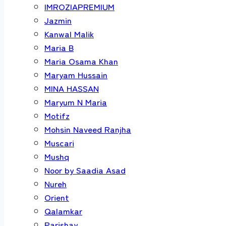
IMROZIAPREMIUM
Jazmin
Kanwal Malik
Maria B
Maria Osama Khan
Maryam Hussain
MINA HASSAN
Maryum N Maria
Motifz
Mohsin Naveed Ranjha
Muscari
Mushq
Noor by Saadia Asad
Nureh
Orient
Qalamkar
Parishay