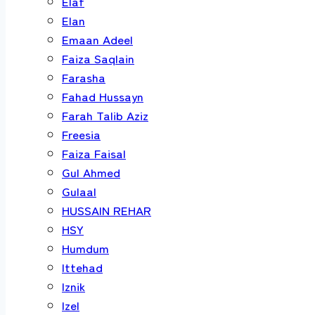
Elaf
Elan
Emaan Adeel
Faiza Saqlain
Farasha
Fahad Hussayn
Farah Talib Aziz
Freesia
Faiza Faisal
Gul Ahmed
Gulaal
HUSSAIN REHAR
HSY
Humdum
Ittehad
Iznik
Izel