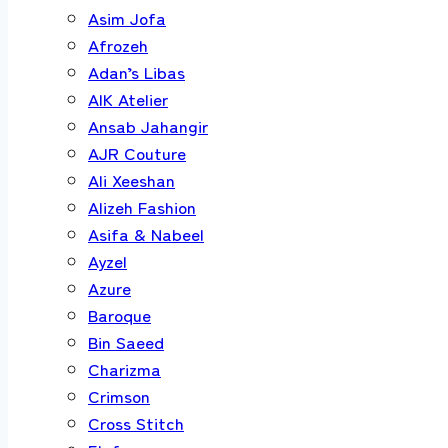
Asim Jofa
Afrozeh
Adan’s Libas
AIK Atelier
Ansab Jahangir
AJR Couture
Ali Xeeshan
Alizeh Fashion
Asifa & Nabeel
Ayzel
Azure
Baroque
Bin Saeed
Charizma
Crimson
Cross Stitch