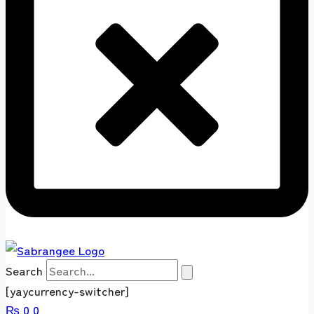
Search
[yaycurrency-switcher]
₨
0
0