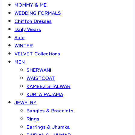
MOMMY & ME
WEDDING FORMALS
Chiffon Dresses
Daily Wears
Sale
WINTER
VELVET Collections
MEN
SHERWANI
WAISTCOAT
KAMEEZ SHALWAR
KURTA PAJAMA
JEWELRY
Bangles & Bracelets
Rings
Earrings & Jhumka
BINDIYA & JHUMAR