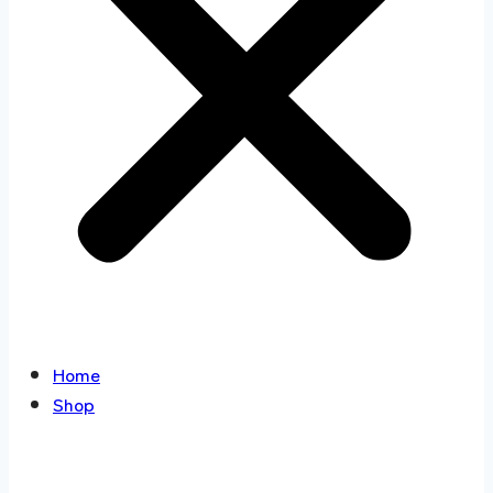
Home
Shop