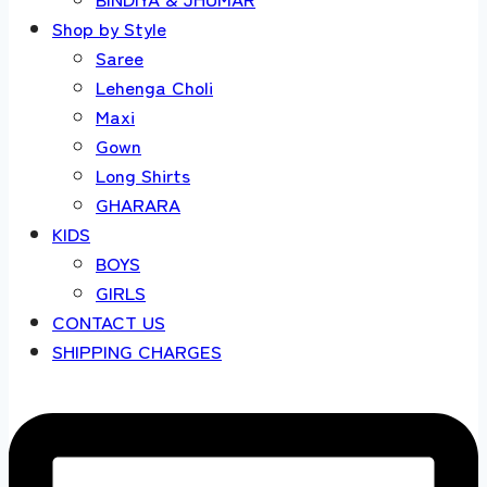
Shop by Style
Saree
Lehenga Choli
Maxi
Gown
Long Shirts
GHARARA
KIDS
BOYS
GIRLS
CONTACT US
SHIPPING CHARGES