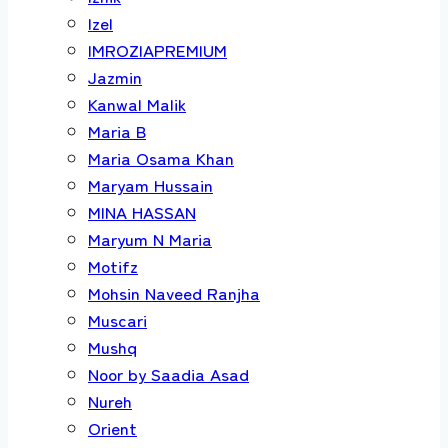
Izel
IMROZIAPREMIUM
Jazmin
Kanwal Malik
Maria B
Maria Osama Khan
Maryam Hussain
MINA HASSAN
Maryum N Maria
Motifz
Mohsin Naveed Ranjha
Muscari
Mushq
Noor by Saadia Asad
Nureh
Orient