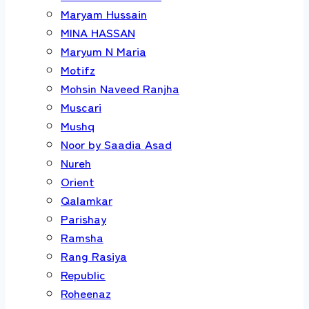
Maryam Hussain
MINA HASSAN
Maryum N Maria
Motifz
Mohsin Naveed Ranjha
Muscari
Mushq
Noor by Saadia Asad
Nureh
Orient
Qalamkar
Parishay
Ramsha
Rang Rasiya
Republic
Roheenaz