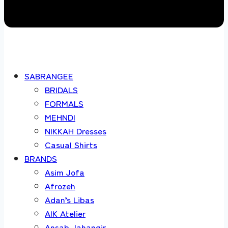
SABRANGEE
BRIDALS
FORMALS
MEHNDI
NIKKAH Dresses
Casual Shirts
BRANDS
Asim Jofa
Afrozeh
Adan’s Libas
AIK Atelier
Ansab Jahangir