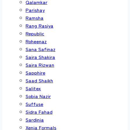
Qalamkar
Parishay
Ramsha
Rang Rasiya
Republic
Roheenaz
Sana Safinaz
Saira Shakira
Saira Rizwan
Sapphire
Saad Shaikh
Salitex
Sobia Nazir
Suffuse
Sidra Fahad
Sardinia
Xenia Formals