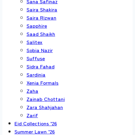
Sana Safinaz
Saira Shakira
Saira Rizwan
Sapphire
Saad Shaikh
Salitex
Sobia Nazir
Suffuse
Sidra Fahad
Sardinia
Xenia Formals
Zaha
Zainab Chottani
Zara Shahjahan
Zarif
Eid Collections ’26
Summer Lawn ’26