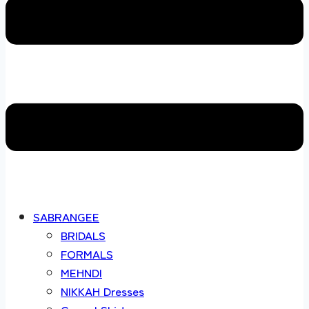
SABRANGEE
BRIDALS
FORMALS
MEHNDI
NIKKAH Dresses