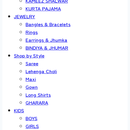
KAMEEZ SHALWAR
KURTA PAJAMA
JEWELRY
Bangles & Bracelets
Rings
Earrings & Jhumka
BINDIYA & JHUMAR
Shop by Style
Saree
Lehenga Choli
Maxi
Gown
Long Shirts
GHARARA
KIDS
BOYS
GIRLS