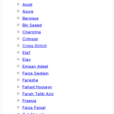
Ayzel
Azure
Baroque
Bin Saeed
Charizma
Crimson
Cross Stitch
Elaf
Elan
Emaan Adeel
Faiza Saqlain
Farasha
Fahad Hussayn
Farah Talib Aziz
Freesia
Faiza Faisal
Gul Ahmed