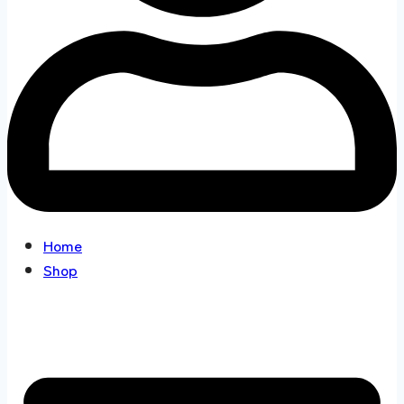
Home
Shop