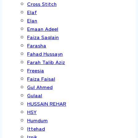
Cross Stitch
Elaf
Elan
Emaan Adeel
Faiza Saqlain
Farasha
Fahad Hussayn
Farah Talib Aziz
Freesia
Faiza Faisal
Gul Ahmed
Gulaal
HUSSAIN REHAR
HSY
Humdum
Ittehad
Iznik