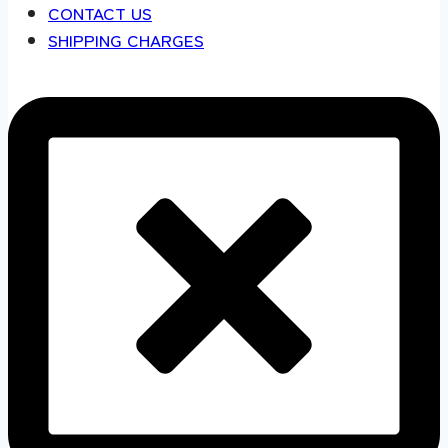
CONTACT US
SHIPPING CHARGES