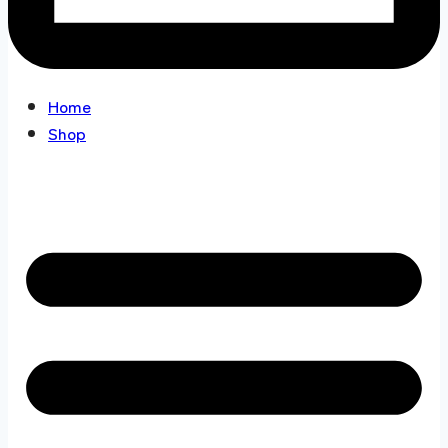
Home
Shop