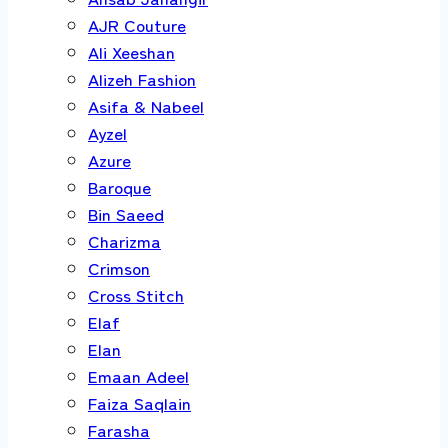
AJR Couture
Ali Xeeshan
Alizeh Fashion
Asifa & Nabeel
Ayzel
Azure
Baroque
Bin Saeed
Charizma
Crimson
Cross Stitch
Elaf
Elan
Emaan Adeel
Faiza Saqlain
Farasha