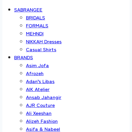
SABRANGEE
BRIDALS
FORMALS
MEHNDI
NIKKAH Dresses
Casual Shirts
BRANDS
Asim Jofa
Afrozeh
Adan’s Libas
AIK Atelier
Ansab Jahangir
AJR Couture
Ali Xeeshan
Alizeh Fashion
Asifa & Nabeel