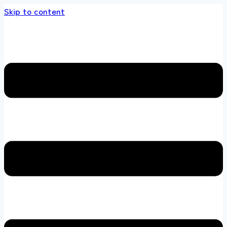
Skip to content
s store 100 % All Original Brands +92 304 451