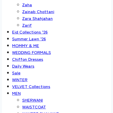
Zaha
Zainab Chottani
Zara Shahjahan
Zarif
Eid Collections ’26
Summer Lawn ’26
MOMMY & ME
WEDDING FORMALS
Chiffon Dresses
Daily Wears
Sale
WINTER
VELVET Collections
MEN
SHERWANI
WAISTCOAT