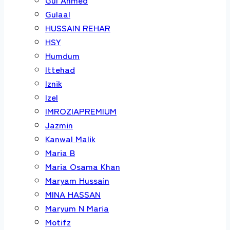
Gulaal
HUSSAIN REHAR
HSY
Humdum
Ittehad
Iznik
Izel
IMROZIAPREMIUM
Jazmin
Kanwal Malik
Maria B
Maria Osama Khan
Maryam Hussain
MINA HASSAN
Maryum N Maria
Motifz