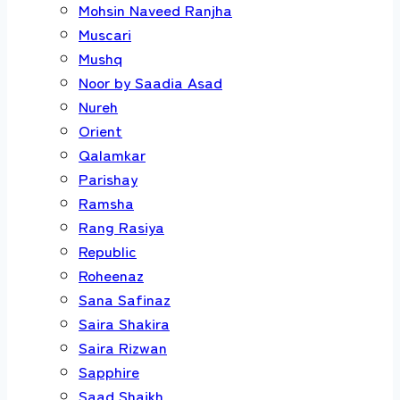
Mohsin Naveed Ranjha
Muscari
Mushq
Noor by Saadia Asad
Nureh
Orient
Qalamkar
Parishay
Ramsha
Rang Rasiya
Republic
Roheenaz
Sana Safinaz
Saira Shakira
Saira Rizwan
Sapphire
Saad Shaikh