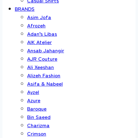
Casual Shirts
BRANDS
Asim Jofa
Afrozeh
Adan’s Libas
AIK Atelier
Ansab Jahangir
AJR Couture
Ali Xeeshan
Alizeh Fashion
Asifa & Nabeel
Ayzel
Azure
Baroque
Bin Saeed
Charizma
Crimson