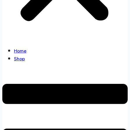
Home
Shop