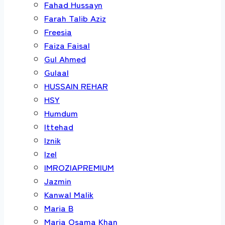
Fahad Hussayn
Farah Talib Aziz
Freesia
Faiza Faisal
Gul Ahmed
Gulaal
HUSSAIN REHAR
HSY
Humdum
Ittehad
Iznik
Izel
IMROZIAPREMIUM
Jazmin
Kanwal Malik
Maria B
Maria Osama Khan