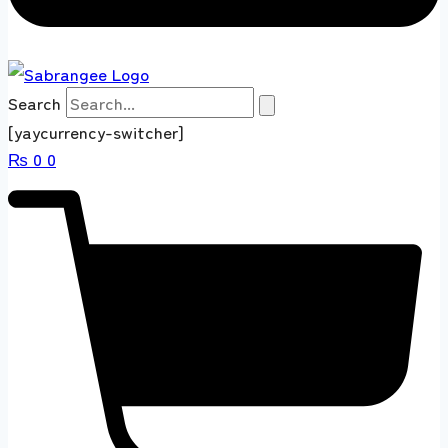
Search
[yaycurrency-switcher]
₨
0
0