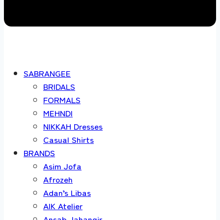
SABRANGEE
BRIDALS
FORMALS
MEHNDI
NIKKAH Dresses
Casual Shirts
BRANDS
Asim Jofa
Afrozeh
Adan’s Libas
AIK Atelier
Ansab Jahangir