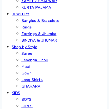
KAMEEZ SHALWAR
KURTA PAJAMA
JEWELRY
Bangles & Bracelets
Rings
Earrings & Jhumka
BINDIYA & JHUMAR
Shop by Style
Saree
Lehenga Choli
Maxi
Gown
Long Shirts
GHARARA
KIDS
BOYS
GIRLS