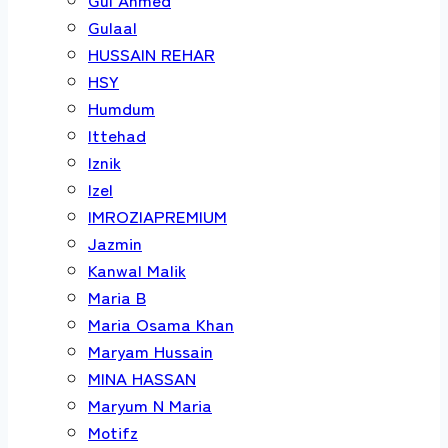
Gulaal
HUSSAIN REHAR
HSY
Humdum
Ittehad
Iznik
Izel
IMROZIAPREMIUM
Jazmin
Kanwal Malik
Maria B
Maria Osama Khan
Maryam Hussain
MINA HASSAN
Maryum N Maria
Motifz