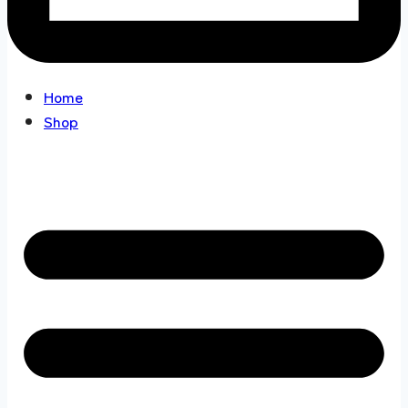
Home
Shop