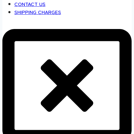
CONTACT US
SHIPPING CHARGES