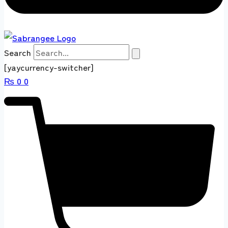
Search
[yaycurrency-switcher]
₨
0
0