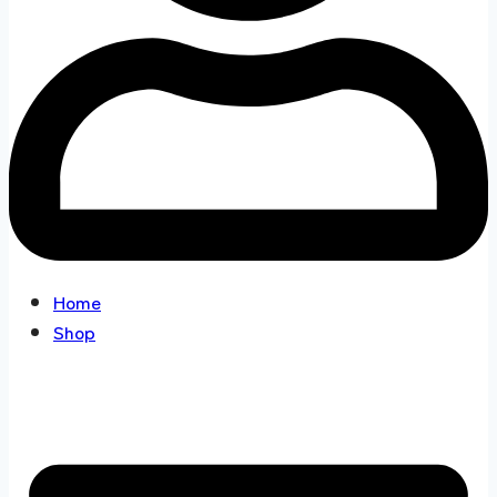
Home
Shop