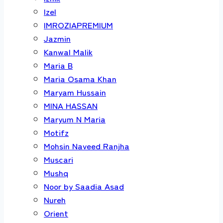
Izel
IMROZIAPREMIUM
Jazmin
Kanwal Malik
Maria B
Maria Osama Khan
Maryam Hussain
MINA HASSAN
Maryum N Maria
Motifz
Mohsin Naveed Ranjha
Muscari
Mushq
Noor by Saadia Asad
Nureh
Orient