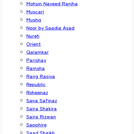
Mohsin Naveed Ranjha
Muscari
Mushq
Noor by Saadia Asad
Nureh
Orient
Qalamkar
Parishay
Ramsha
Rang Rasiya
Republic
Roheenaz
Sana Safinaz
Saira Shakira
Saira Rizwan
Sapphire
Saad Shaikh