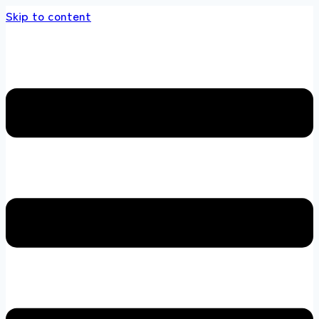
Skip to content
 store 100 % All Original Brands +92 304 451