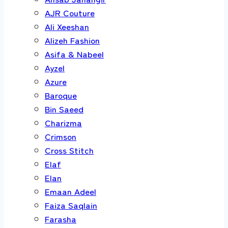
AJR Couture
Ali Xeeshan
Alizeh Fashion
Asifa & Nabeel
Ayzel
Azure
Baroque
Bin Saeed
Charizma
Crimson
Cross Stitch
Elaf
Elan
Emaan Adeel
Faiza Saqlain
Farasha