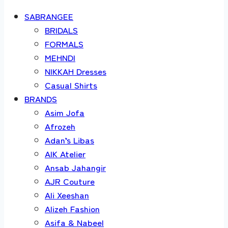
SABRANGEE
BRIDALS
FORMALS
MEHNDI
NIKKAH Dresses
Casual Shirts
BRANDS
Asim Jofa
Afrozeh
Adan’s Libas
AIK Atelier
Ansab Jahangir
AJR Couture
Ali Xeeshan
Alizeh Fashion
Asifa & Nabeel