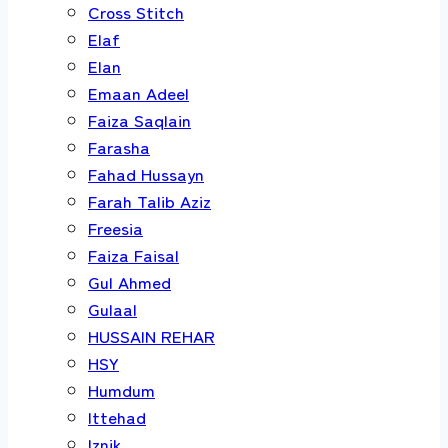
Cross Stitch
Elaf
Elan
Emaan Adeel
Faiza Saqlain
Farasha
Fahad Hussayn
Farah Talib Aziz
Freesia
Faiza Faisal
Gul Ahmed
Gulaal
HUSSAIN REHAR
HSY
Humdum
Ittehad
Iznik