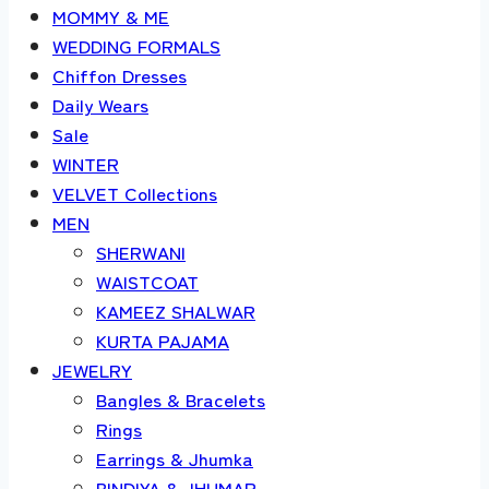
MOMMY & ME
WEDDING FORMALS
Chiffon Dresses
Daily Wears
Sale
WINTER
VELVET Collections
MEN
SHERWANI
WAISTCOAT
KAMEEZ SHALWAR
KURTA PAJAMA
JEWELRY
Bangles & Bracelets
Rings
Earrings & Jhumka
BINDIYA & JHUMAR