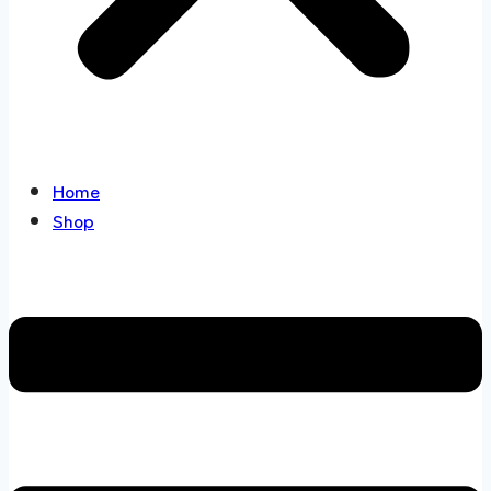
Home
Shop