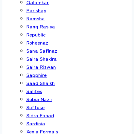
Qalamkar
Parishay
Ramsha
Rang Rasiya
Republic
Roheenaz
Sana Safinaz
Saira Shakira
Saira Rizwan
Sapphire
Saad Shaikh
Salitex
Sobia Nazir
Suffuse
Sidra Fahad
Sardinia
Xenia Formals