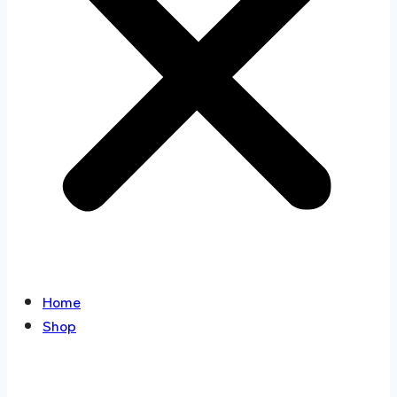
Home
Shop