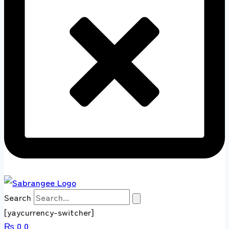
Search
[yaycurrency-switcher]
₨
0
0