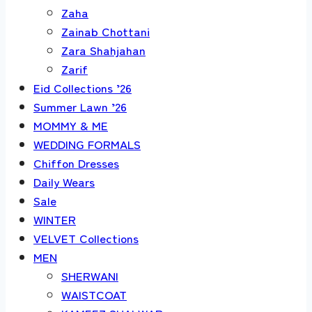
Zaha
Zainab Chottani
Zara Shahjahan
Zarif
Eid Collections ’26
Summer Lawn ’26
MOMMY & ME
WEDDING FORMALS
Chiffon Dresses
Daily Wears
Sale
WINTER
VELVET Collections
MEN
SHERWANI
WAISTCOAT