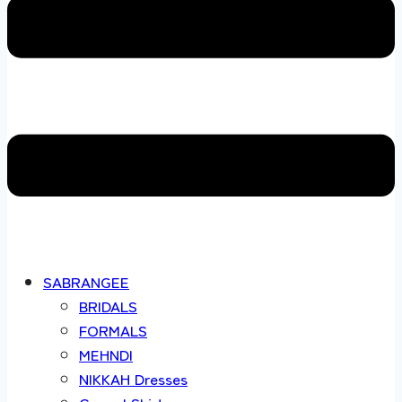
SABRANGEE
BRIDALS
FORMALS
MEHNDI
NIKKAH Dresses