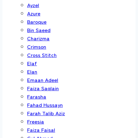
Ayzel
Azure
Baroque
Bin Saeed
Charizma
Crimson
Cross Stitch
Elaf
Elan
Emaan Adeel
Faiza Saqlain
Farasha
Fahad Hussayn
Farah Talib Aziz
Freesia
Faiza Faisal
Gul Ahmed