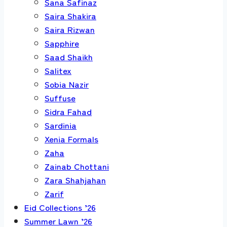
Sana Safinaz
Saira Shakira
Saira Rizwan
Sapphire
Saad Shaikh
Salitex
Sobia Nazir
Suffuse
Sidra Fahad
Sardinia
Xenia Formals
Zaha
Zainab Chottani
Zara Shahjahan
Zarif
Eid Collections ’26
Summer Lawn ’26