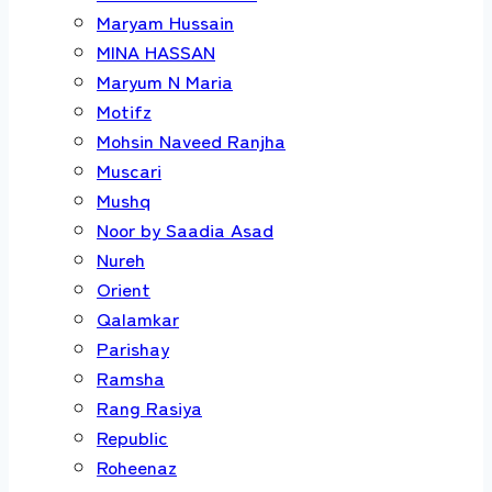
Maryam Hussain
MINA HASSAN
Maryum N Maria
Motifz
Mohsin Naveed Ranjha
Muscari
Mushq
Noor by Saadia Asad
Nureh
Orient
Qalamkar
Parishay
Ramsha
Rang Rasiya
Republic
Roheenaz