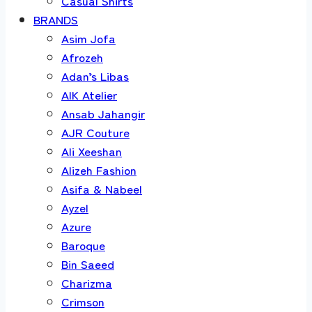
Casual Shirts
BRANDS
Asim Jofa
Afrozeh
Adan’s Libas
AIK Atelier
Ansab Jahangir
AJR Couture
Ali Xeeshan
Alizeh Fashion
Asifa & Nabeel
Ayzel
Azure
Baroque
Bin Saeed
Charizma
Crimson