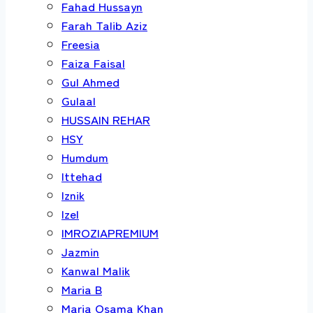
Fahad Hussayn
Farah Talib Aziz
Freesia
Faiza Faisal
Gul Ahmed
Gulaal
HUSSAIN REHAR
HSY
Humdum
Ittehad
Iznik
Izel
IMROZIAPREMIUM
Jazmin
Kanwal Malik
Maria B
Maria Osama Khan