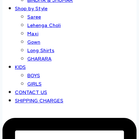
Shop by Style
Saree
Lehenga Choli
Maxi
Gown
Long Shirts
GHARARA
KIDS
BOYS
GIRLS
CONTACT US
SHIPPING CHARGES