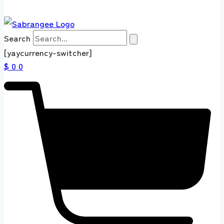
Search
[yaycurrency-switcher]
$ 0
0