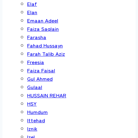
Elaf
Elan
Emaan Adeel
Faiza Saqlain
Farasha
Fahad Hussayn
Farah Talib Aziz
Freesia
Faiza Faisal
Gul Ahmed
Gulaal
HUSSAIN REHAR
HSY
Humdum
Ittehad
Iznik
Izel