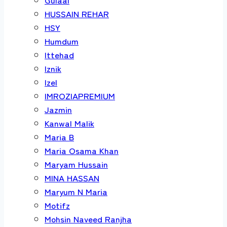
HUSSAIN REHAR
HSY
Humdum
Ittehad
Iznik
Izel
IMROZIAPREMIUM
Jazmin
Kanwal Malik
Maria B
Maria Osama Khan
Maryam Hussain
MINA HASSAN
Maryum N Maria
Motifz
Mohsin Naveed Ranjha