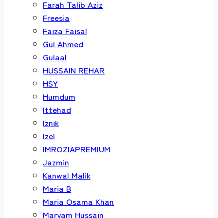
Farah Talib Aziz
Freesia
Faiza Faisal
Gul Ahmed
Gulaal
HUSSAIN REHAR
HSY
Humdum
Ittehad
Iznik
Izel
IMROZIAPREMIUM
Jazmin
Kanwal Malik
Maria B
Maria Osama Khan
Maryam Hussain