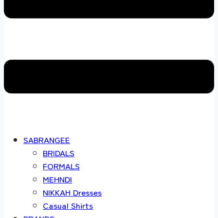
SABRANGEE
BRIDALS
FORMALS
MEHNDI
NIKKAH Dresses
Casual Shirts