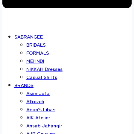
SABRANGEE
BRIDALS
FORMALS
MEHNDI
NIKKAH Dresses
Casual Shirts
BRANDS
Asim Jofa
Afrozeh
Adan’s Libas
AIK Atelier
Ansab Jahangir
AJR Couture