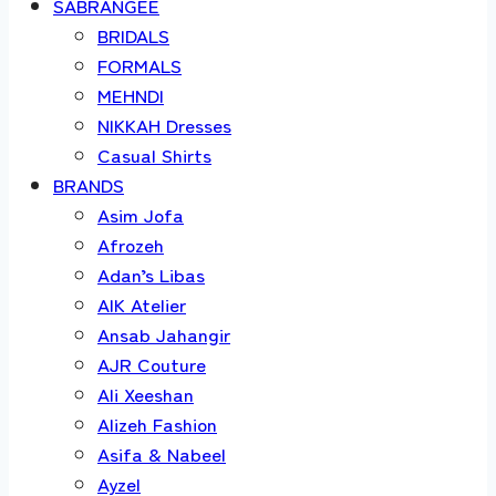
SABRANGEE
BRIDALS
FORMALS
MEHNDI
NIKKAH Dresses
Casual Shirts
BRANDS
Asim Jofa
Afrozeh
Adan’s Libas
AIK Atelier
Ansab Jahangir
AJR Couture
Ali Xeeshan
Alizeh Fashion
Asifa & Nabeel
Ayzel