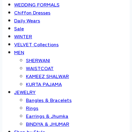
WEDDING FORMALS
Chiffon Dresses
Daily Wears
Sale
WINTER
VELVET Collections
MEN
SHERWANI
WAISTCOAT
KAMEEZ SHALWAR
KURTA PAJAMA
JEWELRY
Bangles & Bracelets
Rings
Earrings & Jhumka
BINDIYA & JHUMAR
Shop by Style