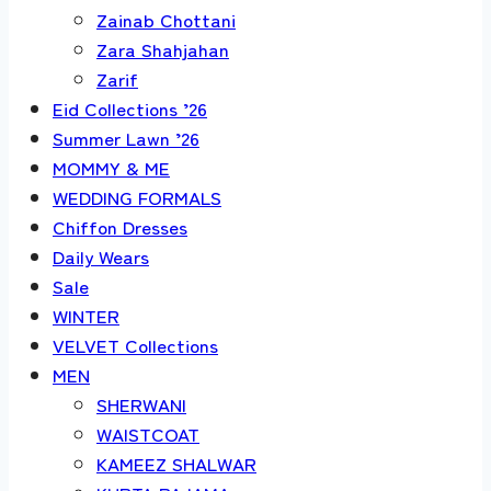
Zainab Chottani
Zara Shahjahan
Zarif
Eid Collections ’26
Summer Lawn ’26
MOMMY & ME
WEDDING FORMALS
Chiffon Dresses
Daily Wears
Sale
WINTER
VELVET Collections
MEN
SHERWANI
WAISTCOAT
KAMEEZ SHALWAR