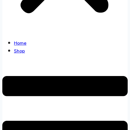
Home
Shop