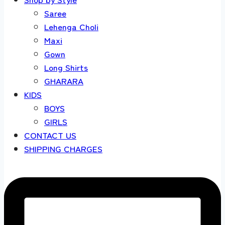
Saree
Lehenga Choli
Maxi
Gown
Long Shirts
GHARARA
KIDS
BOYS
GIRLS
CONTACT US
SHIPPING CHARGES