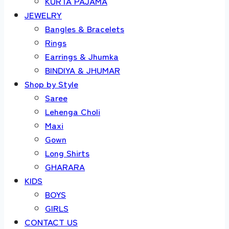
KURTA PAJAMA
JEWELRY
Bangles & Bracelets
Rings
Earrings & Jhumka
BINDIYA & JHUMAR
Shop by Style
Saree
Lehenga Choli
Maxi
Gown
Long Shirts
GHARARA
KIDS
BOYS
GIRLS
CONTACT US