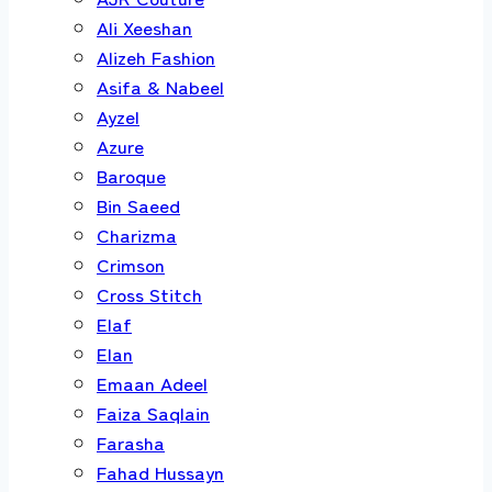
Ali Xeeshan
Alizeh Fashion
Asifa & Nabeel
Ayzel
Azure
Baroque
Bin Saeed
Charizma
Crimson
Cross Stitch
Elaf
Elan
Emaan Adeel
Faiza Saqlain
Farasha
Fahad Hussayn