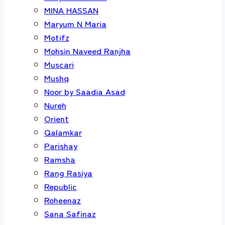
MINA HASSAN
Maryum N Maria
Motifz
Mohsin Naveed Ranjha
Muscari
Mushq
Noor by Saadia Asad
Nureh
Orient
Qalamkar
Parishay
Ramsha
Rang Rasiya
Republic
Roheenaz
Sana Safinaz