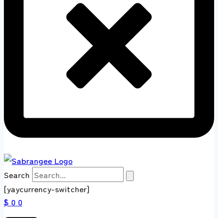
Search
[yaycurrency-switcher]
$ 0
0