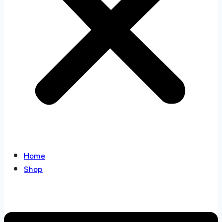
Home
Shop