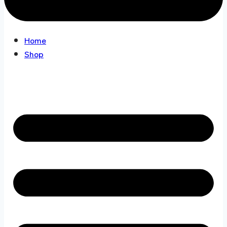
Home
Shop