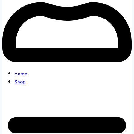
Home
Shop