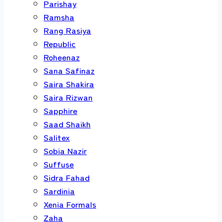
Parishay
Ramsha
Rang Rasiya
Republic
Roheenaz
Sana Safinaz
Saira Shakira
Saira Rizwan
Sapphire
Saad Shaikh
Salitex
Sobia Nazir
Suffuse
Sidra Fahad
Sardinia
Xenia Formals
Zaha