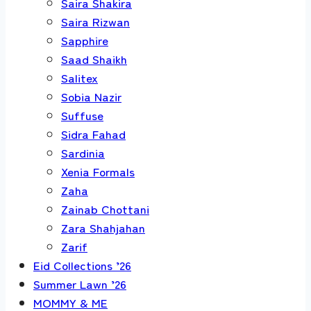
Saira Shakira
Saira Rizwan
Sapphire
Saad Shaikh
Salitex
Sobia Nazir
Suffuse
Sidra Fahad
Sardinia
Xenia Formals
Zaha
Zainab Chottani
Zara Shahjahan
Zarif
Eid Collections ’26
Summer Lawn ’26
MOMMY & ME