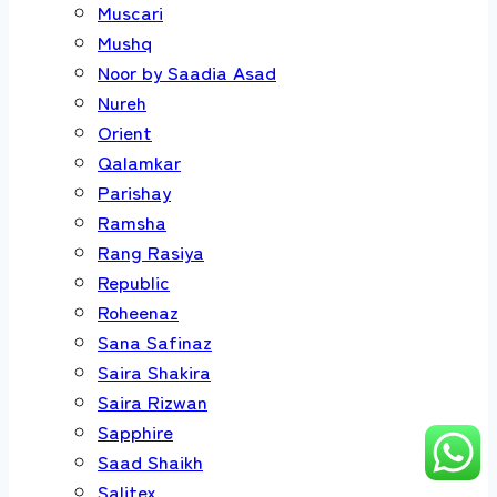
Muscari
Mushq
Noor by Saadia Asad
Nureh
Orient
Qalamkar
Parishay
Ramsha
Rang Rasiya
Republic
Roheenaz
Sana Safinaz
Saira Shakira
Saira Rizwan
Sapphire
Saad Shaikh
Salitex