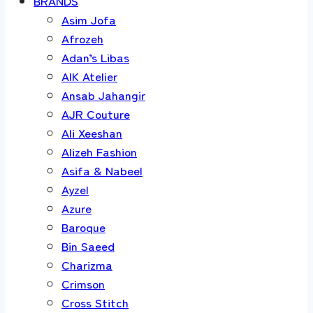
BRANDS
Asim Jofa
Afrozeh
Adan’s Libas
AIK Atelier
Ansab Jahangir
AJR Couture
Ali Xeeshan
Alizeh Fashion
Asifa & Nabeel
Ayzel
Azure
Baroque
Bin Saeed
Charizma
Crimson
Cross Stitch