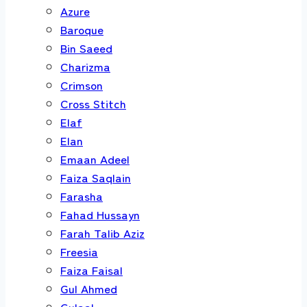
Azure
Baroque
Bin Saeed
Charizma
Crimson
Cross Stitch
Elaf
Elan
Emaan Adeel
Faiza Saqlain
Farasha
Fahad Hussayn
Farah Talib Aziz
Freesia
Faiza Faisal
Gul Ahmed
Gulaal