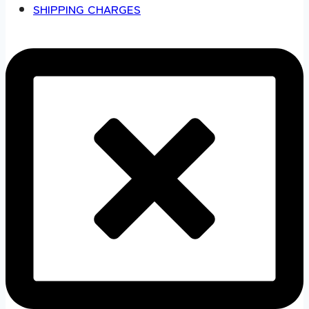
SHIPPING CHARGES