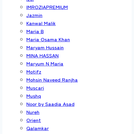
IMROZIAPREMIUM
Jazmin
Kanwal Malik
Maria B
Maria Osama Khan
Maryam Hussain
MINA HASSAN
Maryum N Maria
Motifz
Mohsin Naveed Ranjha
Muscari
Mushq
Noor by Saadia Asad
Nureh
Orient
Qalamkar