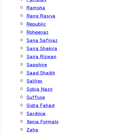
Ramsha
Rang Rasiya
Republic
Roheenaz
Sana Safinaz
Saira Shakira
Saira Rizwan
Sapphire
Saad Shaikh
Salitex
Sobia Nazir
Suffuse
Sidra Fahad
Sardinia
Xenia Formals
Zaha