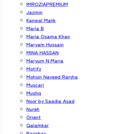
IMROZIAPREMIUM
Jazmin
Kanwal Malik
Maria B
Maria Osama Khan
Maryam Hussain
MINA HASSAN
Maryum N Maria
Motifz
Mohsin Naveed Ranjha
Muscari
Mushq
Noor by Saadia Asad
Nureh
Orient
Qalamkar
Parishay