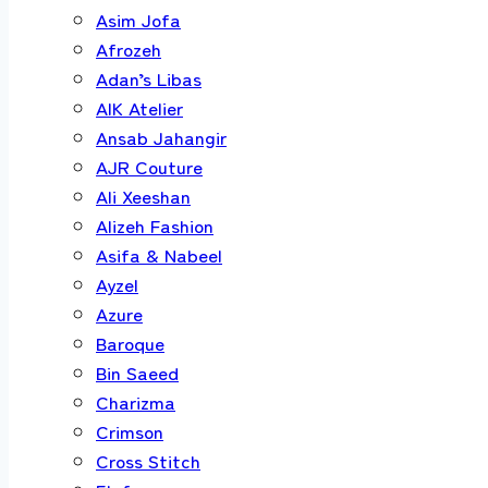
Asim Jofa
Afrozeh
Adan’s Libas
AIK Atelier
Ansab Jahangir
AJR Couture
Ali Xeeshan
Alizeh Fashion
Asifa & Nabeel
Ayzel
Azure
Baroque
Bin Saeed
Charizma
Crimson
Cross Stitch