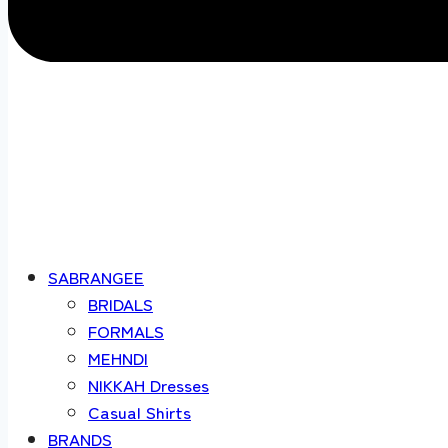
SABRANGEE
BRIDALS
FORMALS
MEHNDI
NIKKAH Dresses
Casual Shirts
BRANDS