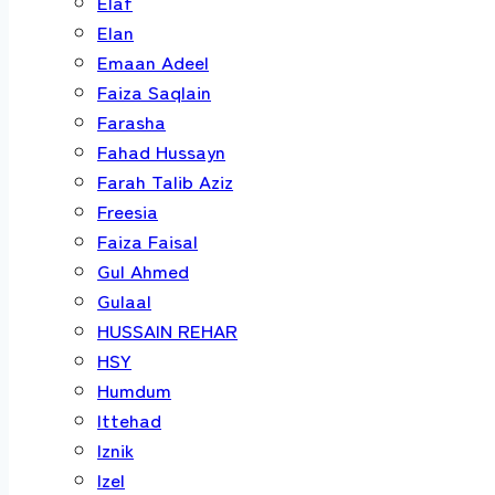
Elaf
Elan
Emaan Adeel
Faiza Saqlain
Farasha
Fahad Hussayn
Farah Talib Aziz
Freesia
Faiza Faisal
Gul Ahmed
Gulaal
HUSSAIN REHAR
HSY
Humdum
Ittehad
Iznik
Izel