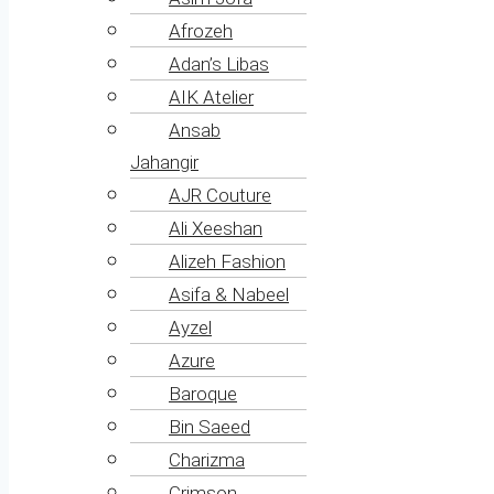
Afrozeh
Adan’s Libas
AIK Atelier
Ansab
Jahangir
AJR Couture
Ali Xeeshan
Alizeh Fashion
Asifa & Nabeel
Ayzel
Azure
Baroque
Bin Saeed
Charizma
Crimson