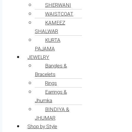
SHERWANI
WAISTCOAT
KAMEEZ
SHALWAR
KURTA
PAJAMA
JEWELRY
Bangles &
Bracelets
Rings
Earrings &
Jhumka
BINDIYA &
JHUMAR
Shop by Style