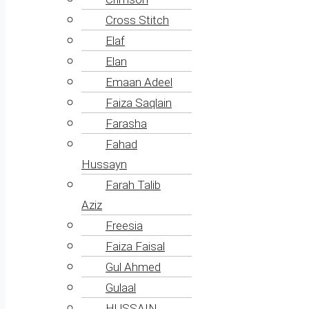
Cross Stitch
Elaf
Elan
Emaan Adeel
Faiza Saqlain
Farasha
Fahad
Hussayn
Farah Talib
Aziz
Freesia
Faiza Faisal
Gul Ahmed
Gulaal
HUSSAIN