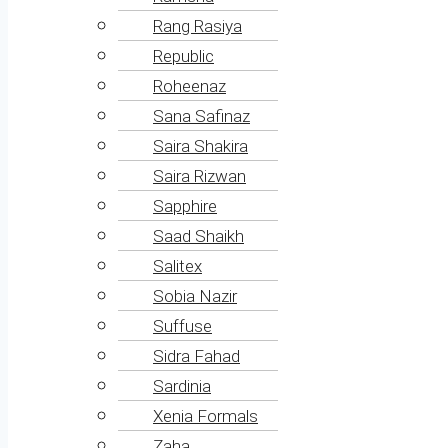
Rang Rasiya
Republic
Roheenaz
Sana Safinaz
Saira Shakira
Saira Rizwan
Sapphire
Saad Shaikh
Salitex
Sobia Nazir
Suffuse
Sidra Fahad
Sardinia
Xenia Formals
Zaha