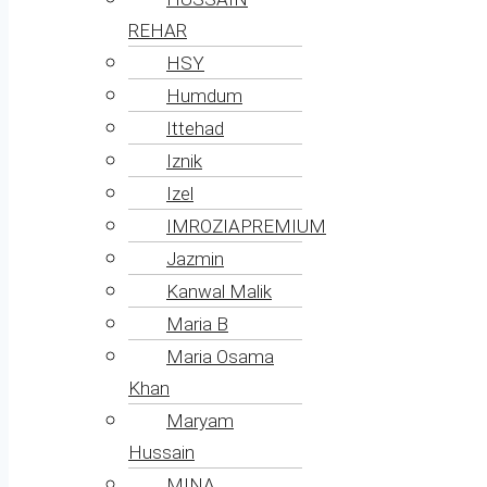
REHAR
HSY
Humdum
Ittehad
Iznik
Izel
IMROZIAPREMIUM
Jazmin
Kanwal Malik
Maria B
Maria Osama
Khan
Maryam
Hussain
MINA