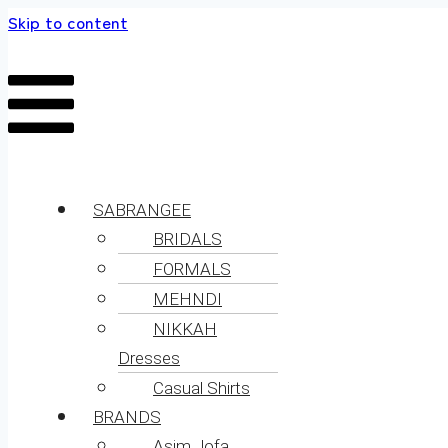
Skip to content
SABRANGEE
BRIDALS
FORMALS
MEHNDI
NIKKAH
Dresses
Casual Shirts
BRANDS
Asim Jofa