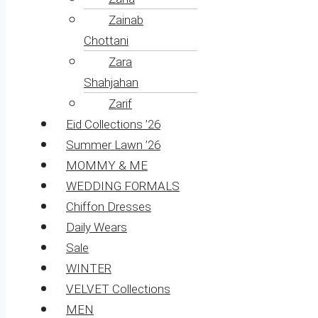
Zainab
Chottani
Zara
Shahjahan
Zarif
Eid Collections ’26
Summer Lawn ’26
MOMMY & ME
WEDDING FORMALS
Chiffon Dresses
Daily Wears
Sale
WINTER
VELVET Collections
MEN