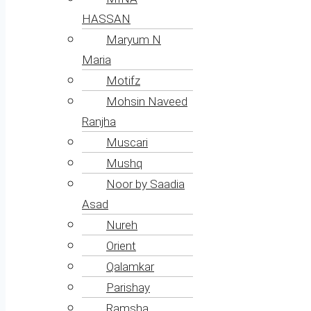
HASSAN
Maryum N
Maria
Motifz
Mohsin Naveed
Ranjha
Muscari
Mushq
Noor by Saadia
Asad
Nureh
Orient
Qalamkar
Parishay
Ramsha