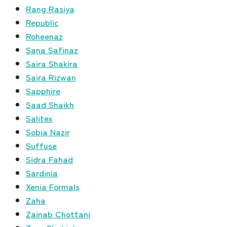
Rang Rasiya
Republic
Roheenaz
Sana Safinaz
Saira Shakira
Saira Rizwan
Sapphire
Saad Shaikh
Salitex
Sobia Nazir
Suffuse
Sidra Fahad
Sardinia
Xenia Formals
Zaha
Zainab Chottani