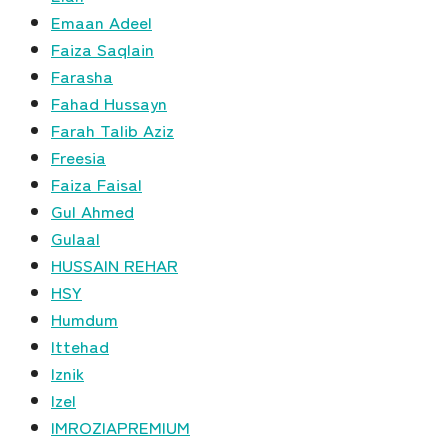
Emaan Adeel
Faiza Saqlain
Farasha
Fahad Hussayn
Farah Talib Aziz
Freesia
Faiza Faisal
Gul Ahmed
Gulaal
HUSSAIN REHAR
HSY
Humdum
Ittehad
Iznik
Izel
IMROZIAPREMIUM