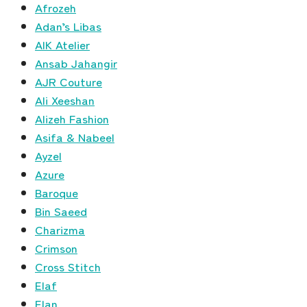
Afrozeh
Adan’s Libas
AIK Atelier
Ansab Jahangir
AJR Couture
Ali Xeeshan
Alizeh Fashion
Asifa & Nabeel
Ayzel
Azure
Baroque
Bin Saeed
Charizma
Crimson
Cross Stitch
Elaf
Elan