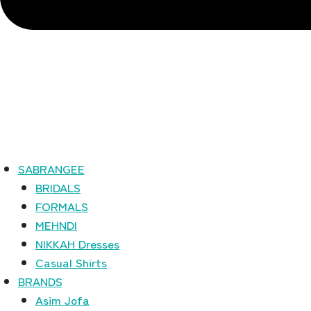
SABRANGEE
BRIDALS
FORMALS
MEHNDI
NIKKAH Dresses
Casual Shirts
BRANDS
Asim Jofa