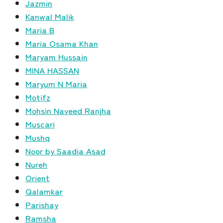
Jazmin
Kanwal Malik
Maria B
Maria Osama Khan
Maryam Hussain
MINA HASSAN
Maryum N Maria
Motifz
Mohsin Naveed Ranjha
Muscari
Mushq
Noor by Saadia Asad
Nureh
Orient
Qalamkar
Parishay
Ramsha