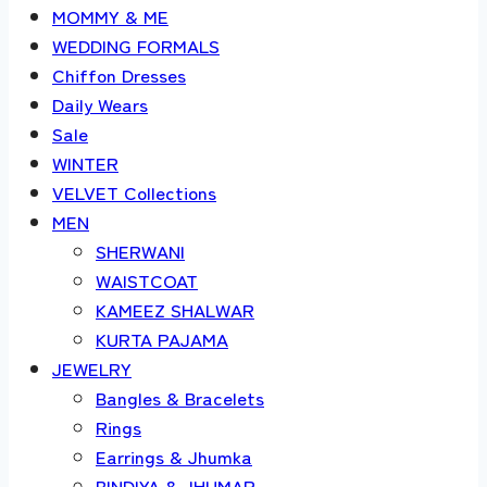
MOMMY & ME
WEDDING FORMALS
Chiffon Dresses
Daily Wears
Sale
WINTER
VELVET Collections
MEN
SHERWANI
WAISTCOAT
KAMEEZ SHALWAR
KURTA PAJAMA
JEWELRY
Bangles & Bracelets
Rings
Earrings & Jhumka
BINDIYA & JHUMAR