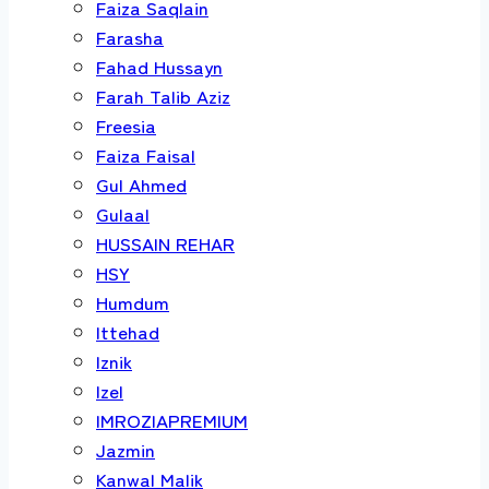
Faiza Saqlain
Farasha
Fahad Hussayn
Farah Talib Aziz
Freesia
Faiza Faisal
Gul Ahmed
Gulaal
HUSSAIN REHAR
HSY
Humdum
Ittehad
Iznik
Izel
IMROZIAPREMIUM
Jazmin
Kanwal Malik