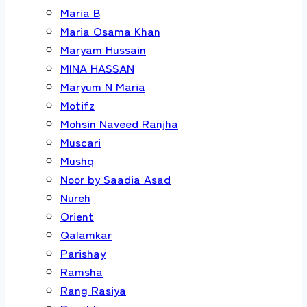
Maria B
Maria Osama Khan
Maryam Hussain
MINA HASSAN
Maryum N Maria
Motifz
Mohsin Naveed Ranjha
Muscari
Mushq
Noor by Saadia Asad
Nureh
Orient
Qalamkar
Parishay
Ramsha
Rang Rasiya