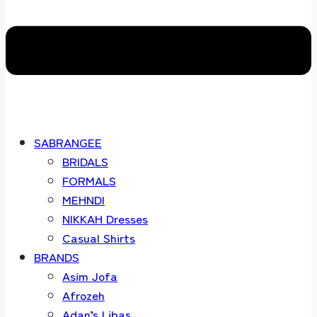
SABRANGEE
BRIDALS
FORMALS
MEHNDI
NIKKAH Dresses
Casual Shirts
BRANDS
Asim Jofa
Afrozeh
Adan’s Libas