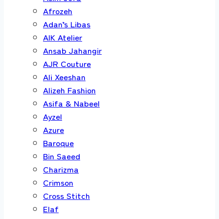
Afrozeh
Adan’s Libas
AIK Atelier
Ansab Jahangir
AJR Couture
Ali Xeeshan
Alizeh Fashion
Asifa & Nabeel
Ayzel
Azure
Baroque
Bin Saeed
Charizma
Crimson
Cross Stitch
Elaf