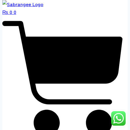
₨
0
0