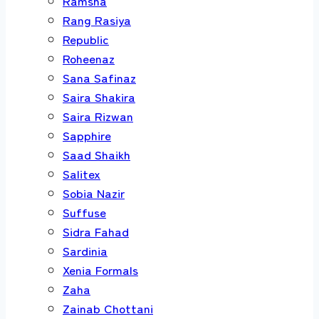
Ramsha
Rang Rasiya
Republic
Roheenaz
Sana Safinaz
Saira Shakira
Saira Rizwan
Sapphire
Saad Shaikh
Salitex
Sobia Nazir
Suffuse
Sidra Fahad
Sardinia
Xenia Formals
Zaha
Zainab Chottani