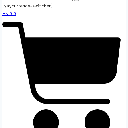
[yaycurrency-switcher]
₨
0
0