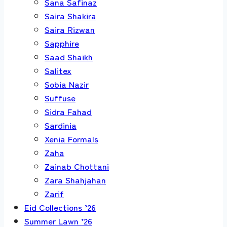
Sana Safinaz
Saira Shakira
Saira Rizwan
Sapphire
Saad Shaikh
Salitex
Sobia Nazir
Suffuse
Sidra Fahad
Sardinia
Xenia Formals
Zaha
Zainab Chottani
Zara Shahjahan
Zarif
Eid Collections ’26
Summer Lawn ’26