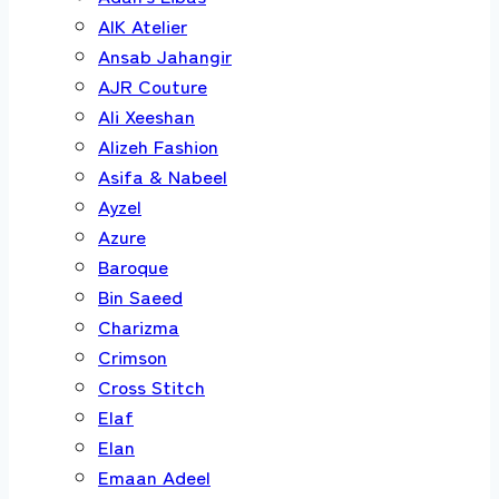
AIK Atelier
Ansab Jahangir
AJR Couture
Ali Xeeshan
Alizeh Fashion
Asifa & Nabeel
Ayzel
Azure
Baroque
Bin Saeed
Charizma
Crimson
Cross Stitch
Elaf
Elan
Emaan Adeel