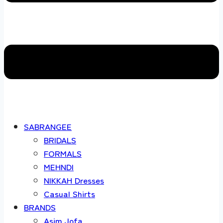
SABRANGEE
BRIDALS
FORMALS
MEHNDI
NIKKAH Dresses
Casual Shirts
BRANDS
Asim Jofa