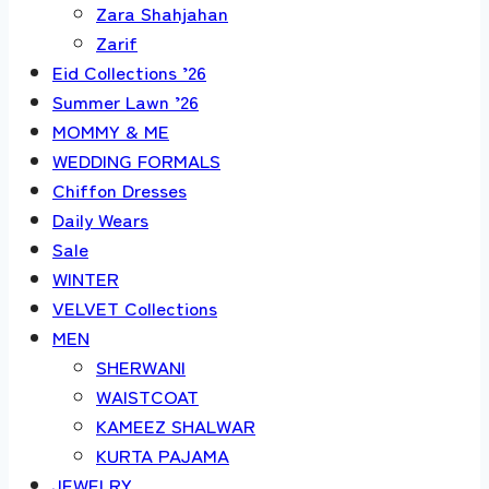
Zara Shahjahan
Zarif
Eid Collections ’26
Summer Lawn ’26
MOMMY & ME
WEDDING FORMALS
Chiffon Dresses
Daily Wears
Sale
WINTER
VELVET Collections
MEN
SHERWANI
WAISTCOAT
KAMEEZ SHALWAR
KURTA PAJAMA
JEWELRY