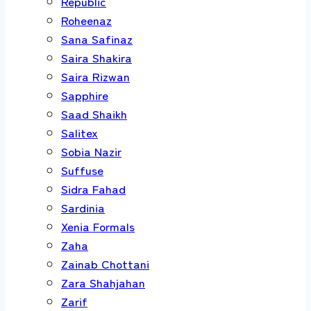
Republic
Roheenaz
Sana Safinaz
Saira Shakira
Saira Rizwan
Sapphire
Saad Shaikh
Salitex
Sobia Nazir
Suffuse
Sidra Fahad
Sardinia
Xenia Formals
Zaha
Zainab Chottani
Zara Shahjahan
Zarif