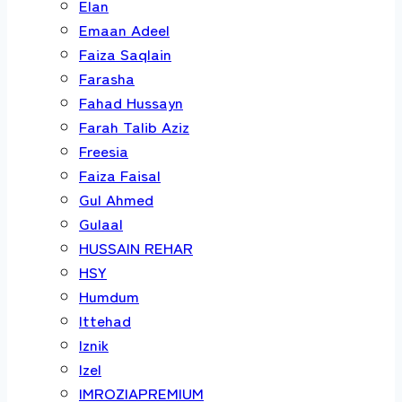
Elan
Emaan Adeel
Faiza Saqlain
Farasha
Fahad Hussayn
Farah Talib Aziz
Freesia
Faiza Faisal
Gul Ahmed
Gulaal
HUSSAIN REHAR
HSY
Humdum
Ittehad
Iznik
Izel
IMROZIAPREMIUM