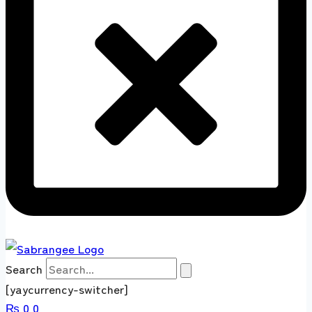
Search
[yaycurrency-switcher]
₨
0
0