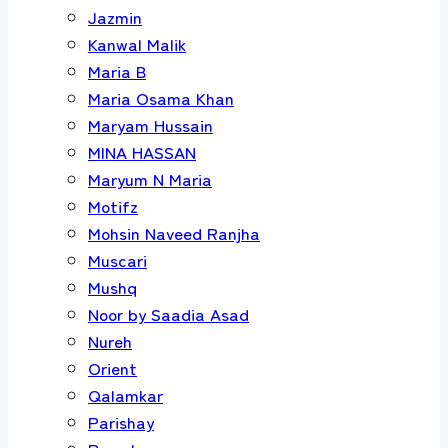
Jazmin
Kanwal Malik
Maria B
Maria Osama Khan
Maryam Hussain
MINA HASSAN
Maryum N Maria
Motifz
Mohsin Naveed Ranjha
Muscari
Mushq
Noor by Saadia Asad
Nureh
Orient
Qalamkar
Parishay