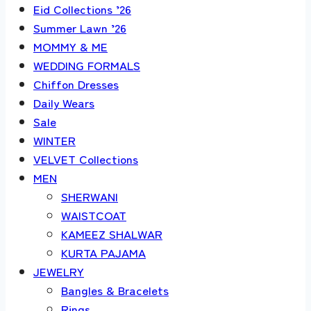
Eid Collections ’26
Summer Lawn ’26
MOMMY & ME
WEDDING FORMALS
Chiffon Dresses
Daily Wears
Sale
WINTER
VELVET Collections
MEN
SHERWANI
WAISTCOAT
KAMEEZ SHALWAR
KURTA PAJAMA
JEWELRY
Bangles & Bracelets
Rings