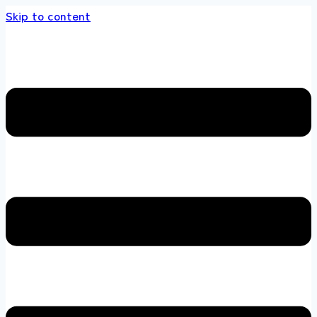
Skip to content
store 100 % All Original Brands +92 304 4518