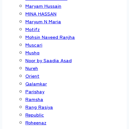
Maryam Hussain
MINA HASSAN
Maryum N Maria
Motifz
Mohsin Naveed Ranjha
Muscari
Mushq
Noor by Saadia Asad
Nureh
Orient
Qalamkar
Parishay
Ramsha
Rang Rasiya
Republic
Roheenaz