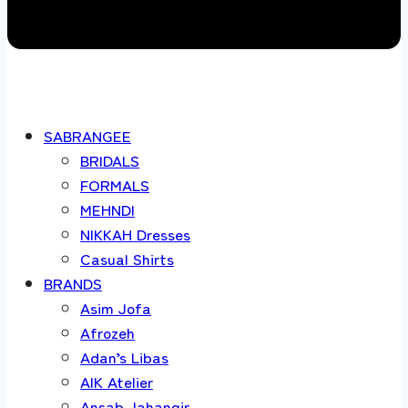
SABRANGEE
BRIDALS
FORMALS
MEHNDI
NIKKAH Dresses
Casual Shirts
BRANDS
Asim Jofa
Afrozeh
Adan’s Libas
AIK Atelier
Ansab Jahangir