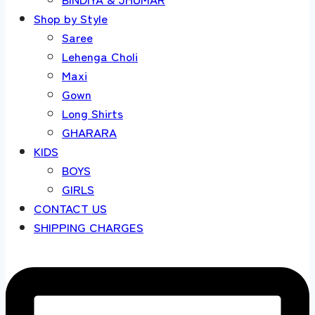
Shop by Style
Saree
Lehenga Choli
Maxi
Gown
Long Shirts
GHARARA
KIDS
BOYS
GIRLS
CONTACT US
SHIPPING CHARGES