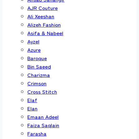
AJR Couture
Ali Xeeshan
Alizeh Fashion
Asifa & Nabeel
Ayzel
Azure
Baroque
Bin Saeed
Charizma
Crimson
Cross Stitch
Elaf
Elan
Emaan Adeel
Faiza Saqlain
Farasha