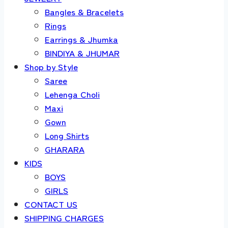
Bangles & Bracelets
Rings
Earrings & Jhumka
BINDIYA & JHUMAR
Shop by Style
Saree
Lehenga Choli
Maxi
Gown
Long Shirts
GHARARA
KIDS
BOYS
GIRLS
CONTACT US
SHIPPING CHARGES