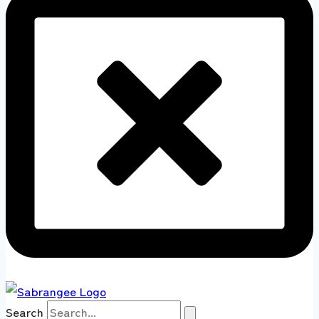
Search