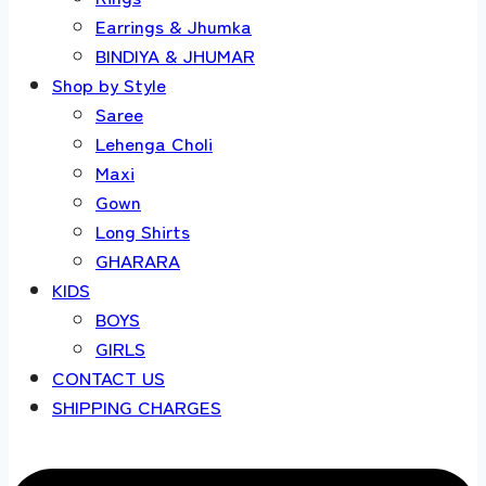
Earrings & Jhumka
BINDIYA & JHUMAR
Shop by Style
Saree
Lehenga Choli
Maxi
Gown
Long Shirts
GHARARA
KIDS
BOYS
GIRLS
CONTACT US
SHIPPING CHARGES