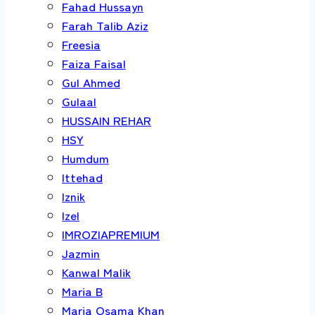
Fahad Hussayn
Farah Talib Aziz
Freesia
Faiza Faisal
Gul Ahmed
Gulaal
HUSSAIN REHAR
HSY
Humdum
Ittehad
Iznik
Izel
IMROZIAPREMIUM
Jazmin
Kanwal Malik
Maria B
Maria Osama Khan