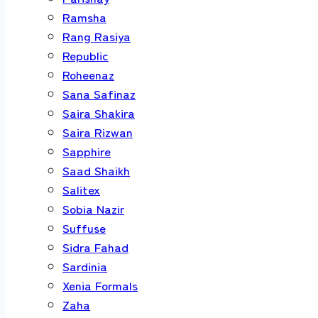
Ramsha
Rang Rasiya
Republic
Roheenaz
Sana Safinaz
Saira Shakira
Saira Rizwan
Sapphire
Saad Shaikh
Salitex
Sobia Nazir
Suffuse
Sidra Fahad
Sardinia
Xenia Formals
Zaha