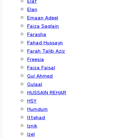
Elaf
Elan
Emaan Adeel
Faiza Saqlain
Farasha
Fahad Hussayn
Farah Talib Aziz
Freesia
Faiza Faisal
Gul Ahmed
Gulaal
HUSSAIN REHAR
HSY
Humdum
Ittehad
Iznik
Izel