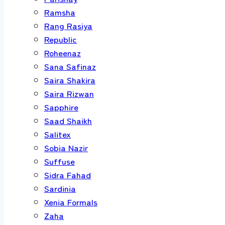
Ramsha
Rang Rasiya
Republic
Roheenaz
Sana Safinaz
Saira Shakira
Saira Rizwan
Sapphire
Saad Shaikh
Salitex
Sobia Nazir
Suffuse
Sidra Fahad
Sardinia
Xenia Formals
Zaha