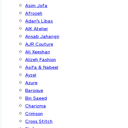
Asim Jofa
Afrozeh
Adan’s Libas
AIK Atelier
Ansab Jahangir
AJR Couture
Ali Xeeshan
Alizeh Fashion
Asifa & Nabeel
Ayzel
Azure
Baroque
Bin Saeed
Charizma
Crimson
Cross Stitch