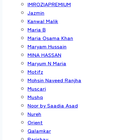
IMROZIAPREMIUM
Jazmin
Kanwal Malik
Maria B
Maria Osama Khan
Maryam Hussain
MINA HASSAN
Maryum N Maria
Motifz
Mohsin Naveed Ranjha
Muscari
Mushq
Noor by Saadia Asad
Nureh
Orient
Qalamkar
Parishay