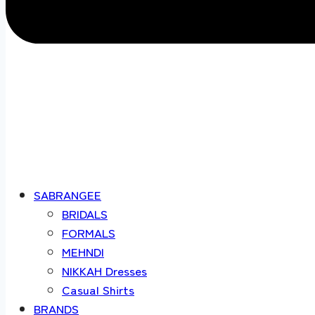
SABRANGEE
BRIDALS
FORMALS
MEHNDI
NIKKAH Dresses
Casual Shirts
BRANDS