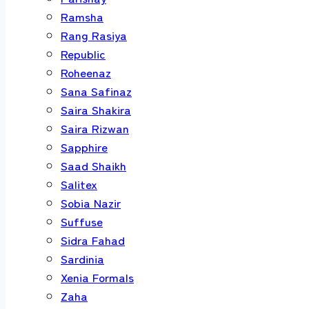
Ramsha
Rang Rasiya
Republic
Roheenaz
Sana Safinaz
Saira Shakira
Saira Rizwan
Sapphire
Saad Shaikh
Salitex
Sobia Nazir
Suffuse
Sidra Fahad
Sardinia
Xenia Formals
Zaha