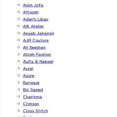
Asim Jofa
Afrozeh
Adan’s Libas
AIK Atelier
Ansab Jahangir
AJR Couture
Ali Xeeshan
Alizeh Fashion
Asifa & Nabeel
Ayzel
Azure
Baroque
Bin Saeed
Charizma
Crimson
Cross Stitch