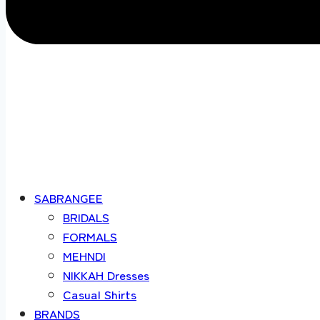
SABRANGEE
BRIDALS
FORMALS
MEHNDI
NIKKAH Dresses
Casual Shirts
BRANDS