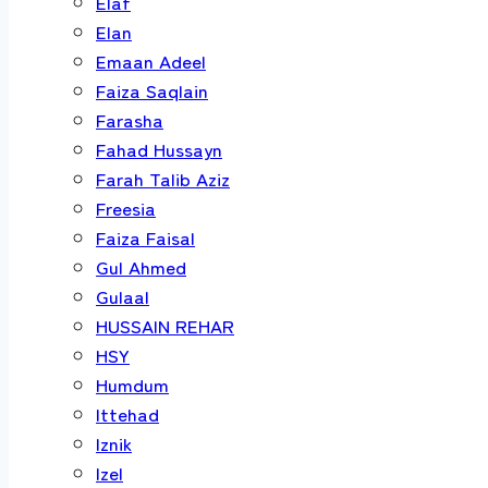
Elaf
Elan
Emaan Adeel
Faiza Saqlain
Farasha
Fahad Hussayn
Farah Talib Aziz
Freesia
Faiza Faisal
Gul Ahmed
Gulaal
HUSSAIN REHAR
HSY
Humdum
Ittehad
Iznik
Izel