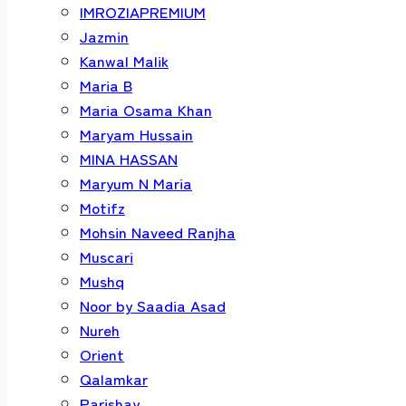
IMROZIAPREMIUM
Jazmin
Kanwal Malik
Maria B
Maria Osama Khan
Maryam Hussain
MINA HASSAN
Maryum N Maria
Motifz
Mohsin Naveed Ranjha
Muscari
Mushq
Noor by Saadia Asad
Nureh
Orient
Qalamkar
Parishay