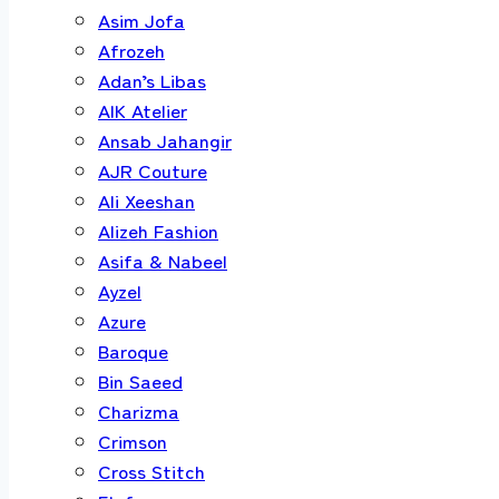
Asim Jofa
Afrozeh
Adan’s Libas
AIK Atelier
Ansab Jahangir
AJR Couture
Ali Xeeshan
Alizeh Fashion
Asifa & Nabeel
Ayzel
Azure
Baroque
Bin Saeed
Charizma
Crimson
Cross Stitch