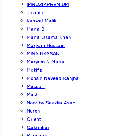
IMROZIAPREMIUM
Jazmin
Kanwal Malik
Maria B
Maria Osama Khan
Maryam Hussain
MINA HASSAN
Maryum N Maria
Motifz
Mohsin Naveed Ranjha
Muscari
Mushq
Noor by Saadia Asad
Nureh
Orient
Qalamkar
Parishay