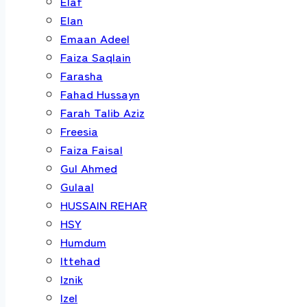
Elaf
Elan
Emaan Adeel
Faiza Saqlain
Farasha
Fahad Hussayn
Farah Talib Aziz
Freesia
Faiza Faisal
Gul Ahmed
Gulaal
HUSSAIN REHAR
HSY
Humdum
Ittehad
Iznik
Izel