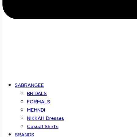
SABRANGEE
BRIDALS
FORMALS
MEHNDI
NIKKAH Dresses
Casual Shirts
BRANDS