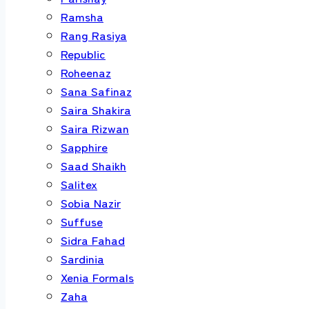
Ramsha
Rang Rasiya
Republic
Roheenaz
Sana Safinaz
Saira Shakira
Saira Rizwan
Sapphire
Saad Shaikh
Salitex
Sobia Nazir
Suffuse
Sidra Fahad
Sardinia
Xenia Formals
Zaha