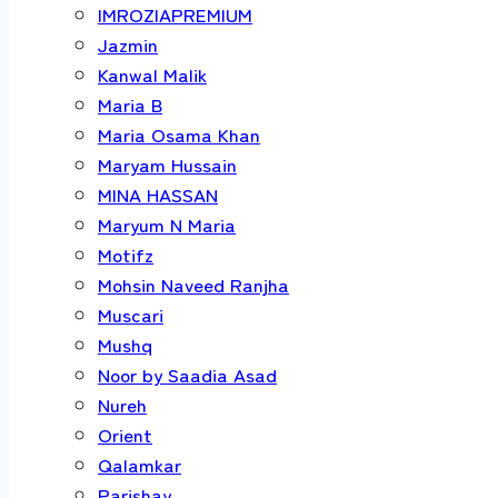
IMROZIAPREMIUM
Jazmin
Kanwal Malik
Maria B
Maria Osama Khan
Maryam Hussain
MINA HASSAN
Maryum N Maria
Motifz
Mohsin Naveed Ranjha
Muscari
Mushq
Noor by Saadia Asad
Nureh
Orient
Qalamkar
Parishay