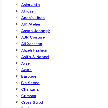
Asim Jofa
Afrozeh
Adan’s Libas
AIK Atelier
Ansab Jahangir
AJR Couture
Ali Xeeshan
Alizeh Fashion
Asifa & Nabeel
Ayzel
Azure
Baroque
Bin Saeed
Charizma
Crimson
Cross Stitch