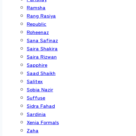
Ramsha
Rang Rasiya
Republic
Roheenaz
Sana Safinaz
Saira Shakira
Saira Rizwan
Sapphire
Saad Shaikh
Salitex
Sobia Nazir
Suffuse
Sidra Fahad
Sardinia
Xenia Formals
Zaha