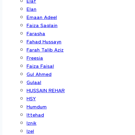
Elaf
Elan
Emaan Adeel
Faiza Saqlain
Farasha
Fahad Hussayn
Farah Talib Aziz
Freesia
Faiza Faisal
Gul Ahmed
Gulaal
HUSSAIN REHAR
HSY
Humdum
Ittehad
Iznik
Izel