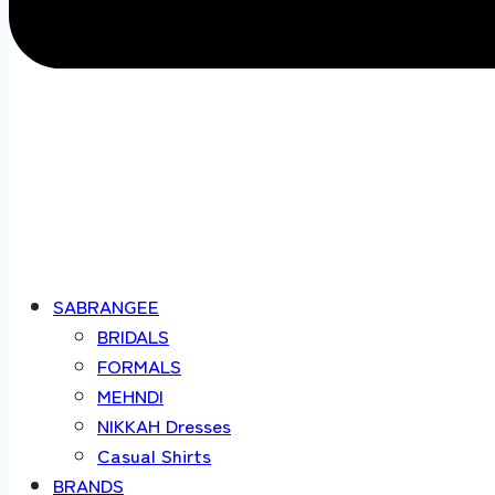
SABRANGEE
BRIDALS
FORMALS
MEHNDI
NIKKAH Dresses
Casual Shirts
BRANDS