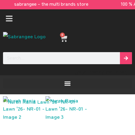
sabrangee – the multi brands store 100 % 
0
[yaycurrency-switcher]