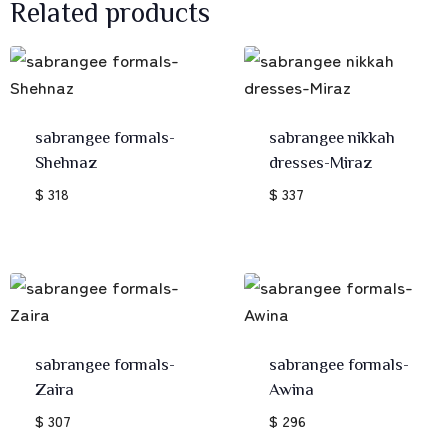
Related products
sabrangee formals-
sabrangee nikkah
Shehnaz
dresses-Miraz
$ 318
$ 337
sabrangee formals-
sabrangee formals-
Zaira
Awina
$ 307
$ 296