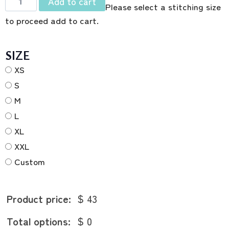
Add to cart
Please select a stitching size
to proceed add to cart.
SIZE
XS
S
M
L
XL
XXL
Custom
Product price:
$ 43
Total options:
$ 0