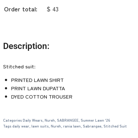
Order total:
$ 43
Description:
Stitched suit:
PRINTED LAWN SHIRT
PRINT LAWN DUPATTA
DYED COTTON TROUSER
Categories
Daily Wears
,
Nureh
,
SABRANGEE
,
Summer Lawn '26
Tags
daily wear
,
lawn suits
,
Nureh
,
rania lawn
,
Sabrangee
,
Stitched Suit