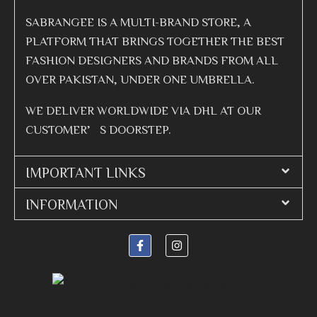
SABRANGEE IS A MULTI-BRAND STORE, A
PLATFORM THAT BRINGS TOGETHER THE BEST
FASHION DESIGNERS AND BRANDS FROM ALL
OVER PAKISTAN, UNDER ONE UMBRELLA.
WE DELIVER WORLDWIDE VIA DHL AT OUR
CUSTOMER’S DOORSTEP.
IMPORTANT LINKS
INFORMATION