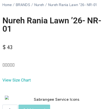
Home
/
BRANDS
/
Nureh
/ Nureh Rania Lawn ’26- NR-01
Nureh Rania Lawn ’26- NR-
01
$ 43





View Size Chart