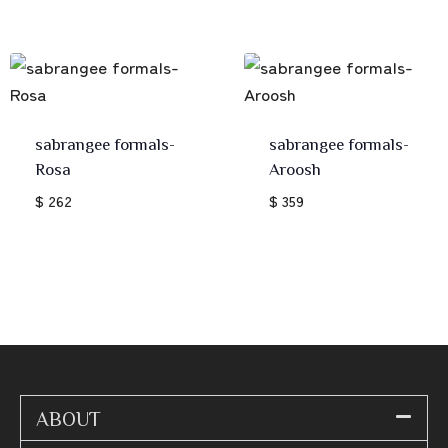
sabrangee formals-
sabrangee formals-
Rosa
Aroosh
$ 262
$ 359
ABOUT