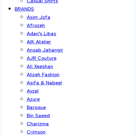
Casual Shirts
BRANDS
Asim Jofa
Afrozeh
Adan’s Libas
AIK Atelier
Ansab Jahangir
AJR Couture
Ali Xeeshan
Alizeh Fashion
Asifa & Nabeel
Ayzel
Azure
Baroque
Bin Saeed
Charizma
Crimson