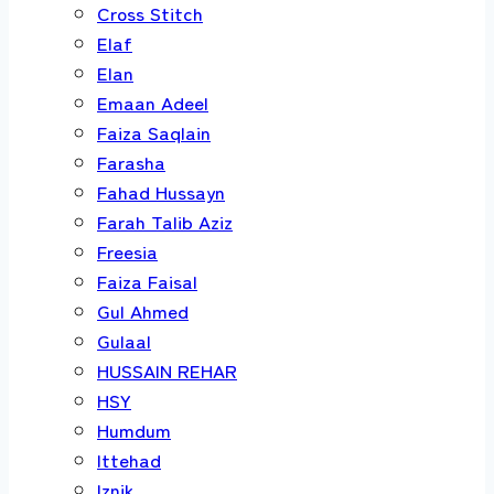
Cross Stitch
Elaf
Elan
Emaan Adeel
Faiza Saqlain
Farasha
Fahad Hussayn
Farah Talib Aziz
Freesia
Faiza Faisal
Gul Ahmed
Gulaal
HUSSAIN REHAR
HSY
Humdum
Ittehad
Iznik