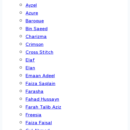
Ayzel
Azure
Baroque
Bin Saeed
Charizma
Crimson
Cross Stitch
Elaf
Elan
Emaan Adeel
Faiza Saqlain
Farasha
Fahad Hussayn
Farah Talib Aziz
Freesia
Faiza Faisal
Gul Ahmed