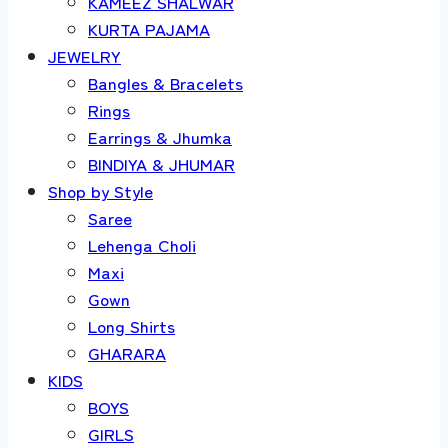
KAMEEZ SHALWAR
KURTA PAJAMA
JEWELRY
Bangles & Bracelets
Rings
Earrings & Jhumka
BINDIYA & JHUMAR
Shop by Style
Saree
Lehenga Choli
Maxi
Gown
Long Shirts
GHARARA
KIDS
BOYS
GIRLS