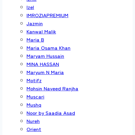
Izel
IMROZIAPREMIUM
Jazmin
Kanwal Malik
Maria B
Maria Osama Khan
Maryam Hussain
MINA HASSAN
Maryum N Maria
Motifz
Mohsin Naveed Ranjha
Muscari
Mushq
Noor by Saadia Asad
Nureh
Orient