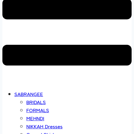
SABRANGEE
BRIDALS
FORMALS
MEHNDI
NIKKAH Dresses