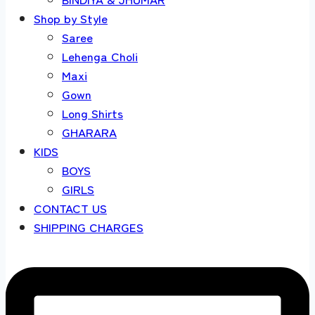
Shop by Style
Saree
Lehenga Choli
Maxi
Gown
Long Shirts
GHARARA
KIDS
BOYS
GIRLS
CONTACT US
SHIPPING CHARGES