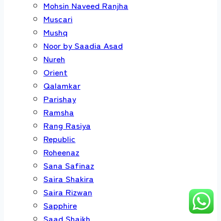
Mohsin Naveed Ranjha
Muscari
Mushq
Noor by Saadia Asad
Nureh
Orient
Qalamkar
Parishay
Ramsha
Rang Rasiya
Republic
Roheenaz
Sana Safinaz
Saira Shakira
Saira Rizwan
Sapphire
Saad Shaikh