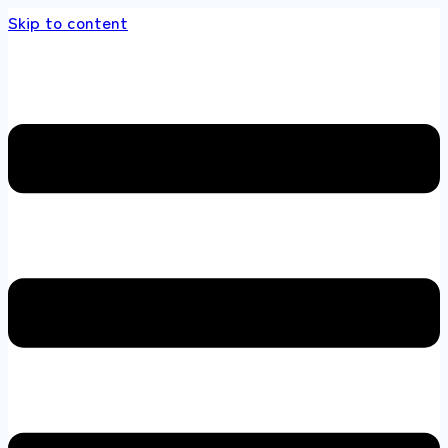
Skip to content
s store 100 % All Original Brands +92 304 45