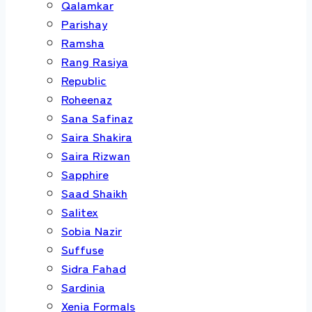
Qalamkar
Parishay
Ramsha
Rang Rasiya
Republic
Roheenaz
Sana Safinaz
Saira Shakira
Saira Rizwan
Sapphire
Saad Shaikh
Salitex
Sobia Nazir
Suffuse
Sidra Fahad
Sardinia
Xenia Formals