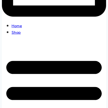
Home
Shop