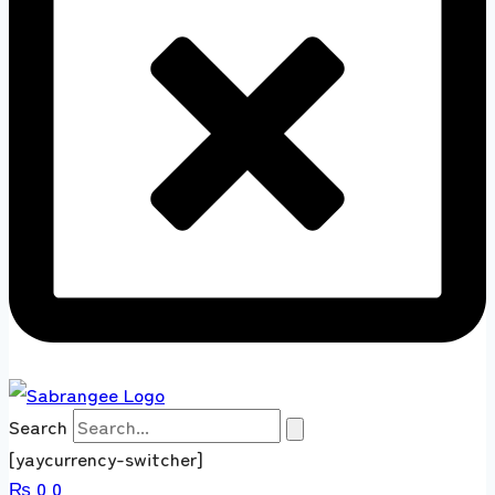
Search
[yaycurrency-switcher]
₨
0
0