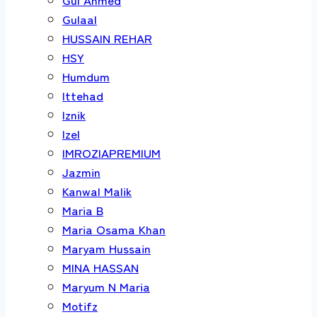
Gulaal
HUSSAIN REHAR
HSY
Humdum
Ittehad
Iznik
Izel
IMROZIAPREMIUM
Jazmin
Kanwal Malik
Maria B
Maria Osama Khan
Maryam Hussain
MINA HASSAN
Maryum N Maria
Motifz