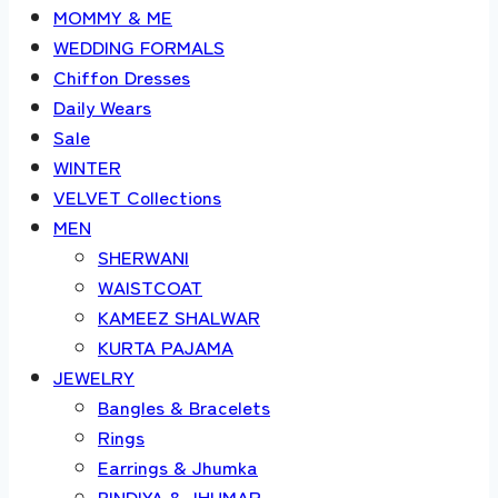
MOMMY & ME
WEDDING FORMALS
Chiffon Dresses
Daily Wears
Sale
WINTER
VELVET Collections
MEN
SHERWANI
WAISTCOAT
KAMEEZ SHALWAR
KURTA PAJAMA
JEWELRY
Bangles & Bracelets
Rings
Earrings & Jhumka
BINDIYA & JHUMAR