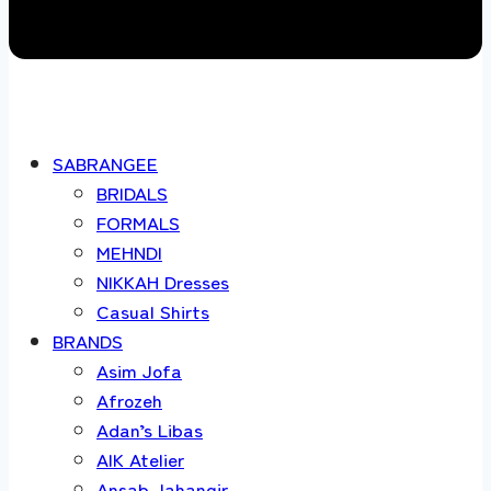
SABRANGEE
BRIDALS
FORMALS
MEHNDI
NIKKAH Dresses
Casual Shirts
BRANDS
Asim Jofa
Afrozeh
Adan’s Libas
AIK Atelier
Ansab Jahangir