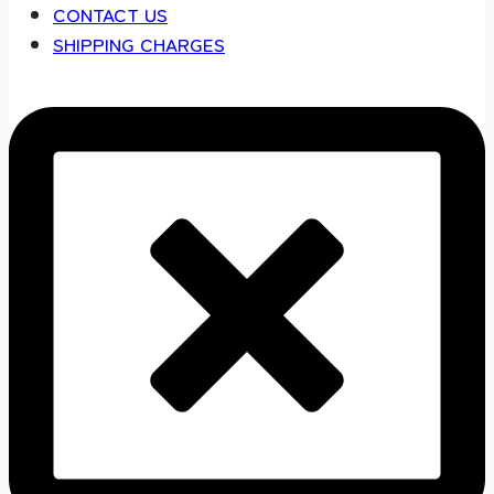
CONTACT US
SHIPPING CHARGES