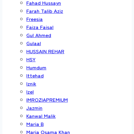
Fahad Hussayn
Farah Talib Aziz
Freesia
Faiza Faisal
Gul Ahmed
Gulaal
HUSSAIN REHAR
HSY
Humdum
Ittehad
Iznik
Izel
IMROZIAPREMIUM
Jazmin
Kanwal Malik
Maria B
Maria Osama Khan