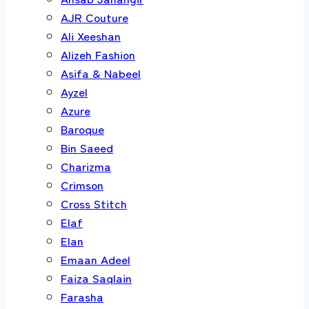
AJR Couture
Ali Xeeshan
Alizeh Fashion
Asifa & Nabeel
Ayzel
Azure
Baroque
Bin Saeed
Charizma
Crimson
Cross Stitch
Elaf
Elan
Emaan Adeel
Faiza Saqlain
Farasha