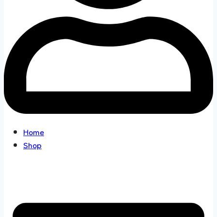
Home
Shop