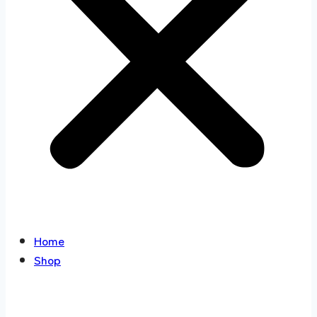
Home
Shop