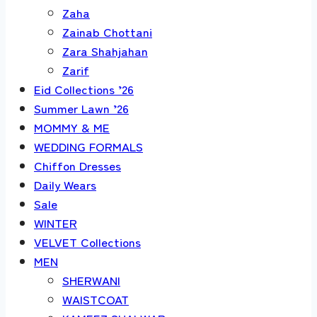
Zaha
Zainab Chottani
Zara Shahjahan
Zarif
Eid Collections ’26
Summer Lawn ’26
MOMMY & ME
WEDDING FORMALS
Chiffon Dresses
Daily Wears
Sale
WINTER
VELVET Collections
MEN
SHERWANI
WAISTCOAT