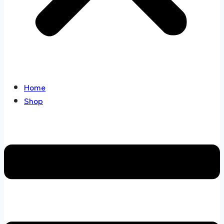
Home
Shop