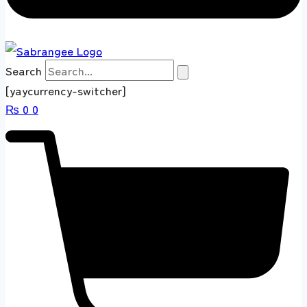
Search
[yaycurrency-switcher]
₨
0
0