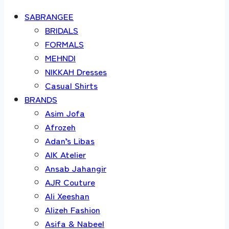
SABRANGEE
BRIDALS
FORMALS
MEHNDI
NIKKAH Dresses
Casual Shirts
BRANDS
Asim Jofa
Afrozeh
Adan’s Libas
AIK Atelier
Ansab Jahangir
AJR Couture
Ali Xeeshan
Alizeh Fashion
Asifa & Nabeel