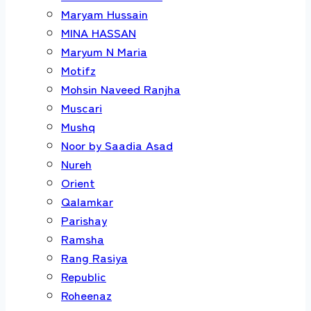
Maryam Hussain
MINA HASSAN
Maryum N Maria
Motifz
Mohsin Naveed Ranjha
Muscari
Mushq
Noor by Saadia Asad
Nureh
Orient
Qalamkar
Parishay
Ramsha
Rang Rasiya
Republic
Roheenaz