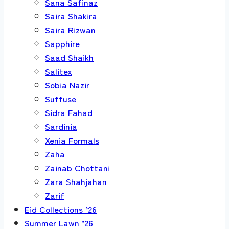
Sana Safinaz
Saira Shakira
Saira Rizwan
Sapphire
Saad Shaikh
Salitex
Sobia Nazir
Suffuse
Sidra Fahad
Sardinia
Xenia Formals
Zaha
Zainab Chottani
Zara Shahjahan
Zarif
Eid Collections ’26
Summer Lawn ’26