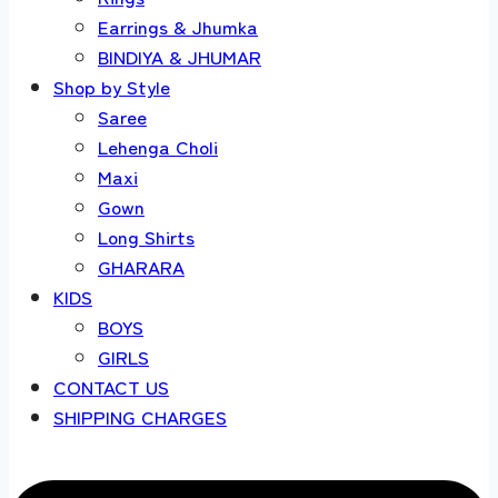
Earrings & Jhumka
BINDIYA & JHUMAR
Shop by Style
Saree
Lehenga Choli
Maxi
Gown
Long Shirts
GHARARA
KIDS
BOYS
GIRLS
CONTACT US
SHIPPING CHARGES