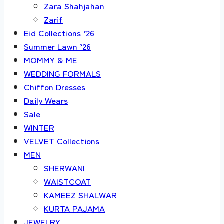
Zara Shahjahan
Zarif
Eid Collections ’26
Summer Lawn ’26
MOMMY & ME
WEDDING FORMALS
Chiffon Dresses
Daily Wears
Sale
WINTER
VELVET Collections
MEN
SHERWANI
WAISTCOAT
KAMEEZ SHALWAR
KURTA PAJAMA
JEWELRY