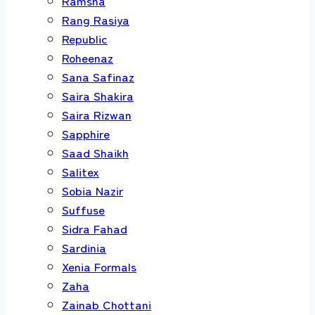
Ramsha
Rang Rasiya
Republic
Roheenaz
Sana Safinaz
Saira Shakira
Saira Rizwan
Sapphire
Saad Shaikh
Salitex
Sobia Nazir
Suffuse
Sidra Fahad
Sardinia
Xenia Formals
Zaha
Zainab Chottani