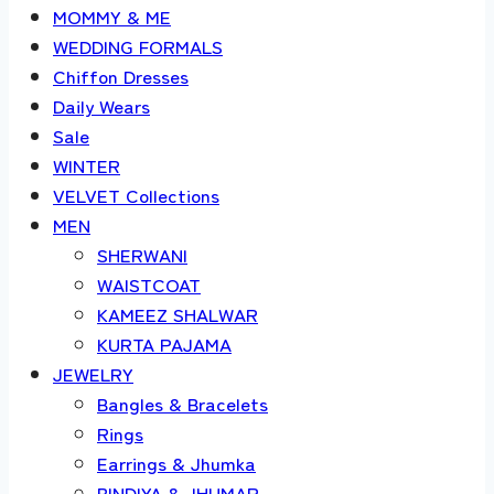
MOMMY & ME
WEDDING FORMALS
Chiffon Dresses
Daily Wears
Sale
WINTER
VELVET Collections
MEN
SHERWANI
WAISTCOAT
KAMEEZ SHALWAR
KURTA PAJAMA
JEWELRY
Bangles & Bracelets
Rings
Earrings & Jhumka
BINDIYA & JHUMAR