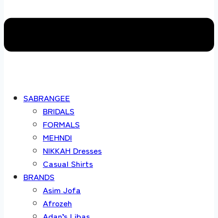
SABRANGEE
BRIDALS
FORMALS
MEHNDI
NIKKAH Dresses
Casual Shirts
BRANDS
Asim Jofa
Afrozeh
Adan’s Libas