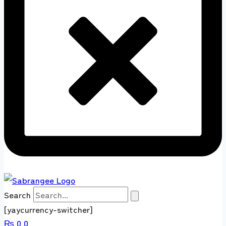
Search
[yaycurrency-switcher]
₨
0
0