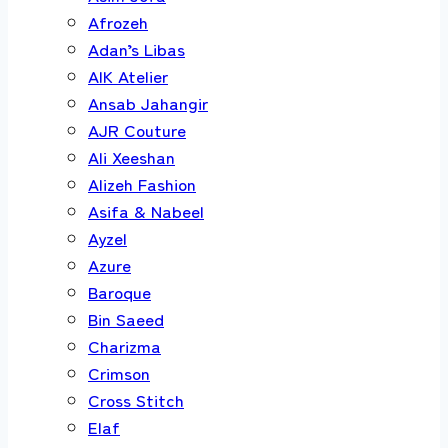
Afrozeh
Adan’s Libas
AIK Atelier
Ansab Jahangir
AJR Couture
Ali Xeeshan
Alizeh Fashion
Asifa & Nabeel
Ayzel
Azure
Baroque
Bin Saeed
Charizma
Crimson
Cross Stitch
Elaf