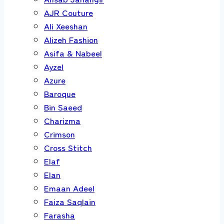
AJR Couture
Ali Xeeshan
Alizeh Fashion
Asifa & Nabeel
Ayzel
Azure
Baroque
Bin Saeed
Charizma
Crimson
Cross Stitch
Elaf
Elan
Emaan Adeel
Faiza Saqlain
Farasha