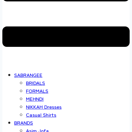
SABRANGEE
BRIDALS
FORMALS
MEHNDI
NIKKAH Dresses
Casual Shirts
BRANDS
Asim Jofa