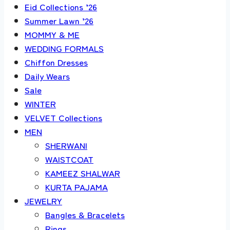
Eid Collections ’26
Summer Lawn ’26
MOMMY & ME
WEDDING FORMALS
Chiffon Dresses
Daily Wears
Sale
WINTER
VELVET Collections
MEN
SHERWANI
WAISTCOAT
KAMEEZ SHALWAR
KURTA PAJAMA
JEWELRY
Bangles & Bracelets
Rings