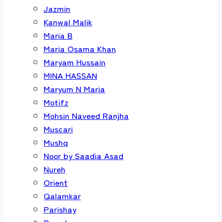
Jazmin
Kanwal Malik
Maria B
Maria Osama Khan
Maryam Hussain
MINA HASSAN
Maryum N Maria
Motifz
Mohsin Naveed Ranjha
Muscari
Mushq
Noor by Saadia Asad
Nureh
Orient
Qalamkar
Parishay