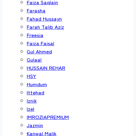
Faiza Saqlain
Farasha
Fahad Hussayn
Farah Talib Aziz
Freesia
Faiza Faisal
Gul Ahmed
Gulaal
HUSSAIN REHAR
HSY
Humdum
Ittehad
Iznik
Izel
IMROZIAPREMIUM
Jazmin
Kanwal Malik