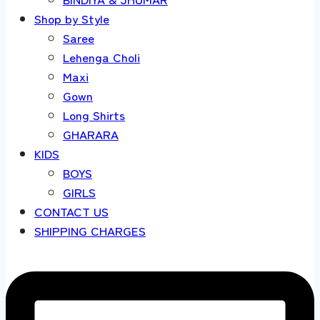
Shop by Style
Saree
Lehenga Choli
Maxi
Gown
Long Shirts
GHARARA
KIDS
BOYS
GIRLS
CONTACT US
SHIPPING CHARGES