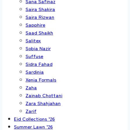
Sana Safinaz
Saira Shakira
Saira Rizwan
Sapphire
Saad Shaikh
Salitex
Sobia Nazir
Suffuse
Sidra Fahad
Sardinia
Xenia Formals
Zaha
Zainab Chottani
Zara Shahjahan
Zarif
Eid Collections ’26
Summer Lawn ’26