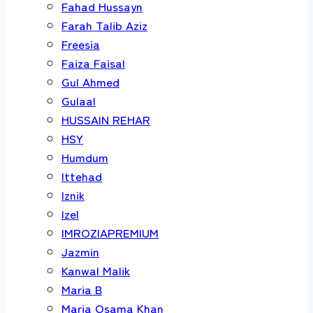
Fahad Hussayn
Farah Talib Aziz
Freesia
Faiza Faisal
Gul Ahmed
Gulaal
HUSSAIN REHAR
HSY
Humdum
Ittehad
Iznik
Izel
IMROZIAPREMIUM
Jazmin
Kanwal Malik
Maria B
Maria Osama Khan