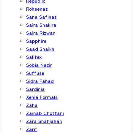
Republic
Roheenaz
Sana Safinaz
Saira Shakira
Saira Rizwan
Sapphire
Saad Shaikh
Salitex
Sobia Nazir
Suffuse
Sidra Fahad
Sardinia
Xenia Formals
Zaha
Zainab Chottani
Zara Shahjahan
Zarif