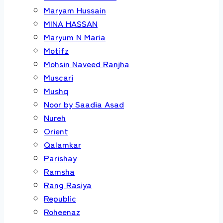
Maryam Hussain
MINA HASSAN
Maryum N Maria
Motifz
Mohsin Naveed Ranjha
Muscari
Mushq
Noor by Saadia Asad
Nureh
Orient
Qalamkar
Parishay
Ramsha
Rang Rasiya
Republic
Roheenaz