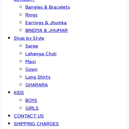
Bangles & Bracelets
Rings
Earrings & Jhumka
BINDIYA & JHUMAR
Shop by Style
Saree
Lehenga Choli
Maxi
Gown
Long Shirts
GHARARA
KIDS
BOYS
GIRLS
CONTACT US
SHIPPING CHARGES