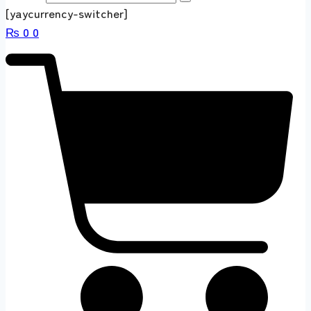
[yaycurrency-switcher]
₨
0
0