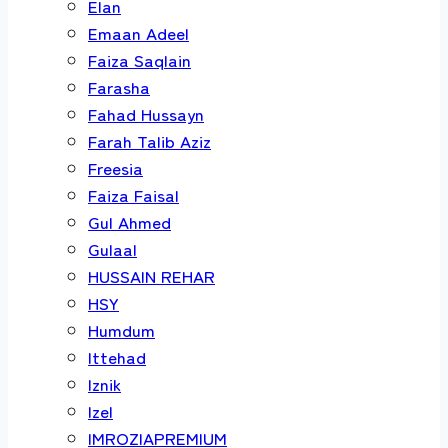
Elan
Emaan Adeel
Faiza Saqlain
Farasha
Fahad Hussayn
Farah Talib Aziz
Freesia
Faiza Faisal
Gul Ahmed
Gulaal
HUSSAIN REHAR
HSY
Humdum
Ittehad
Iznik
Izel
IMROZIAPREMIUM