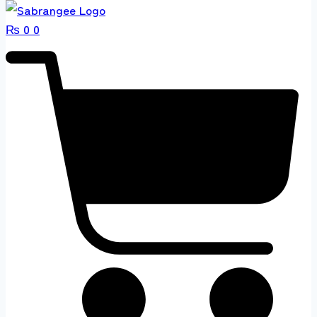
₨
0
0