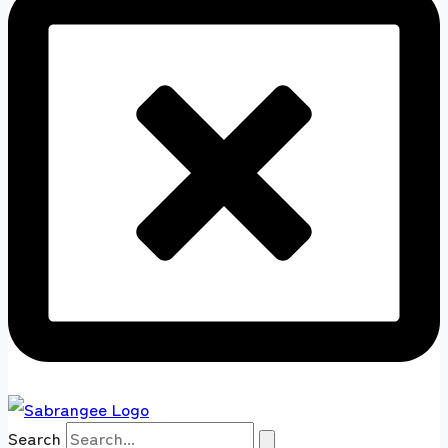
Search