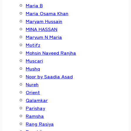
Maria B
Maria Osama Khan
Maryam Hussain
MINA HASSAN
Maryum N Maria
Motifz
Mohsin Naveed Ranjha
Muscari
Mushq
Noor by Saadia Asad
Nureh
Orient
Qalamkar
Parishay
Ramsha
Rang Rasiya