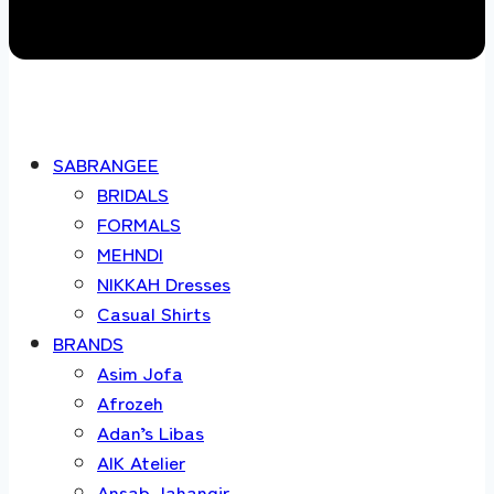
SABRANGEE
BRIDALS
FORMALS
MEHNDI
NIKKAH Dresses
Casual Shirts
BRANDS
Asim Jofa
Afrozeh
Adan’s Libas
AIK Atelier
Ansab Jahangir