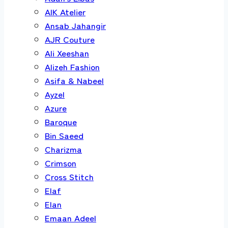
AIK Atelier
Ansab Jahangir
AJR Couture
Ali Xeeshan
Alizeh Fashion
Asifa & Nabeel
Ayzel
Azure
Baroque
Bin Saeed
Charizma
Crimson
Cross Stitch
Elaf
Elan
Emaan Adeel