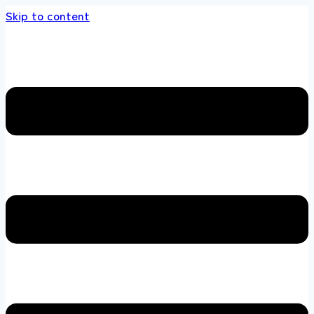
Skip to content
s store 100 % All Original Brands +92 304 451