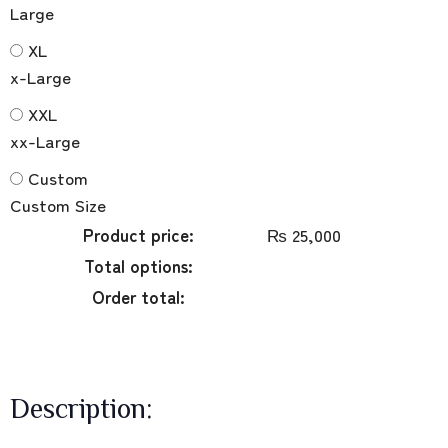
Large
XL
x-Large
XXL
xx-Large
Custom
Custom Size
Product price:
₨
25,000
Total options:
Order total:
Description: