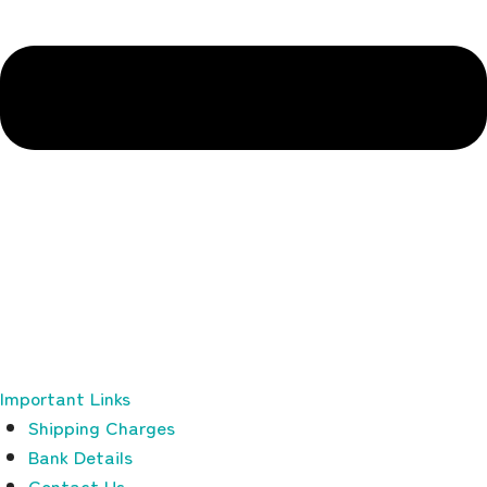
Important Links
Shipping Charges
Bank Details
Contact Us