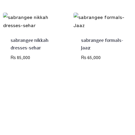
sabrangee nikkah
sabrangee formals-
dresses-sehar
Jaaz
₨
85,000
₨
65,000