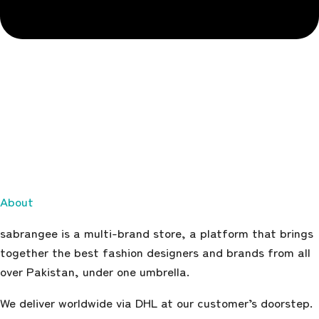
About
sabrangee is a multi-brand store, a platform that brings
together the best fashion designers and brands from all
over Pakistan, under one umbrella.
We deliver worldwide via DHL at our customer’s doorstep.