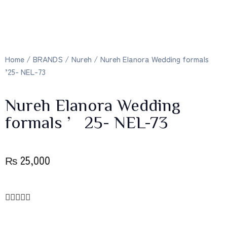
Home
/
BRANDS
/
Nureh
/ Nureh Elanora Wedding formals
’25- NEL-73
Nureh Elanora Wedding
formals ’25- NEL-73
₨
25,000




