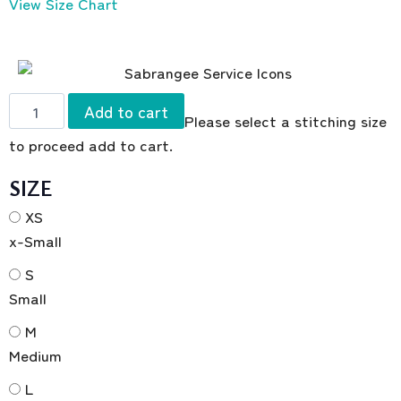
View Size Chart
Add to cart
Please select a stitching size
to proceed add to cart.
SIZE
XS
x-Small
S
Small
M
Medium
L