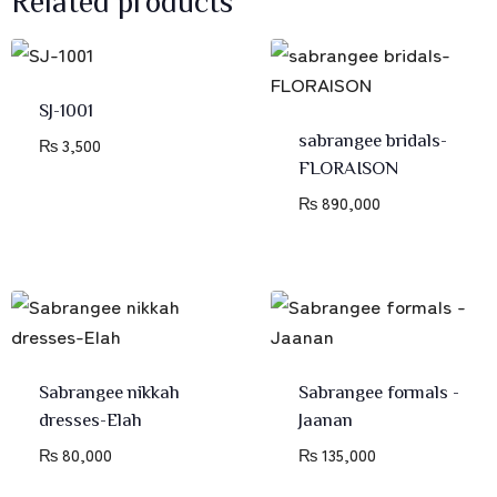
SJ-1001
sabrangee bridals-
₨
3,500
FLORAISON
₨
890,000
Sabrangee nikkah
Sabrangee formals -
dresses-Elah
Jaanan
₨
80,000
₨
135,000