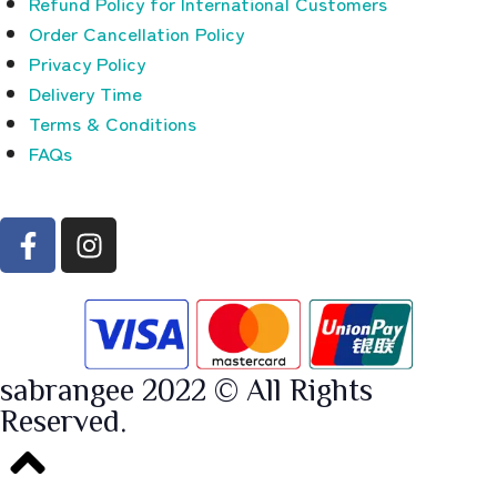
Refund Policy for International Customers
Order Cancellation Policy
Privacy Policy
Delivery Time
Terms & Conditions
FAQs
sabrangee 2022 © All Rights
Reserved.