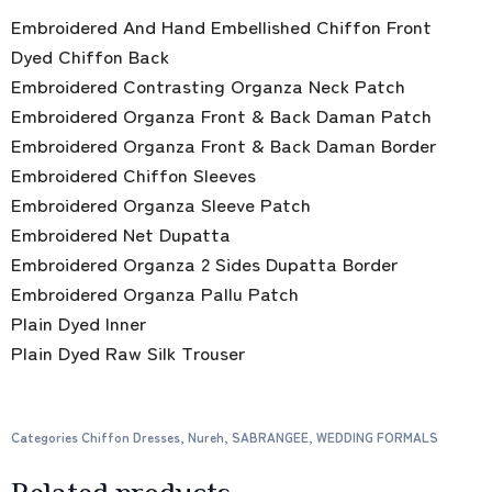
Embroidered And Hand Embellished Chiffon Front
Dyed Chiffon Back
Embroidered Contrasting Organza Neck Patch
Embroidered Organza Front & Back Daman Patch
Embroidered Organza Front & Back Daman Border
Embroidered Chiffon Sleeves
Embroidered Organza Sleeve Patch
Embroidered Net Dupatta
Embroidered Organza 2 Sides Dupatta Border
Embroidered Organza Pallu Patch
Plain Dyed Inner
Plain Dyed Raw Silk Trouser
Categories
Chiffon Dresses
,
Nureh
,
SABRANGEE
,
WEDDING FORMALS
Related products