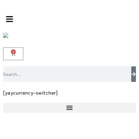
s store 100 % All Original Brands +92 304 45
0
[yaycurrency-switcher]