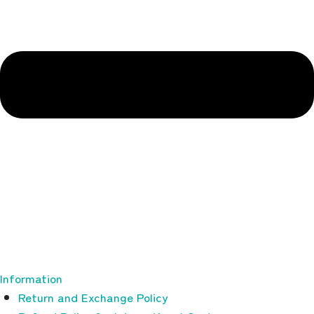
Information
Return and Exchange Policy