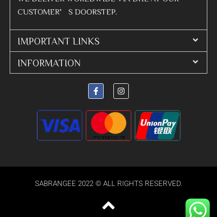
CUSTOMER’S DOORSTEP.
IMPORTANT LINKS
INFORMATION
SABRANGEE 2022 © ALL RIGHTS RESERVED.