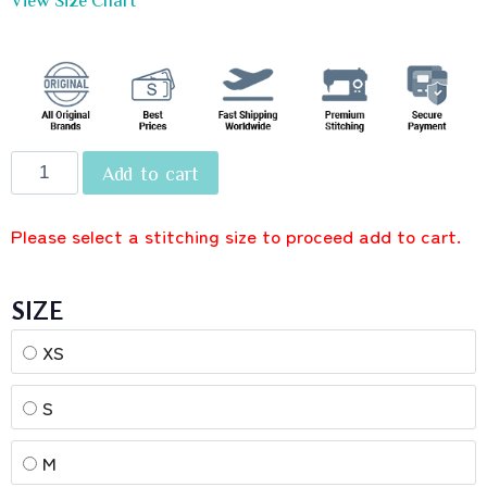
Add to cart
Please select a stitching size to proceed add to cart.
SIZE
XS
S
M