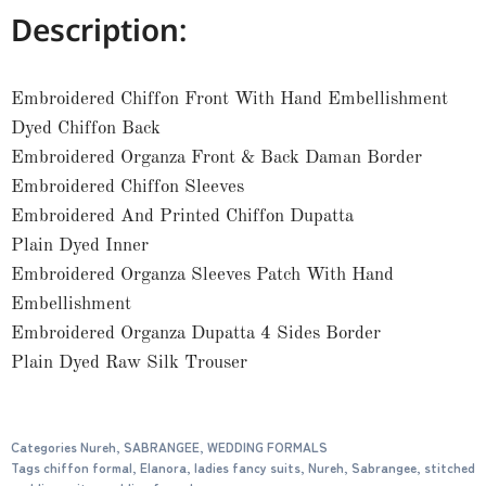
Description:
Embroidered Chiffon Front With Hand Embellishment
Dyed Chiffon Back
Embroidered Organza Front & Back Daman Border
Embroidered Chiffon Sleeves
Embroidered And Printed Chiffon Dupatta
Plain Dyed Inner
Embroidered Organza Sleeves Patch With Hand
Embellishment
Embroidered Organza Dupatta 4 Sides Border
Plain Dyed Raw Silk Trouser
Categories
Nureh
,
SABRANGEE
,
WEDDING FORMALS
Tags
chiffon formal
,
Elanora
,
ladies fancy suits
,
Nureh
,
Sabrangee
,
stitched