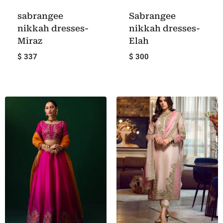
sabrangee
Sabrangee
nikkah dresses-
nikkah dresses-
Miraz
Elah
$ 337
$ 300