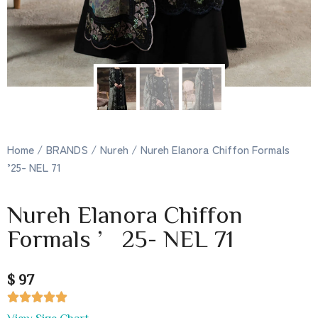
Home
/
BRANDS
/
Nureh
/ Nureh Elanora Chiffon Formals
’25- NEL 71
Nureh Elanora Chiffon
Formals ’25- NEL 71
$ 97





View Size Chart