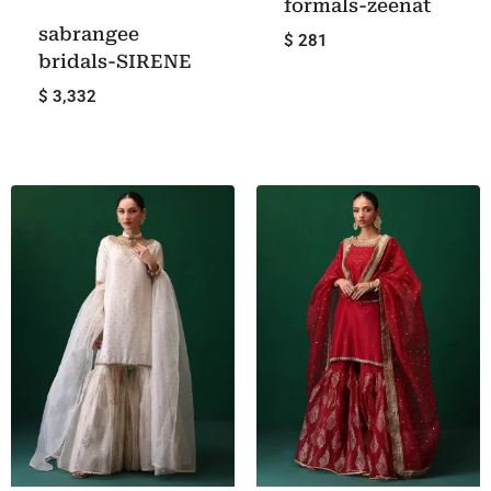
formals-zeenat
sabrangee
$ 281
bridals-SIRENE
$ 3,332