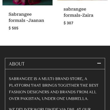
sabrangee
Sabrangee
formals-Zaira
formals -Jaanan
$ 307
$ 505
ABOUT
SABRANGEE IS A MULTI-BRAND STORE, A
PLATFORM THAT BRINGS TOGETHER THE BEST
FASHION DESIGNERS AND BRANDS FROM ALL
OVER PAKISTAN, UNDER ONE UMBRELLA.
WE DELIVER WORLDWIDE VIA DHL AT OUR