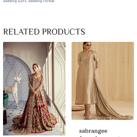
wedding suits
,
wedding formal
RELATED PRODUCTS
sabrangee