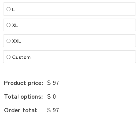
L
XL
XXL
Custom
Product price:
$ 97
Total options:
$ 0
Order total:
$ 97