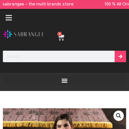
rangee – the multi brands store 100 % All Or
0
[yaycurrency-switcher]