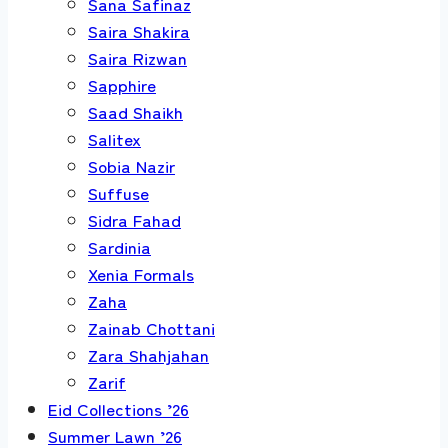
Sana Safinaz
Saira Shakira
Saira Rizwan
Sapphire
Saad Shaikh
Salitex
Sobia Nazir
Suffuse
Sidra Fahad
Sardinia
Xenia Formals
Zaha
Zainab Chottani
Zara Shahjahan
Zarif
Eid Collections ’26
Summer Lawn ’26