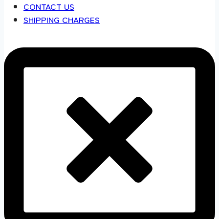
CONTACT US
SHIPPING CHARGES