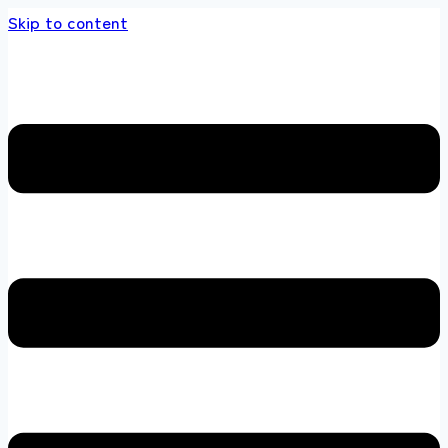
Skip to content
nds store 100 % All Original Brands +92 304 4