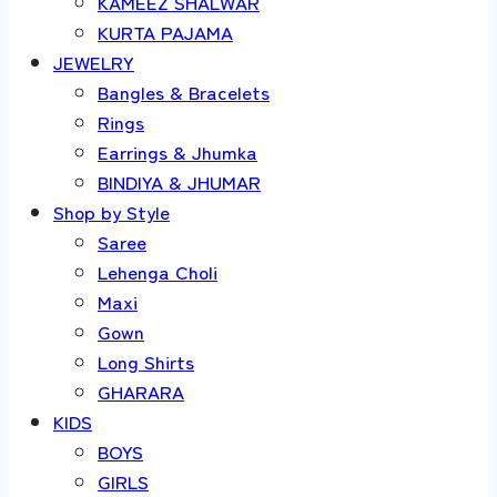
KAMEEZ SHALWAR
KURTA PAJAMA
JEWELRY
Bangles & Bracelets
Rings
Earrings & Jhumka
BINDIYA & JHUMAR
Shop by Style
Saree
Lehenga Choli
Maxi
Gown
Long Shirts
GHARARA
KIDS
BOYS
GIRLS