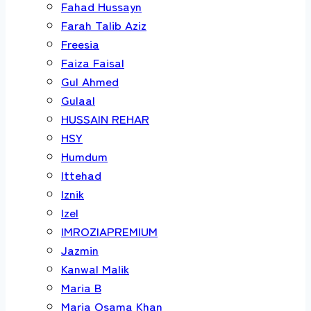
Fahad Hussayn
Farah Talib Aziz
Freesia
Faiza Faisal
Gul Ahmed
Gulaal
HUSSAIN REHAR
HSY
Humdum
Ittehad
Iznik
Izel
IMROZIAPREMIUM
Jazmin
Kanwal Malik
Maria B
Maria Osama Khan