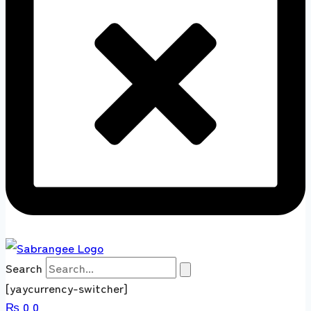
Search
[yaycurrency-switcher]
₨
0
0