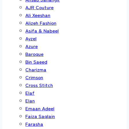
AJR Couture
Ali Xeeshan
Alizeh Fashion
Asifa & Nabeel
Ayzel
Azure
Baroque
Bin Saeed
Charizma
Crimson
Cross Stitch
Elaf
Elan
Emaan Adeel
Faiza Saqlain
Farasha