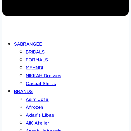
SABRANGEE
BRIDALS
FORMALS
MEHNDI
NIKKAH Dresses
Casual Shirts
BRANDS
Asim Jofa
Afrozeh
Adan’s Libas
AIK Atelier
Ansab Jahangir