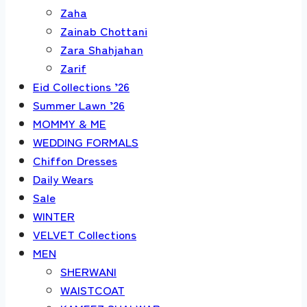
Zaha
Zainab Chottani
Zara Shahjahan
Zarif
Eid Collections ’26
Summer Lawn ’26
MOMMY & ME
WEDDING FORMALS
Chiffon Dresses
Daily Wears
Sale
WINTER
VELVET Collections
MEN
SHERWANI
WAISTCOAT