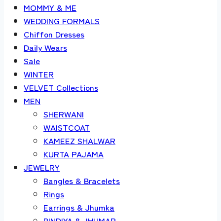
MOMMY & ME
WEDDING FORMALS
Chiffon Dresses
Daily Wears
Sale
WINTER
VELVET Collections
MEN
SHERWANI
WAISTCOAT
KAMEEZ SHALWAR
KURTA PAJAMA
JEWELRY
Bangles & Bracelets
Rings
Earrings & Jhumka
BINDIYA & JHUMAR