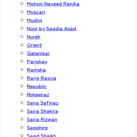
Mohsin Naveed Ranjha
Muscari
Mushq
Noor by Saadia Asad
Nureh
Orient
Qalamkar
Parishay
Ramsha
Rang Rasiya
Republic
Roheenaz
Sana Safinaz
Saira Shakira
Saira Rizwan
Sapphire
Saad Shaikh