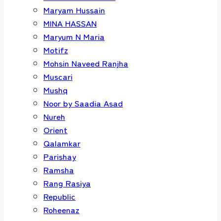
Maryam Hussain
MINA HASSAN
Maryum N Maria
Motifz
Mohsin Naveed Ranjha
Muscari
Mushq
Noor by Saadia Asad
Nureh
Orient
Qalamkar
Parishay
Ramsha
Rang Rasiya
Republic
Roheenaz