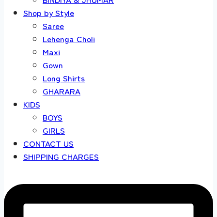
Shop by Style
Saree
Lehenga Choli
Maxi
Gown
Long Shirts
GHARARA
KIDS
BOYS
GIRLS
CONTACT US
SHIPPING CHARGES