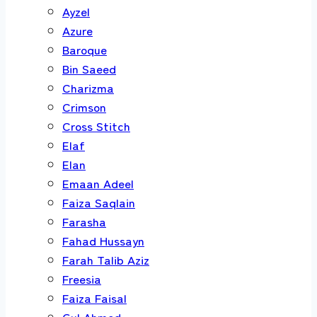
Ayzel
Azure
Baroque
Bin Saeed
Charizma
Crimson
Cross Stitch
Elaf
Elan
Emaan Adeel
Faiza Saqlain
Farasha
Fahad Hussayn
Farah Talib Aziz
Freesia
Faiza Faisal
Gul Ahmed