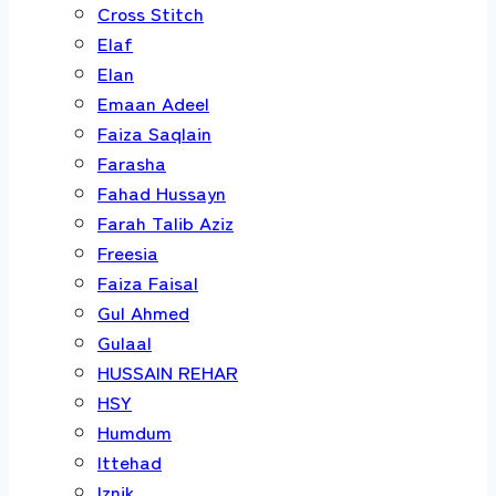
Cross Stitch
Elaf
Elan
Emaan Adeel
Faiza Saqlain
Farasha
Fahad Hussayn
Farah Talib Aziz
Freesia
Faiza Faisal
Gul Ahmed
Gulaal
HUSSAIN REHAR
HSY
Humdum
Ittehad
Iznik