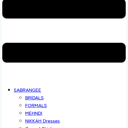
SABRANGEE
BRIDALS
FORMALS
MEHNDI
NIKKAH Dresses