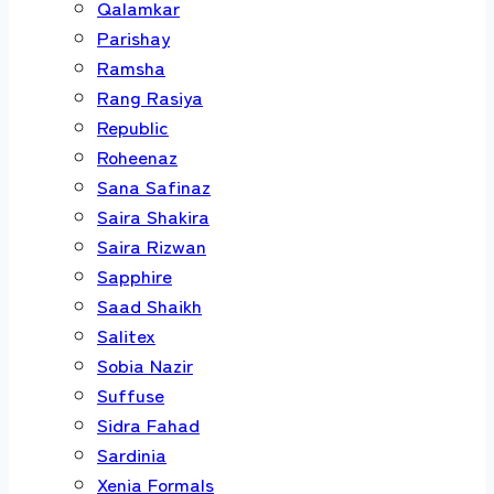
Qalamkar
Parishay
Ramsha
Rang Rasiya
Republic
Roheenaz
Sana Safinaz
Saira Shakira
Saira Rizwan
Sapphire
Saad Shaikh
Salitex
Sobia Nazir
Suffuse
Sidra Fahad
Sardinia
Xenia Formals