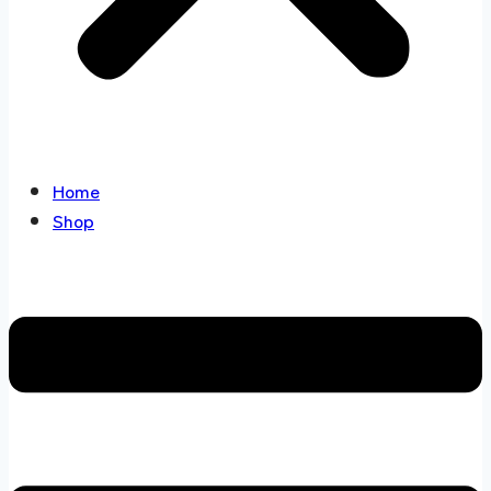
Home
Shop