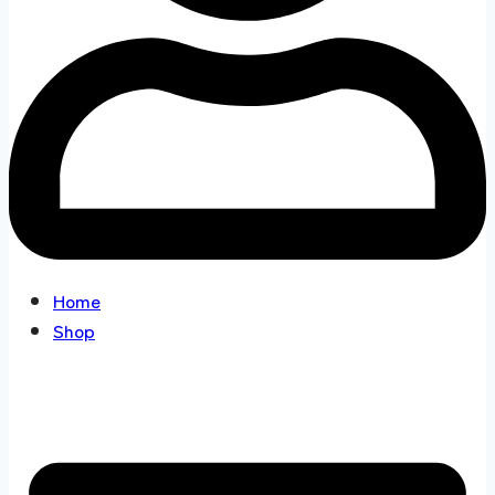
Home
Shop