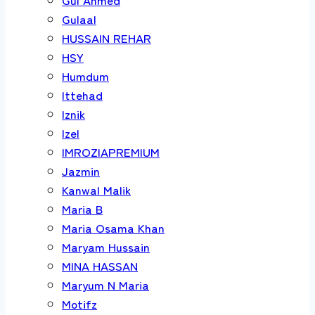
Gulaal
HUSSAIN REHAR
HSY
Humdum
Ittehad
Iznik
Izel
IMROZIAPREMIUM
Jazmin
Kanwal Malik
Maria B
Maria Osama Khan
Maryam Hussain
MINA HASSAN
Maryum N Maria
Motifz