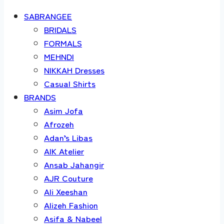
SABRANGEE
BRIDALS
FORMALS
MEHNDI
NIKKAH Dresses
Casual Shirts
BRANDS
Asim Jofa
Afrozeh
Adan’s Libas
AIK Atelier
Ansab Jahangir
AJR Couture
Ali Xeeshan
Alizeh Fashion
Asifa & Nabeel