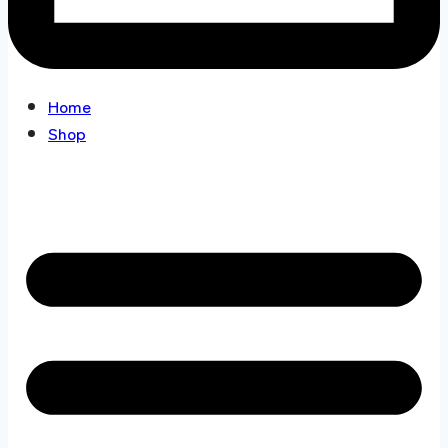
Home
Shop