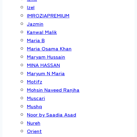
Izel
IMROZIAPREMIUM
Jazmin
Kanwal Malik
Maria B
Maria Osama Khan
Maryam Hussain
MINA HASSAN
Maryum N Maria
Motifz
Mohsin Naveed Ranjha
Muscari
Mushq
Noor by Saadia Asad
Nureh
Orient