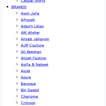
Casual Shirts
BRANDS
Asim Jofa
Afrozeh
Adan’s Libas
AIK Atelier
Ansab Jahangir
AJR Couture
Ali Xeeshan
Alizeh Fashion
Asifa & Nabeel
Ayzel
Azure
Baroque
Bin Saeed
Charizma
Crimson