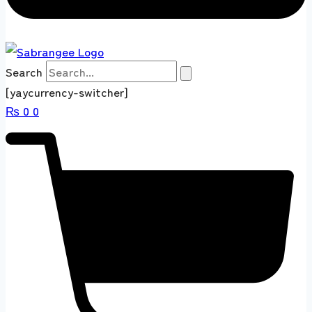
Search
[yaycurrency-switcher]
₨
0
0