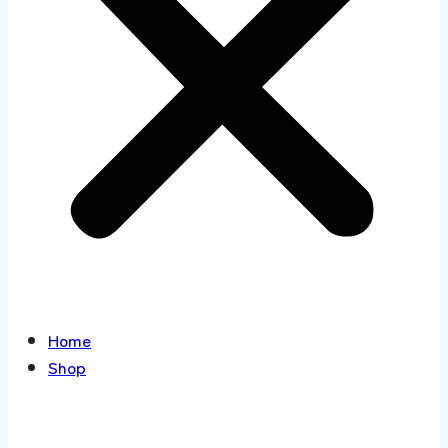
Home
Shop