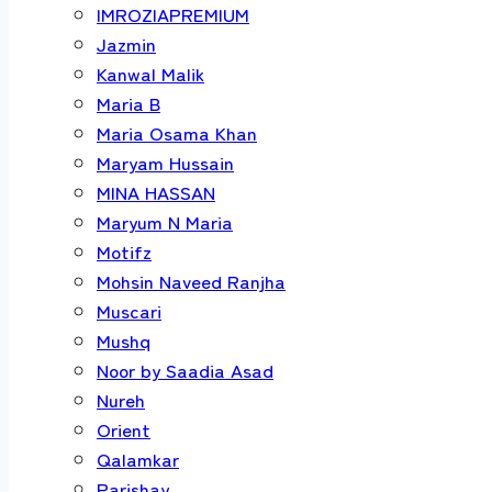
IMROZIAPREMIUM
Jazmin
Kanwal Malik
Maria B
Maria Osama Khan
Maryam Hussain
MINA HASSAN
Maryum N Maria
Motifz
Mohsin Naveed Ranjha
Muscari
Mushq
Noor by Saadia Asad
Nureh
Orient
Qalamkar
Parishay