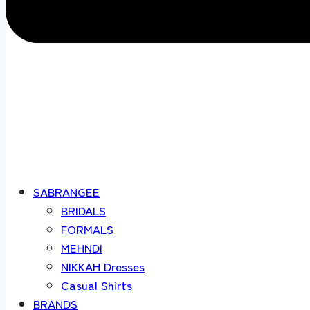
SABRANGEE
BRIDALS
FORMALS
MEHNDI
NIKKAH Dresses
Casual Shirts
BRANDS