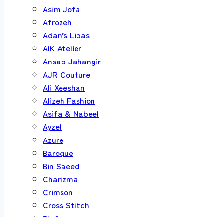
Asim Jofa
Afrozeh
Adan’s Libas
AIK Atelier
Ansab Jahangir
AJR Couture
Ali Xeeshan
Alizeh Fashion
Asifa & Nabeel
Ayzel
Azure
Baroque
Bin Saeed
Charizma
Crimson
Cross Stitch