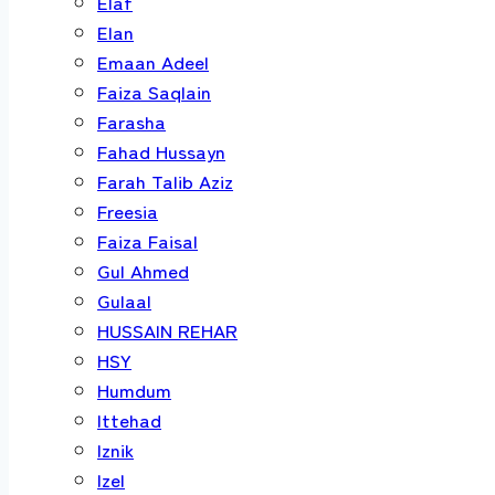
Elaf
Elan
Emaan Adeel
Faiza Saqlain
Farasha
Fahad Hussayn
Farah Talib Aziz
Freesia
Faiza Faisal
Gul Ahmed
Gulaal
HUSSAIN REHAR
HSY
Humdum
Ittehad
Iznik
Izel