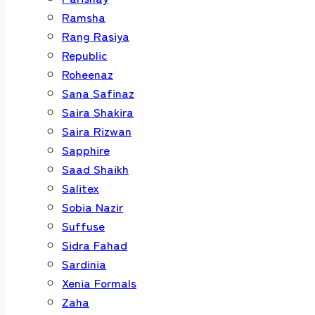
Ramsha
Rang Rasiya
Republic
Roheenaz
Sana Safinaz
Saira Shakira
Saira Rizwan
Sapphire
Saad Shaikh
Salitex
Sobia Nazir
Suffuse
Sidra Fahad
Sardinia
Xenia Formals
Zaha