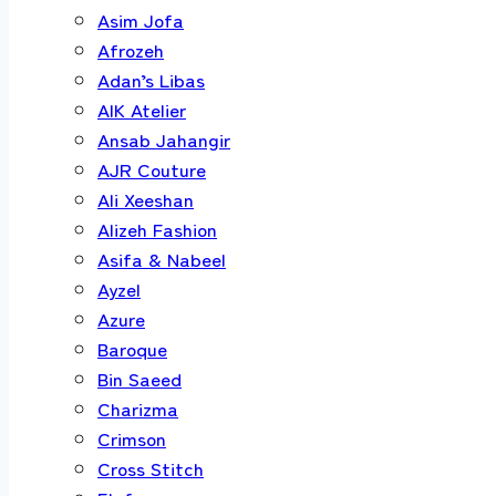
Asim Jofa
Afrozeh
Adan’s Libas
AIK Atelier
Ansab Jahangir
AJR Couture
Ali Xeeshan
Alizeh Fashion
Asifa & Nabeel
Ayzel
Azure
Baroque
Bin Saeed
Charizma
Crimson
Cross Stitch