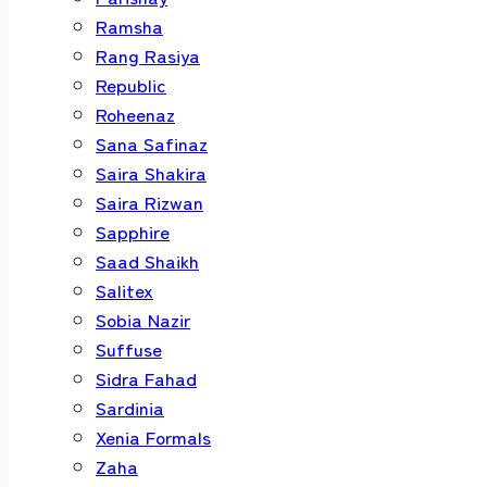
Ramsha
Rang Rasiya
Republic
Roheenaz
Sana Safinaz
Saira Shakira
Saira Rizwan
Sapphire
Saad Shaikh
Salitex
Sobia Nazir
Suffuse
Sidra Fahad
Sardinia
Xenia Formals
Zaha