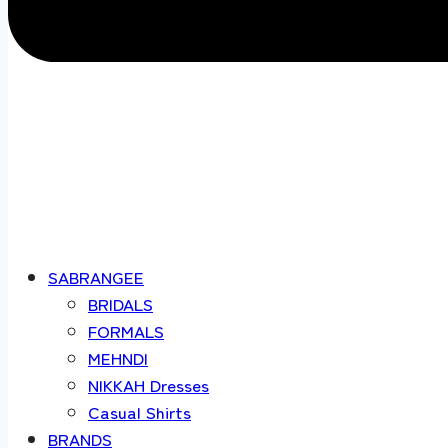
SABRANGEE
BRIDALS
FORMALS
MEHNDI
NIKKAH Dresses
Casual Shirts
BRANDS