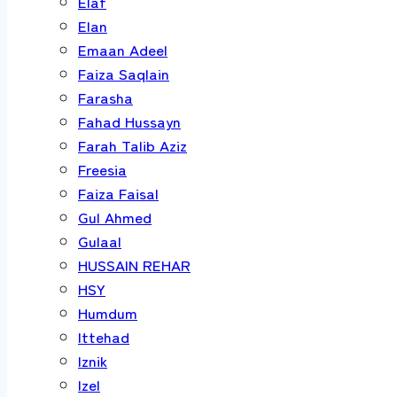
Elaf
Elan
Emaan Adeel
Faiza Saqlain
Farasha
Fahad Hussayn
Farah Talib Aziz
Freesia
Faiza Faisal
Gul Ahmed
Gulaal
HUSSAIN REHAR
HSY
Humdum
Ittehad
Iznik
Izel