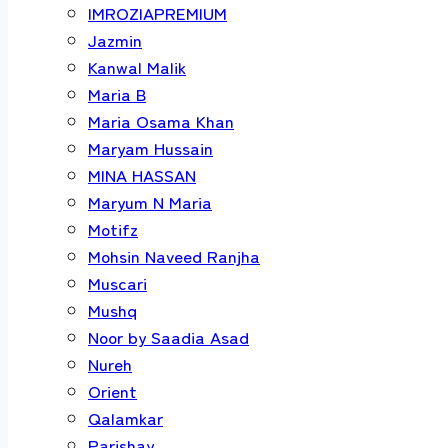
IMROZIAPREMIUM
Jazmin
Kanwal Malik
Maria B
Maria Osama Khan
Maryam Hussain
MINA HASSAN
Maryum N Maria
Motifz
Mohsin Naveed Ranjha
Muscari
Mushq
Noor by Saadia Asad
Nureh
Orient
Qalamkar
Parishay