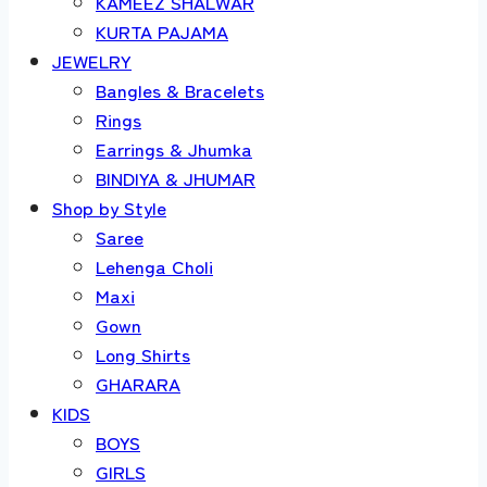
KAMEEZ SHALWAR
KURTA PAJAMA
JEWELRY
Bangles & Bracelets
Rings
Earrings & Jhumka
BINDIYA & JHUMAR
Shop by Style
Saree
Lehenga Choli
Maxi
Gown
Long Shirts
GHARARA
KIDS
BOYS
GIRLS