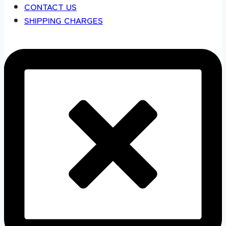
CONTACT US
SHIPPING CHARGES