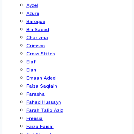
Ayzel
Azure
Baroque
Bin Saeed
Charizma
Crimson
Cross Stitch
Elaf
Elan
Emaan Adeel
Faiza Saqlain
Farasha
Fahad Hussayn
Farah Talib Aziz
Freesia
Faiza Faisal
Gul Ahmed