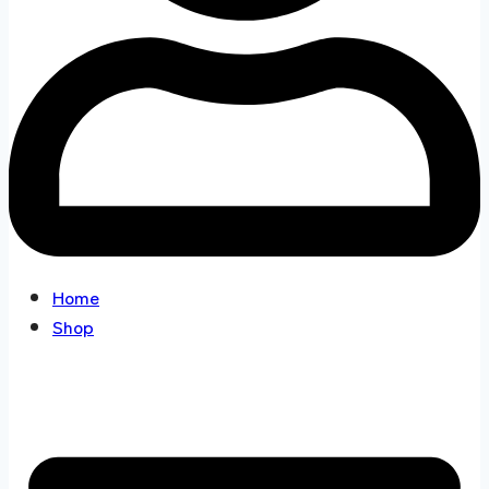
Home
Shop