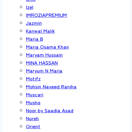
Izel
IMROZIAPREMIUM
Jazmin
Kanwal Malik
Maria B
Maria Osama Khan
Maryam Hussain
MINA HASSAN
Maryum N Maria
Motifz
Mohsin Naveed Ranjha
Muscari
Mushq
Noor by Saadia Asad
Nureh
Orient