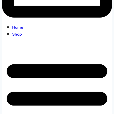
Home
Shop