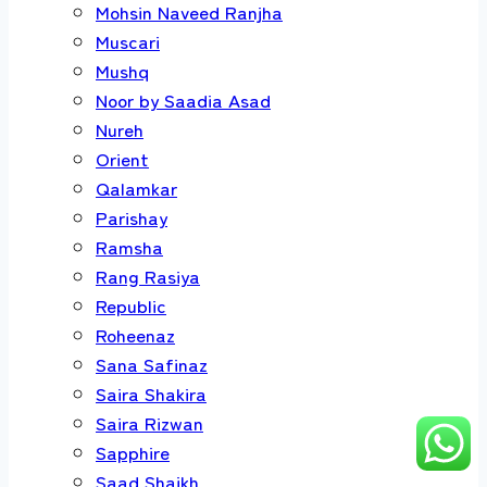
Mohsin Naveed Ranjha
Muscari
Mushq
Noor by Saadia Asad
Nureh
Orient
Qalamkar
Parishay
Ramsha
Rang Rasiya
Republic
Roheenaz
Sana Safinaz
Saira Shakira
Saira Rizwan
Sapphire
Saad Shaikh