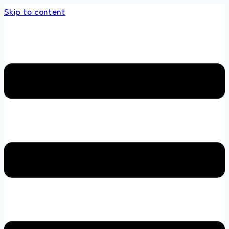
Skip to content
ands store 100 % All Original Brands +92 304 