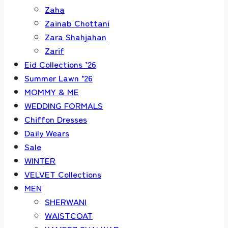
Zaha
Zainab Chottani
Zara Shahjahan
Zarif
Eid Collections ’26
Summer Lawn ’26
MOMMY & ME
WEDDING FORMALS
Chiffon Dresses
Daily Wears
Sale
WINTER
VELVET Collections
MEN
SHERWANI
WAISTCOAT