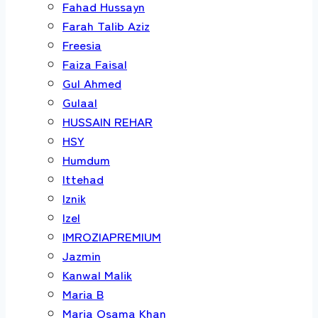
Fahad Hussayn
Farah Talib Aziz
Freesia
Faiza Faisal
Gul Ahmed
Gulaal
HUSSAIN REHAR
HSY
Humdum
Ittehad
Iznik
Izel
IMROZIAPREMIUM
Jazmin
Kanwal Malik
Maria B
Maria Osama Khan