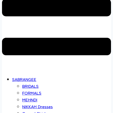
SABRANGEE
BRIDALS
FORMALS
MEHNDI
NIKKAH Dresses