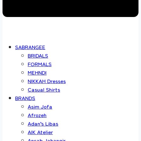
SABRANGEE
BRIDALS
FORMALS
MEHNDI
NIKKAH Dresses
Casual Shirts
BRANDS
Asim Jofa
Afrozeh
Adan’s Libas
AIK Atelier
Ansab Jahangir