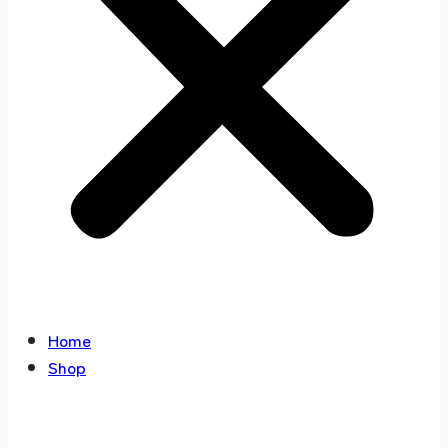
Home
Shop