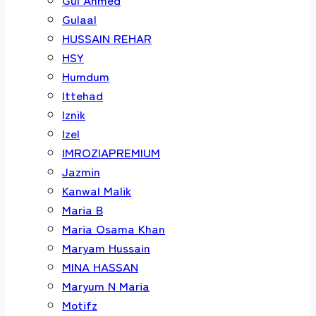
Gulaal
HUSSAIN REHAR
HSY
Humdum
Ittehad
Iznik
Izel
IMROZIAPREMIUM
Jazmin
Kanwal Malik
Maria B
Maria Osama Khan
Maryam Hussain
MINA HASSAN
Maryum N Maria
Motifz