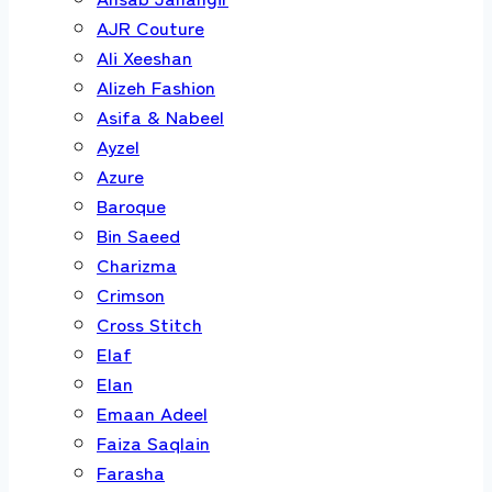
AJR Couture
Ali Xeeshan
Alizeh Fashion
Asifa & Nabeel
Ayzel
Azure
Baroque
Bin Saeed
Charizma
Crimson
Cross Stitch
Elaf
Elan
Emaan Adeel
Faiza Saqlain
Farasha