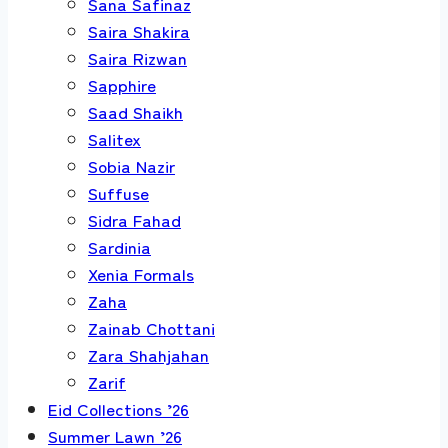
Sana Safinaz
Saira Shakira
Saira Rizwan
Sapphire
Saad Shaikh
Salitex
Sobia Nazir
Suffuse
Sidra Fahad
Sardinia
Xenia Formals
Zaha
Zainab Chottani
Zara Shahjahan
Zarif
Eid Collections ’26
Summer Lawn ’26