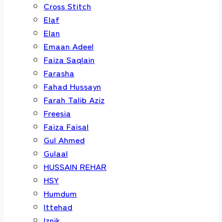
Cross Stitch
Elaf
Elan
Emaan Adeel
Faiza Saqlain
Farasha
Fahad Hussayn
Farah Talib Aziz
Freesia
Faiza Faisal
Gul Ahmed
Gulaal
HUSSAIN REHAR
HSY
Humdum
Ittehad
Iznik