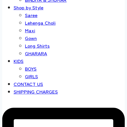
Shop by Style
Saree
Lehenga Choli
Maxi
Gown
Long Shirts
GHARARA
KIDS
BOYS
GIRLS
CONTACT US
SHIPPING CHARGES