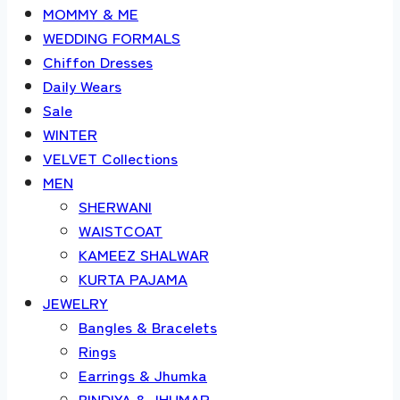
MOMMY & ME
WEDDING FORMALS
Chiffon Dresses
Daily Wears
Sale
WINTER
VELVET Collections
MEN
SHERWANI
WAISTCOAT
KAMEEZ SHALWAR
KURTA PAJAMA
JEWELRY
Bangles & Bracelets
Rings
Earrings & Jhumka
BINDIYA & JHUMAR