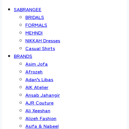
SABRANGEE
BRIDALS
FORMALS
MEHNDI
NIKKAH Dresses
Casual Shirts
BRANDS
Asim Jofa
Afrozeh
Adan’s Libas
AIK Atelier
Ansab Jahangir
AJR Couture
Ali Xeeshan
Alizeh Fashion
Asifa & Nabeel