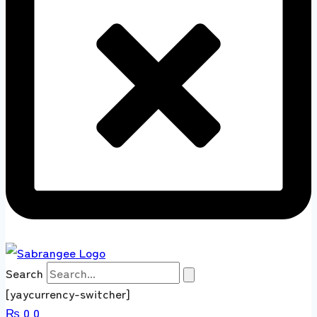
Search
[yaycurrency-switcher]
₨
0
0