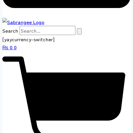
Search
[yaycurrency-switcher]
₨
0
0