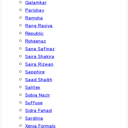
Qalamkar
Parishay
Ramsha
Rang Rasiya
Republic
Roheenaz
Sana Safinaz
Saira Shakira
Saira Rizwan
Sapphire
Saad Shaikh
Salitex
Sobia Nazir
Suffuse
Sidra Fahad
Sardinia
Xenia Formals