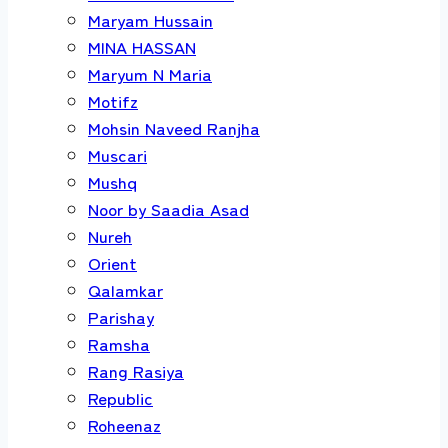
Maryam Hussain
MINA HASSAN
Maryum N Maria
Motifz
Mohsin Naveed Ranjha
Muscari
Mushq
Noor by Saadia Asad
Nureh
Orient
Qalamkar
Parishay
Ramsha
Rang Rasiya
Republic
Roheenaz