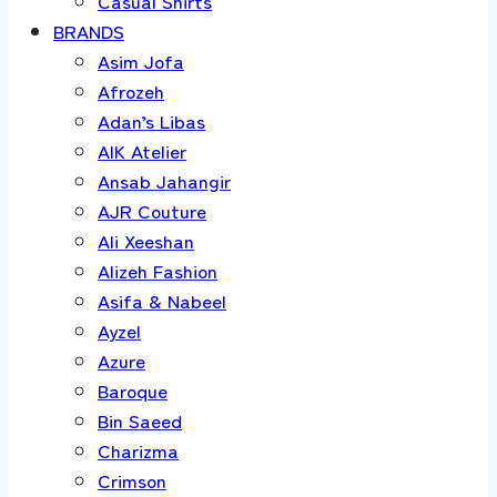
Casual Shirts
BRANDS
Asim Jofa
Afrozeh
Adan’s Libas
AIK Atelier
Ansab Jahangir
AJR Couture
Ali Xeeshan
Alizeh Fashion
Asifa & Nabeel
Ayzel
Azure
Baroque
Bin Saeed
Charizma
Crimson