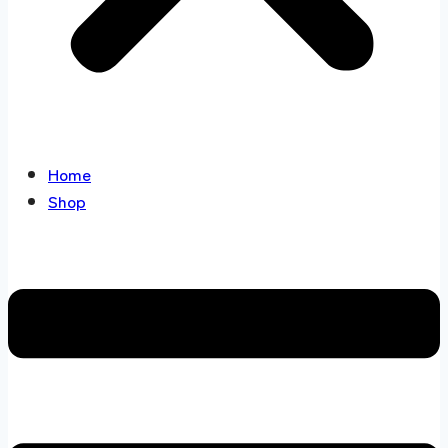
Home
Shop