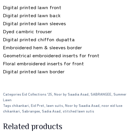
Digital printed lawn front
Digital printed lawn back
Digital printed lawn sleeves
Dyed cambric trouser
Digital printed chiffon dupatta
Embroidered hem & sleeves border
Geometrical embroidered inserts for front
Floral embroidered inserts for front
Digital printed lawn border
Categories
Eid Collections '25
,
Noor by Saadia Asad
,
SABRANGEE
,
Summer
Lawn
Tags
chikankari
,
Eid Pret
,
lawn suits
,
Noor by Saadia Asad
,
noor eid luxe
chikankari
,
Sabrangee
,
Sadia Asad
,
stitched lawn sutis
Related products