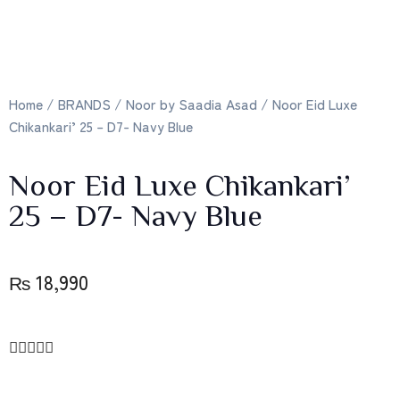
Home
/
BRANDS
/
Noor by Saadia Asad
/ Noor Eid Luxe
Chikankari’ 25 – D7- Navy Blue
Noor Eid Luxe Chikankari’
25 – D7- Navy Blue
₨
18,990




