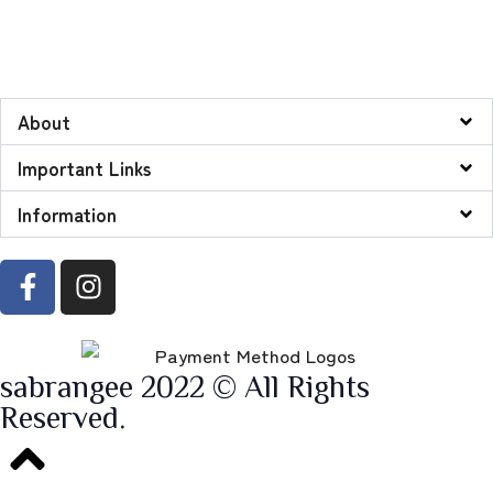
About
Important Links
Information
sabrangee 2022 © All Rights
Reserved.