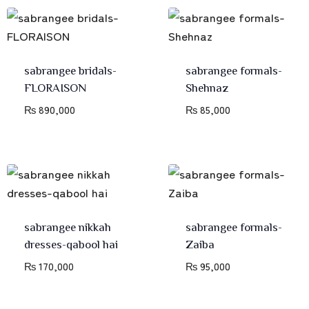
sabrangee bridals-
sabrangee formals-
FLORAISON
Shehnaz
₨
890,000
₨
85,000
sabrangee nikkah
sabrangee formals-
dresses-qabool hai
Zaiba
₨
170,000
₨
95,000