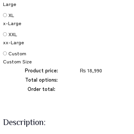
Large
XL
x-Large
XXL
xx-Large
Custom
Custom Size
Product price:
₨
18,990
Total options:
Order total:
Description: