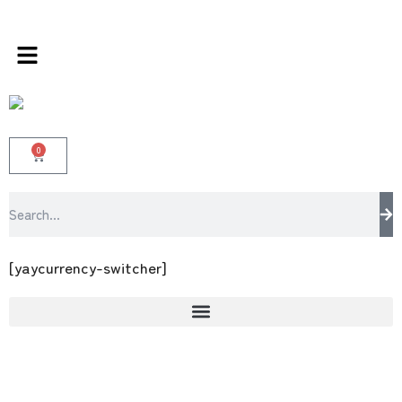
s store 100 % All Original Brands +92 304 45
0
[yaycurrency-switcher]