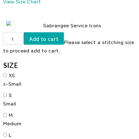
View Size Chart
Add to cart
Please select a stitching size
to proceed add to cart.
SIZE
XS
x-Small
S
Small
M
Medium
L