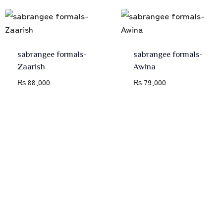
sabrangee formals-
sabrangee formals-
Zaarish
Awina
₨
88,000
₨
79,000