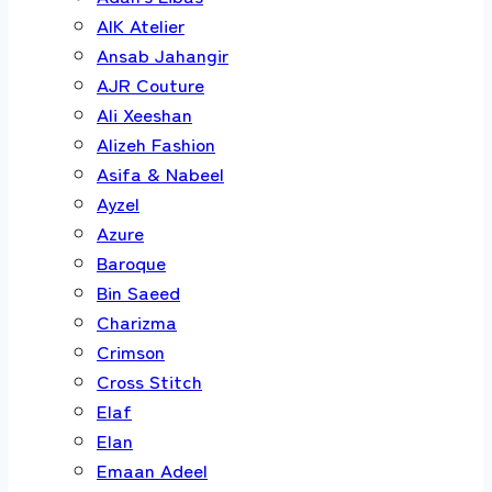
AIK Atelier
Ansab Jahangir
AJR Couture
Ali Xeeshan
Alizeh Fashion
Asifa & Nabeel
Ayzel
Azure
Baroque
Bin Saeed
Charizma
Crimson
Cross Stitch
Elaf
Elan
Emaan Adeel