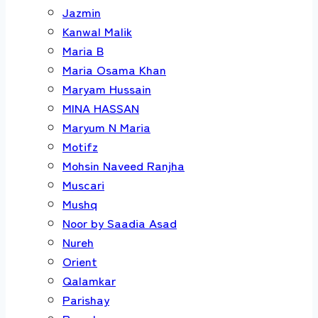
Jazmin
Kanwal Malik
Maria B
Maria Osama Khan
Maryam Hussain
MINA HASSAN
Maryum N Maria
Motifz
Mohsin Naveed Ranjha
Muscari
Mushq
Noor by Saadia Asad
Nureh
Orient
Qalamkar
Parishay