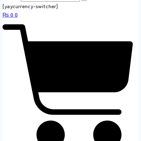
[yaycurrency-switcher]
₨
0
0