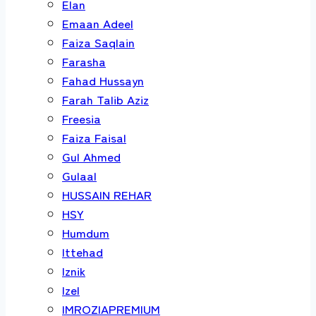
Elan
Emaan Adeel
Faiza Saqlain
Farasha
Fahad Hussayn
Farah Talib Aziz
Freesia
Faiza Faisal
Gul Ahmed
Gulaal
HUSSAIN REHAR
HSY
Humdum
Ittehad
Iznik
Izel
IMROZIAPREMIUM