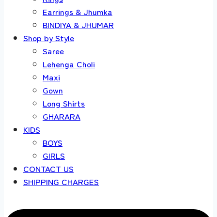
Earrings & Jhumka
BINDIYA & JHUMAR
Shop by Style
Saree
Lehenga Choli
Maxi
Gown
Long Shirts
GHARARA
KIDS
BOYS
GIRLS
CONTACT US
SHIPPING CHARGES