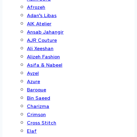
Afrozeh
Adan’s Libas
AIK Atelier
Ansab Jahangir
AJR Couture
Ali Xeeshan
Alizeh Fashion
Asifa & Nabeel
Ayzel
Azure
Baroque
Bin Saeed
Charizma
Crimson
Cross Stitch
Elaf