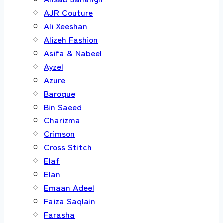
AJR Couture
Ali Xeeshan
Alizeh Fashion
Asifa & Nabeel
Ayzel
Azure
Baroque
Bin Saeed
Charizma
Crimson
Cross Stitch
Elaf
Elan
Emaan Adeel
Faiza Saqlain
Farasha