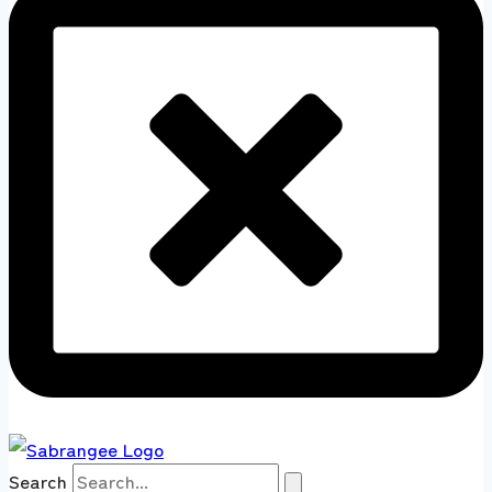
Search