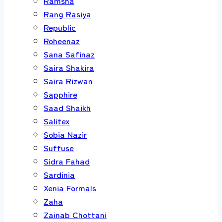
Ramsha
Rang Rasiya
Republic
Roheenaz
Sana Safinaz
Saira Shakira
Saira Rizwan
Sapphire
Saad Shaikh
Salitex
Sobia Nazir
Suffuse
Sidra Fahad
Sardinia
Xenia Formals
Zaha
Zainab Chottani