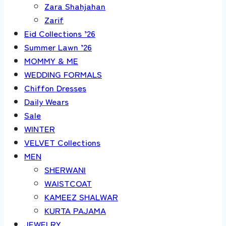
Zara Shahjahan
Zarif
Eid Collections ’26
Summer Lawn ’26
MOMMY & ME
WEDDING FORMALS
Chiffon Dresses
Daily Wears
Sale
WINTER
VELVET Collections
MEN
SHERWANI
WAISTCOAT
KAMEEZ SHALWAR
KURTA PAJAMA
JEWELRY