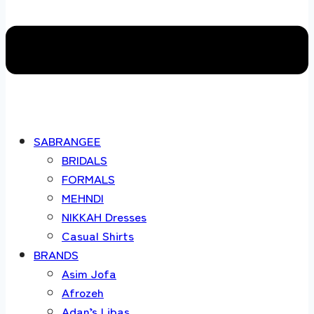
SABRANGEE
BRIDALS
FORMALS
MEHNDI
NIKKAH Dresses
Casual Shirts
BRANDS
Asim Jofa
Afrozeh
Adan’s Libas