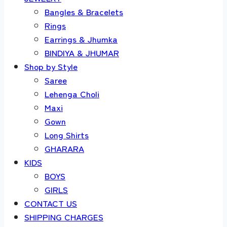
Bangles & Bracelets
Rings
Earrings & Jhumka
BINDIYA & JHUMAR
Shop by Style
Saree
Lehenga Choli
Maxi
Gown
Long Shirts
GHARARA
KIDS
BOYS
GIRLS
CONTACT US
SHIPPING CHARGES