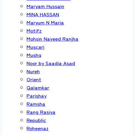
Maryam Hussain
MINA HASSAN
Maryum N Maria
Motifz
Mohsin Naveed Ranjha
Muscari
Mushq
Noor by Saadia Asad
Nureh
Orient
Qalamkar
Parishay
Ramsha
Rang Rasiya
Republic
Roheenaz