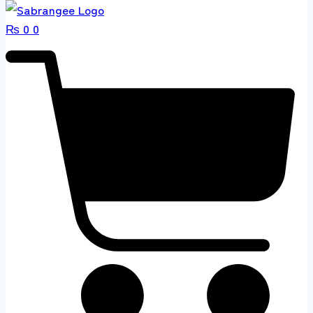
₨
0
0