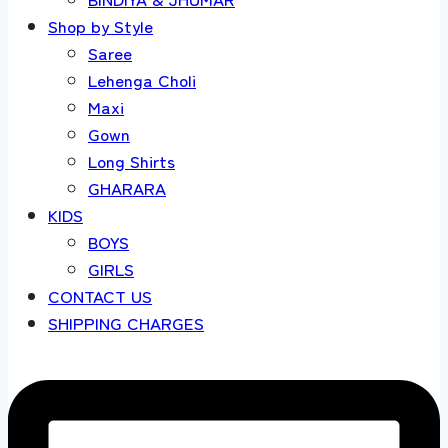
Shop by Style
Saree
Lehenga Choli
Maxi
Gown
Long Shirts
GHARARA
KIDS
BOYS
GIRLS
CONTACT US
SHIPPING CHARGES