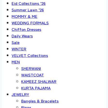
Eid Collections ’26
Summer Lawn ’26
MOMMY & ME
WEDDING FORMALS
Chiffon Dresses
Daily Wears
Sale
WINTER
VELVET Collections
MEN
SHERWANI
WAISTCOAT
KAMEEZ SHALWAR
KURTA PAJAMA
JEWELRY
Bangles & Bracelets
Rings