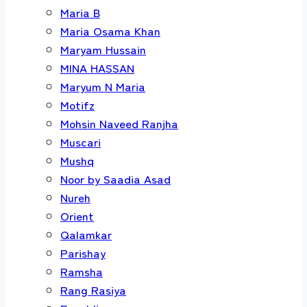
Maria B
Maria Osama Khan
Maryam Hussain
MINA HASSAN
Maryum N Maria
Motifz
Mohsin Naveed Ranjha
Muscari
Mushq
Noor by Saadia Asad
Nureh
Orient
Qalamkar
Parishay
Ramsha
Rang Rasiya