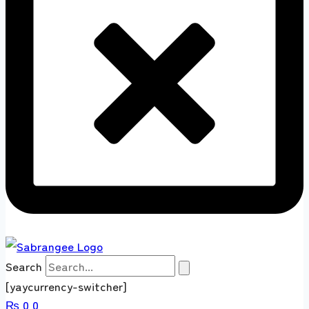
Search
[yaycurrency-switcher]
₨
0
0