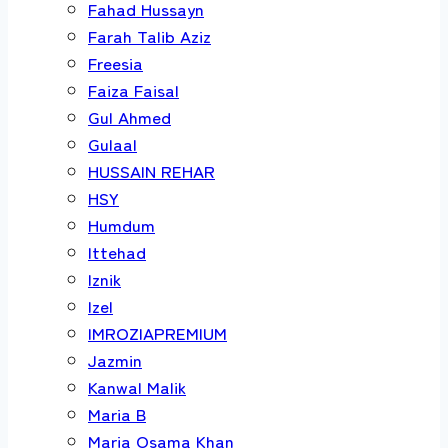
Fahad Hussayn
Farah Talib Aziz
Freesia
Faiza Faisal
Gul Ahmed
Gulaal
HUSSAIN REHAR
HSY
Humdum
Ittehad
Iznik
Izel
IMROZIAPREMIUM
Jazmin
Kanwal Malik
Maria B
Maria Osama Khan