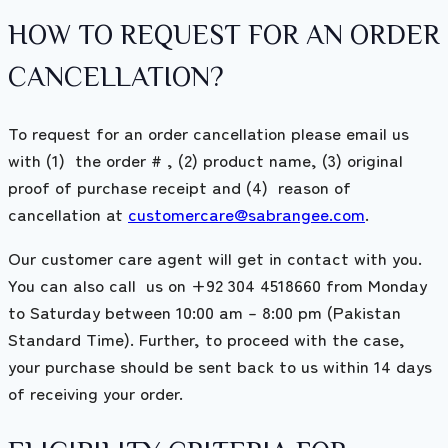
HOW TO REQUEST FOR AN ORDER
CANCELLATION?
To request for an order cancellation please email us
with (1) the order # , (2) product name, (3) original
proof of purchase receipt and (4) reason of
cancellation at
customercare@sabrangee.com
.
Our customer care agent will get in contact with you.
You can also call us on +92 304 4518660 from Monday
to Saturday between 10:00 am – 8:00 pm (Pakistan
Standard Time). Further, to proceed with the case,
your purchase should be sent back to us within 14 days
of receiving your order.