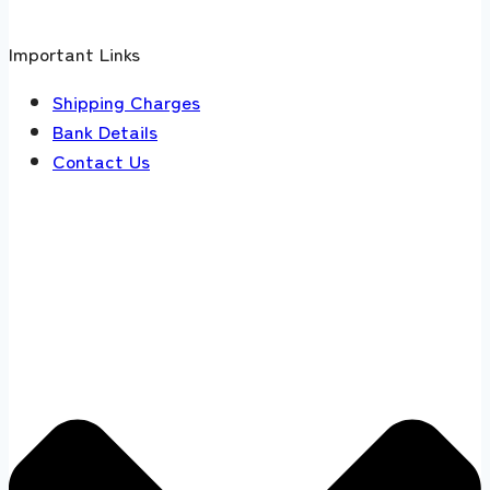
Important Links
Shipping Charges
Bank Details
Contact Us