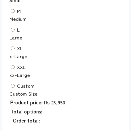
M
Medium
L
Large
XL
x-Large
XXL
xx-Large
Custom
Custom Size
Product price:
₨
23,950
Total options:
Order total: