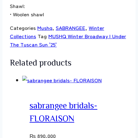
Shawl:
• Woolen shawl
Categories
Mushq
,
SABRANGEE
,
Winter
Collections
Tag
MUSHQ Winter Broadway | Under
The Tuscan Sun '25'
Related products
sabrangee bridals-
FLORAISON
₨
890,000