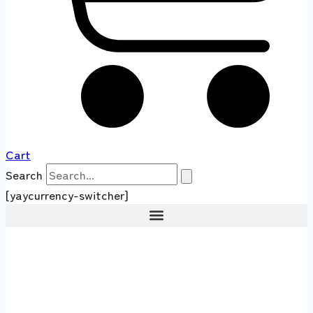
Cart
Search
[yaycurrency-switcher]