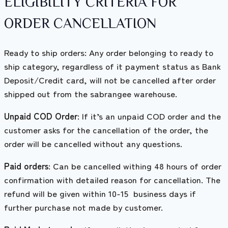
ELIGIBILITY CRITERIA FOR
ORDER CANCELLATION
Ready to ship orders: Any order belonging to ready to
ship category, regardless of it payment status as Bank
Deposit/Credit card, will not be cancelled after order
shipped out from the sabrangee warehouse.
Unpaid COD Order
: If it’s an unpaid COD order and the
customer asks for the cancellation of the order, the
order will be cancelled without any questions.
Paid orders
: Can be cancelled withing 48 hours of order
confirmation with detailed reason for cancellation. The
refund will be given within 10-15 business days if
further purchase not made by customer.