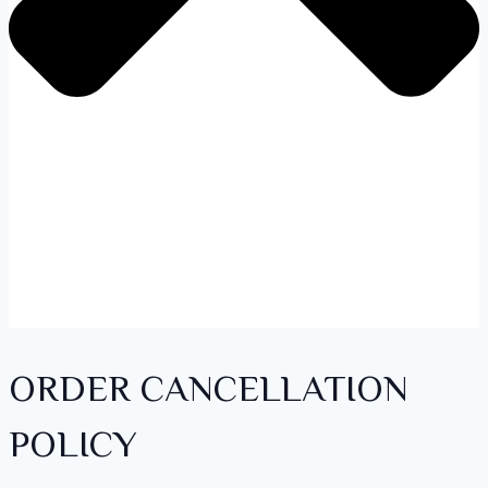
ORDER CANCELLATION
POLICY