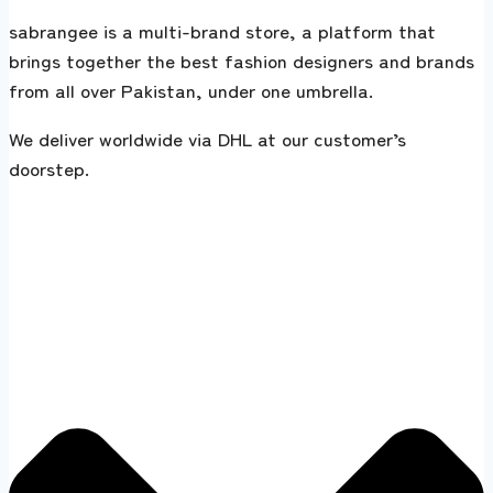
sabrangee is a multi-brand store, a platform that
brings together the best fashion designers and brands
from all over Pakistan, under one umbrella.
We deliver worldwide via DHL at our customer’s
doorstep.