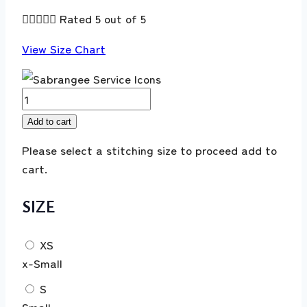





Rated 5 out of 5
View Size Chart
MUSHQ
Winter
Add to cart
Broadway
Please select a stitching size to proceed add to
|
cart.
Under
The
SIZE
Tuscan
Sun
'25'
XS
Villa
x-Small
Bramasole
S
quantity
Small