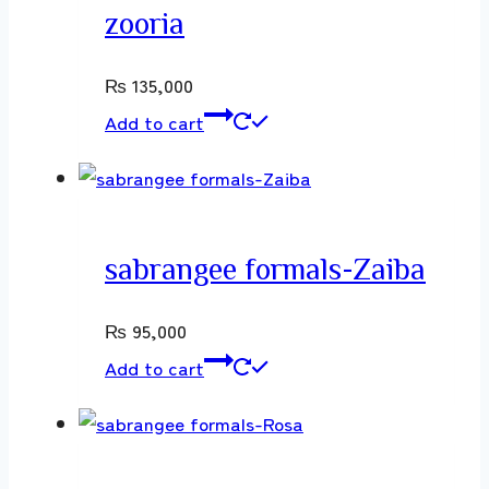
zooria
₨
135,000
Add to cart
sabrangee formals-Zaiba
₨
95,000
Add to cart