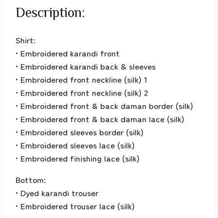
Description:
Shirt:
• Embroidered karandi front
• Embroidered karandi back & sleeves
• Embroidered front neckline (silk) 1
• Embroidered front neckline (silk) 2
• Embroidered front & back daman border (silk)
• Embroidered front & back daman lace (silk)
• Embroidered sleeves border (silk)
• Embroidered sleeves lace (silk)
• Embroidered finishing lace (silk)
Bottom:
• Dyed karandi trouser
• Embroidered trouser lace (silk)