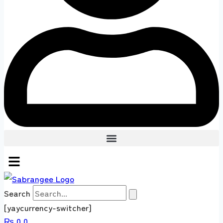
Search
[yaycurrency-switcher]
₨
0
0