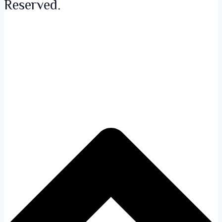
Reserved.