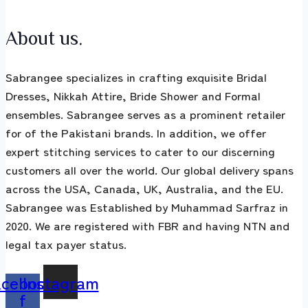
About us.
Sabrangee specializes in crafting exquisite Bridal
Dresses, Nikkah Attire, Bride Shower and Formal
ensembles. Sabrangee serves as a prominent retailer
for of the Pakistani brands. In addition, we offer
expert stitching services to cater to our discerning
customers all over the world. Our global delivery spans
across the USA, Canada, UK, Australia, and the EU.
Sabrangee was Established by Muhammad Sarfraz in
2020. We are registered with FBR and having NTN and
legal tax payer status.
acebook-
Instagram
f