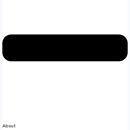
About