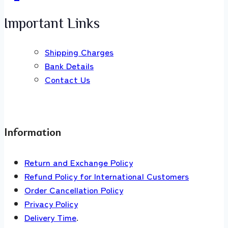
Important Links
Shipping Charges
Bank Details
Contact Us
Information
Return and Exchange Policy
Refund Policy for International Customers
Order Cancellation Policy
Privacy Policy
Delivery Time
.