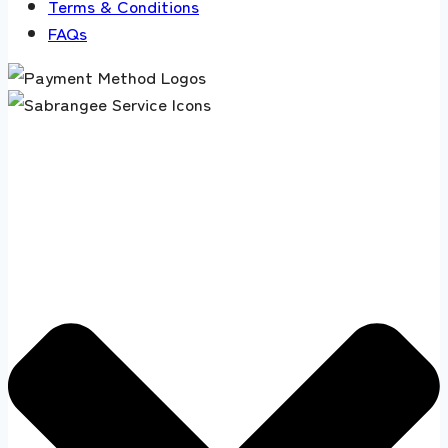
Terms & Conditions
FAQs