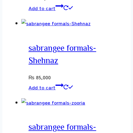
Add to cart
sabrangee formals-
Shehnaz
₨
85,000
Add to cart
sabrangee formals-