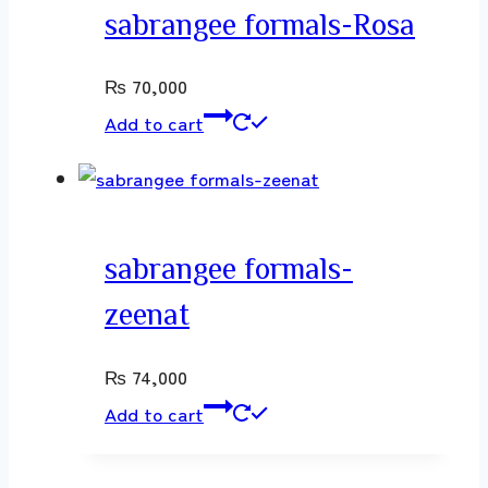
sabrangee formals-Rosa
₨
70,000
Add to cart
sabrangee formals-
zeenat
₨
74,000
Add to cart