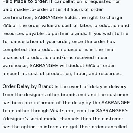
Paid Made to order
: If cancellation is requested for
paid made-to-order after 48 hours of order
confirmation, SABRANGEE holds the right to charge
25% of the order value as cost of labor, production and
resources payable to partner brands. If you wish to file
for cancellation of your order, once the order has
completed the production phase or is in the final
phases of production and/or is received in our
warehouse, SABRANGEE will deduct 65% of order
amount as cost of production, labor, and resources.
Order Delay by Brand:
In the event of delay in delivery
from the designers other brands end and the customer
has been pre-informed of the delay by the SABRANGEE
team either through Whatsapp, email or SABRANGEE’s
/designer’s social media channels then the customer
has the option to inform and get their order cancelled