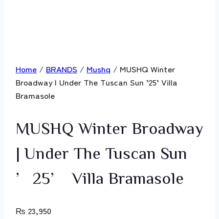
Home
/
BRANDS
/
Mushq
/ MUSHQ Winter
Broadway | Under The Tuscan Sun ’25’ Villa
Bramasole
MUSHQ Winter Broadway
| Under The Tuscan Sun
’25’ Villa Bramasole
₨
23,950