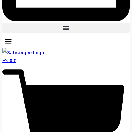
₨
0
0