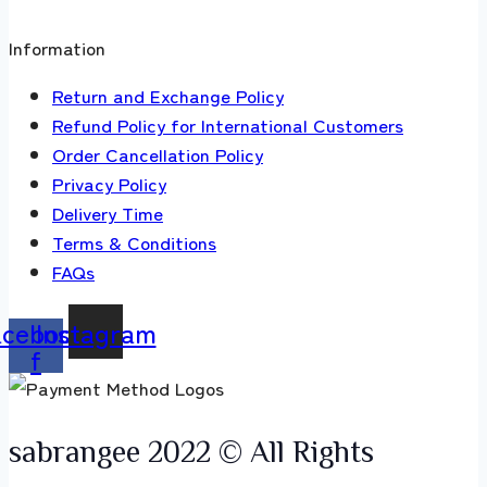
Information
Return and Exchange Policy
Refund Policy for International Customers
Order Cancellation Policy
Privacy Policy
Delivery Time
Terms & Conditions
FAQs
acebook-
Instagram
f
sabrangee 2022 © All Rights